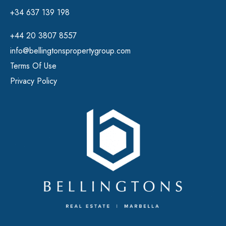
+34 637 139 198
+44 20 3807 8557
info@bellingtonspropertygroup.com
Terms Of Use
Privacy Policy