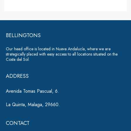
s
lt
s
a
e
g
r
e
*
BELLINGTONS
n
a
Our head office is located in Nueva Andalucía, where we are
ti
strategically placed with easy access to all locations situated on the
Costa del Sol.
v
e
ADDRESS
:
Avenida Tomas Pascual, 6.
La Quinta, Malaga, 29660.
CONTACT