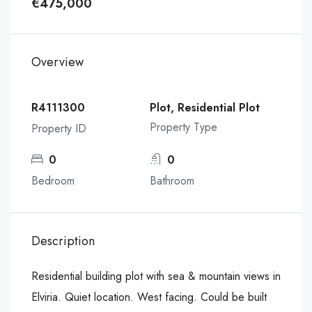
€475,000
Overview
R4111300
Plot, Residential Plot
Property Type
Property ID
0
0
Bedroom
Bathroom
Description
Residential building plot with sea & mountain views in
Elviria. Quiet location. West facing. Could be built