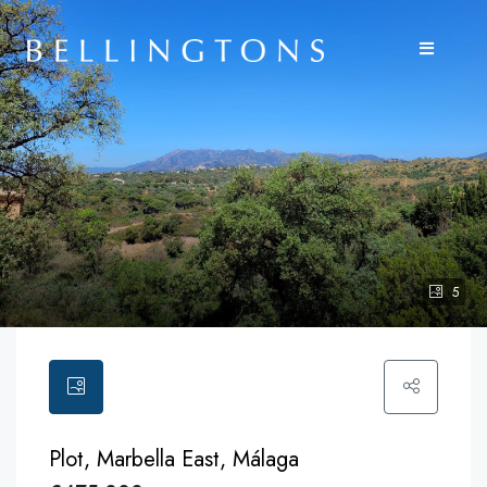
5
Plot, Marbella East, Málaga