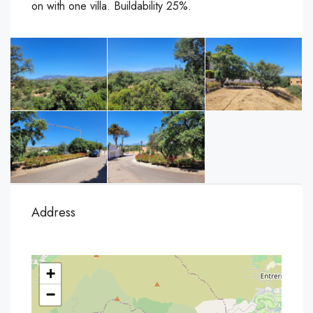
on with one villa. Buildability 25%.
Address
+
−