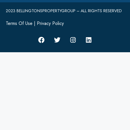
2023 BELLINGTONSPROPERTYGROUP – ALL RIGHTS RESERVED
Terms Of Use
|
Privacy Policy