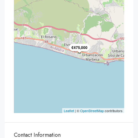
€475,000
Leaflet
| ©
OpenStreetMap
contributors
Contact Information