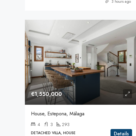
3 hours ago
€1,550,000
House, Estepona, Málaga
4
3
293
DETACHED VILLA, HOUSE
Details