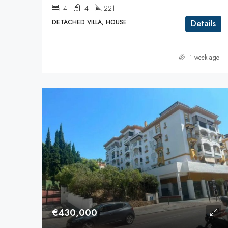
4
4
221
DETACHED VILLA, HOUSE
Details
1 week ago
€430,000