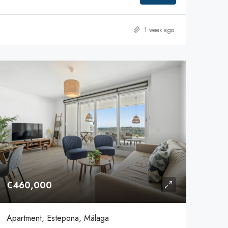
1 week ago
€460,000
Apartment, Estepona, Málaga