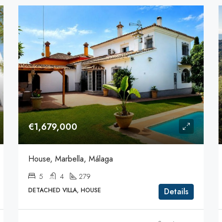
€1,679,000
House, Marbella, Málaga
5
4
279
DETACHED VILLA, HOUSE
Details