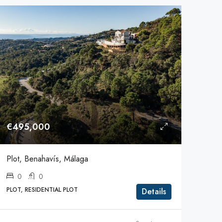
€495,000
Plot, Benahavís, Málaga
0
0
PLOT, RESIDENTIAL PLOT
Details