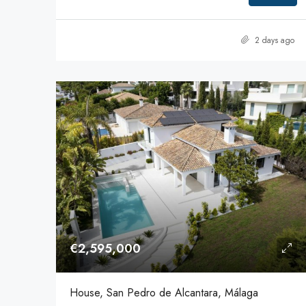
2 days ago
€2,595,000
House, San Pedro de Alcantara, Málaga