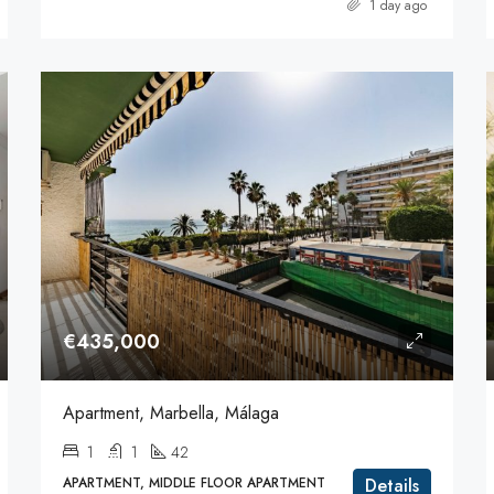
1 day ago
€435,000
Apartment, Marbella, Málaga
1
1
42
APARTMENT, MIDDLE FLOOR APARTMENT
Details