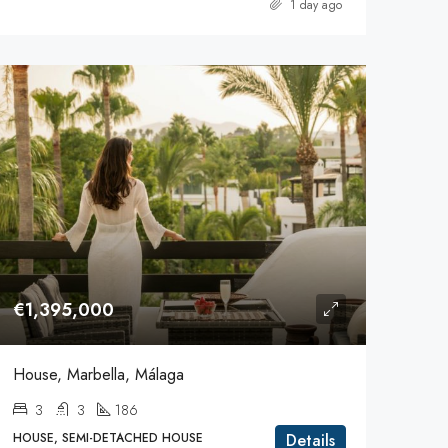
1 day ago
€1,395,000
House, Marbella, Málaga
3
3
186
HOUSE, SEMI-DETACHED HOUSE
Details