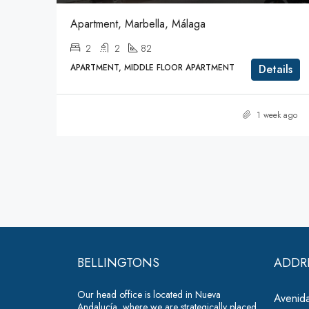
Apartment, Marbella, Málaga
2
2
82
APARTMENT, MIDDLE FLOOR APARTMENT
Details
1 week ago
BELLINGTONS
ADDR
Our head office is located in Nueva
Avenida
Andalucía, where we are strategically placed