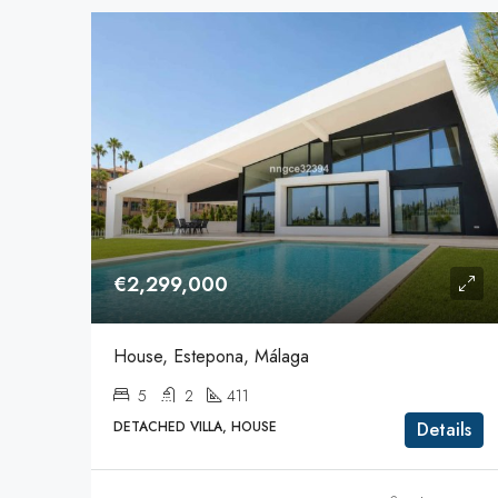
€2,299,000
House, Estepona, Málaga
5
2
411
DETACHED VILLA, HOUSE
Details