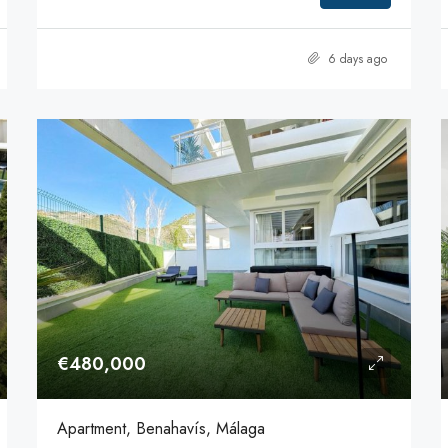
6 days ago
€480,000
Apartment, Benahavís, Málaga