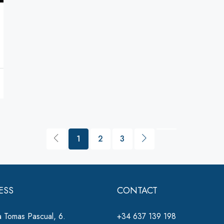
1
2
3
ESS
CONTACT
 Tomas Pascual, 6.
+34 637 139 198