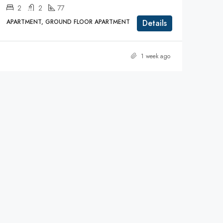
2
2
77
APARTMENT, GROUND FLOOR APARTMENT
Details
1 week ago