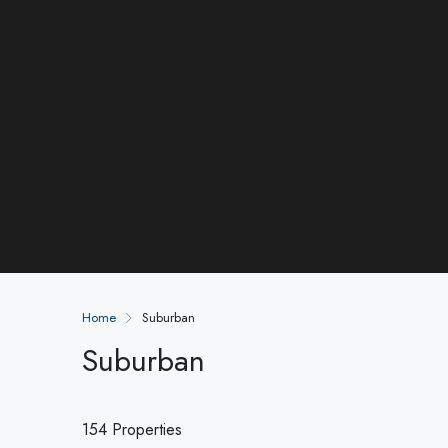
Home
Suburban
Suburban
154 Properties