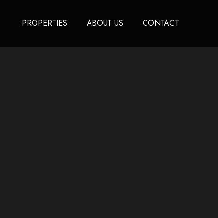
PROPERTIES
ABOUT US
CONTACT