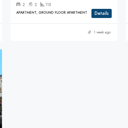
2
2
115
APARTMENT, GROUND FLOOR APARTMENT
Details
1 week ago