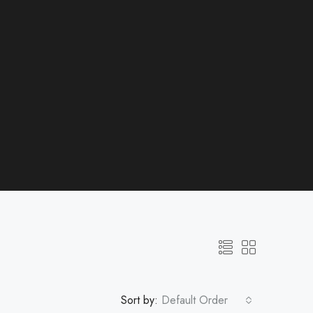
Sort by:
Default Order