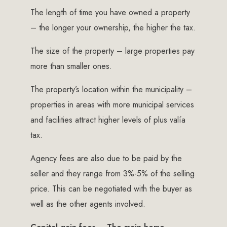
The length of time you have owned a property
– the longer your ownership, the higher the tax.
The size of the property – large properties pay
more than smaller ones.
The property’s location within the municipality –
properties in areas with more municipal services
and facilities attract higher levels of plus valía
tax.
Agency fees are also due to be paid by the
seller and they range from 3%-5% of the selling
price. This can be negotiated with the buyer as
well as the other agents involved.