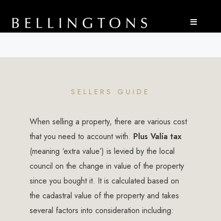
SELLERS GUIDE
When selling a property, there are various cost
that you need to account with.
Plus Valía tax
(meaning ‘extra value’) is levied by the local
council on the change in value of the property
since you bought it. It is calculated based on
the cadastral value of the property and takes
several factors into consideration including: