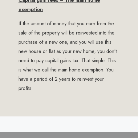
Capital gain fees – The main home
exemption
If the amount of money that you earn from the
sale of the property will be reinvested into the
purchase of a new one, and you will use this
new house or flat as your new home, you don’t
need to pay capital gains tax. That simple. This
is what we call the main home exemption. You
have a period of 2 years to reinvest your
profits.