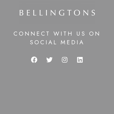
CONNECT WITH US ON
SOCIAL MEDIA