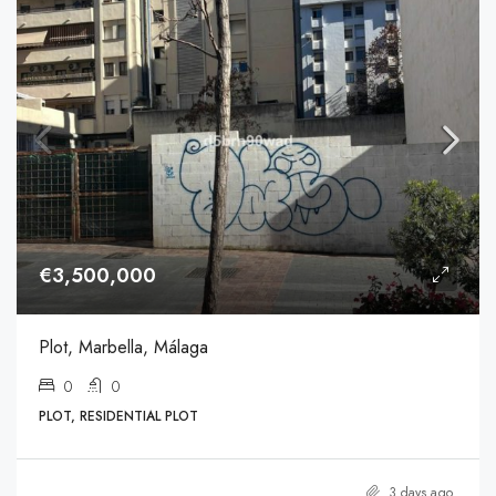
€3,500,000
Plot, Marbella, Málaga
0
0
PLOT, RESIDENTIAL PLOT
3 days ago