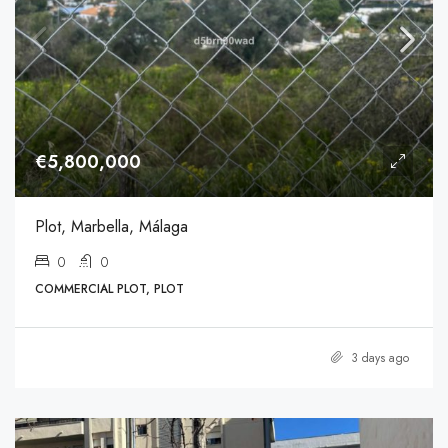
€5,800,000
Plot, Marbella, Málaga
0
0
COMMERCIAL PLOT, PLOT
3 days ago