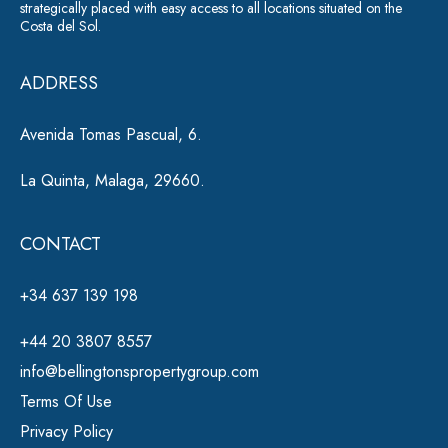
strategically placed with easy access to all locations situated on the
Costa del Sol.
ADDRESS
Avenida Tomas Pascual, 6.
La Quinta, Malaga, 29660.
CONTACT
+34 637 139 198
+44 20 3807 8557
info@bellingtonspropertygroup.com
Terms Of Use
Privacy Policy