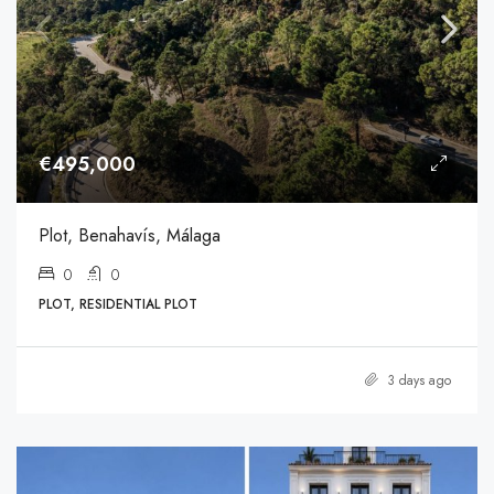
€495,000
Plot, Benahavís, Málaga
0
0
PLOT, RESIDENTIAL PLOT
3 days ago