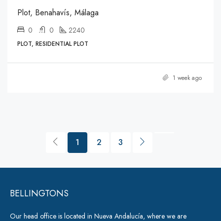
Plot, Benahavís, Málaga
0
0
2240
PLOT, RESIDENTIAL PLOT
1 week ago
1
2
3
BELLINGTONS
Our head office is located in Nueva Andalucía, where we are