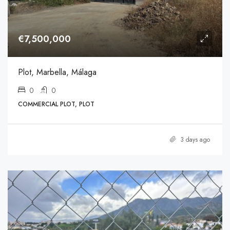
€7,500,000
Plot, Marbella, Málaga
0
0
COMMERCIAL PLOT, PLOT
3 days ago