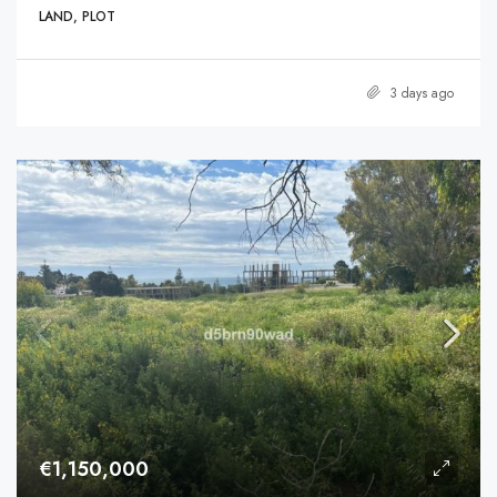
LAND, PLOT
3 days ago
€1,150,000