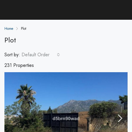
Home
Plot
Plot
Sort by:
Default Order
231 Properties