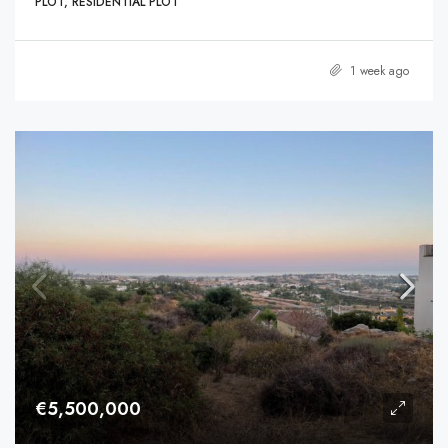
PLOT, RESIDENTIAL PLOT
1 week ago
€5,500,000