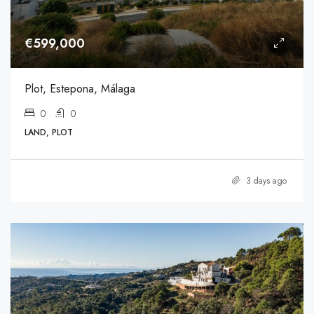
€599,000
Plot, Estepona, Málaga
0
0
LAND, PLOT
3 days ago