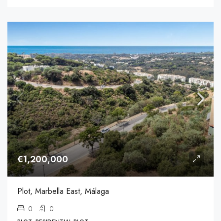
€1,200,000
Plot, Marbella East, Málaga
0
0