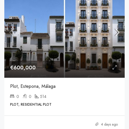
€600,000
Plot, Estepona, Málaga
0
0
514
PLOT, RESIDENTIAL PLOT
4 days ago