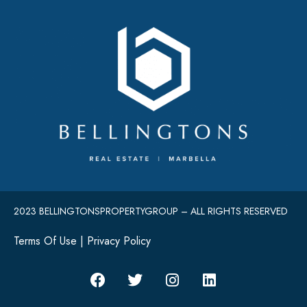
2023 BELLINGTONSPROPERTYGROUP – ALL RIGHTS RESERVED
Terms Of Use
|
Privacy Policy