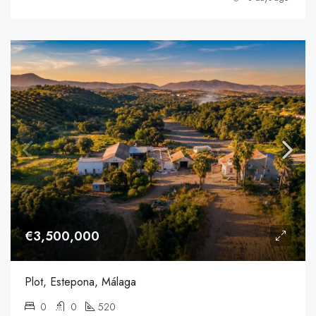
€3,500,000
Plot, Estepona, Málaga
0
0
520