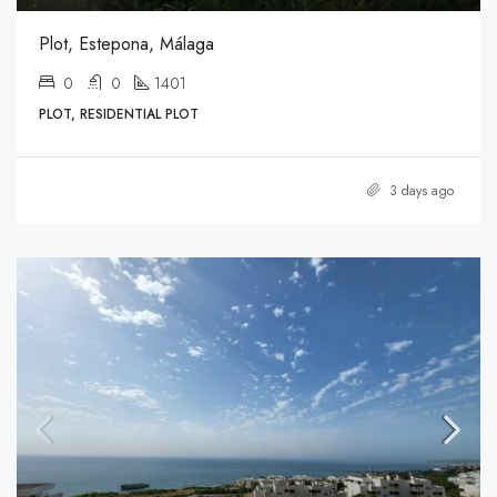
Plot, Estepona, Málaga
0
0
1401
PLOT, RESIDENTIAL PLOT
3 days ago