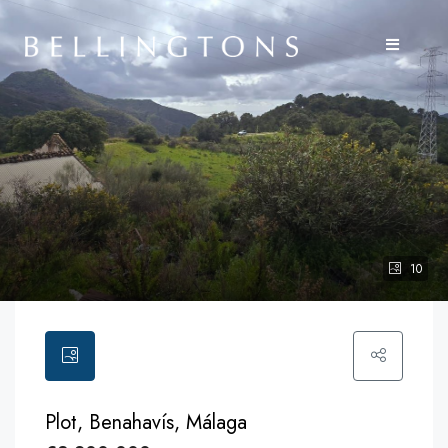
10
Plot, Benahavís, Málaga