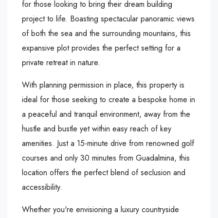
for those looking to bring their dream building
project to life. Boasting spectacular panoramic views
of both the sea and the surrounding mountains, this
expansive plot provides the perfect setting for a
private retreat in nature.
With planning permission in place, this property is
ideal for those seeking to create a bespoke home in
a peaceful and tranquil environment, away from the
hustle and bustle yet within easy reach of key
amenities. Just a 15-minute drive from renowned golf
courses and only 30 minutes from Guadalmina, this
location offers the perfect blend of seclusion and
accessibility.
Whether you're envisioning a luxury countryside