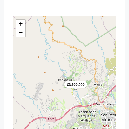
+
−
€3,900,000