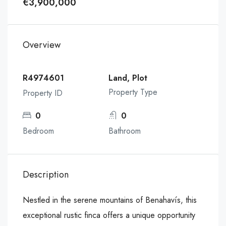
€3,900,000
Overview
R4974601
Land, Plot
Property Type
Property ID
0
0
Bedroom
Bathroom
Description
Nestled in the serene mountains of Benahavís, this
exceptional rustic finca offers a unique opportunity