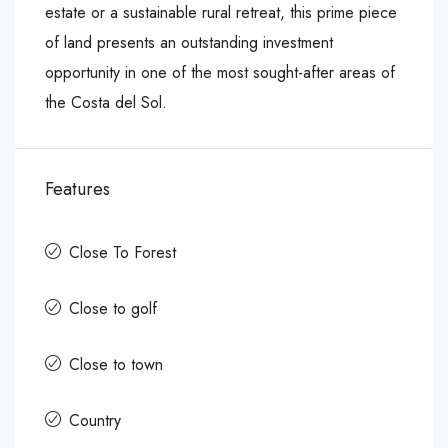
estate or a sustainable rural retreat, this prime piece
of land presents an outstanding investment
opportunity in one of the most sought-after areas of
the Costa del Sol.
Features
Close To Forest
Close to golf
Close to town
Country