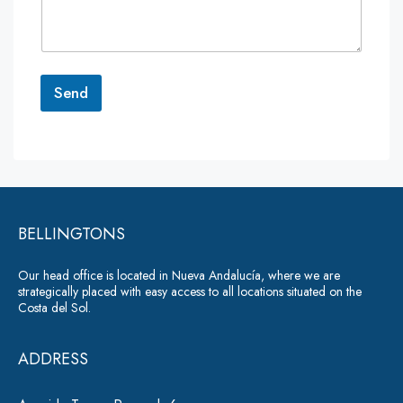
m
e
n
t
o
r
Send
M
e
A
s
lt
s
a
e
g
r
e
*
BELLINGTONS
n
a
Our head office is located in Nueva Andalucía, where we are
ti
strategically placed with easy access to all locations situated on the
Costa del Sol.
v
e
ADDRESS
: