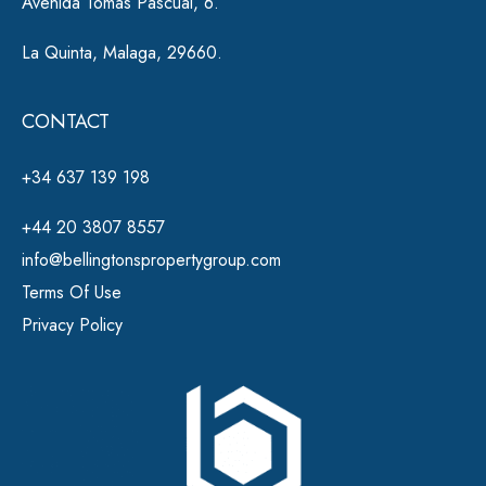
Avenida Tomas Pascual, 6.
La Quinta, Malaga, 29660.
CONTACT
+34 637 139 198
+44 20 3807 8557
info@bellingtonspropertygroup.com
Terms Of Use
Privacy Policy