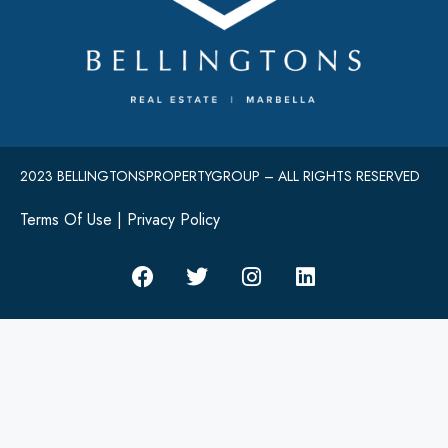
2023 BELLINGTONSPROPERTYGROUP – ALL RIGHTS RESERVED
Terms Of Use
|
Privacy Policy