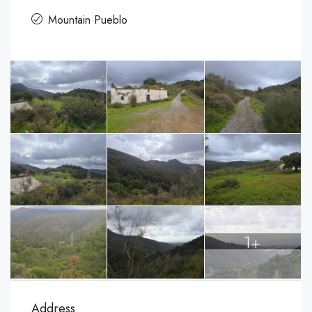
Mountain Pueblo
1+
Address