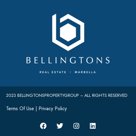
2023 BELLINGTONSPROPERTYGROUP – ALL RIGHTS RESERVED
Terms Of Use
|
Privacy Policy