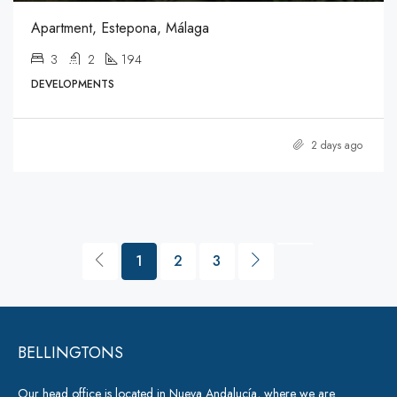
Apartment, Estepona, Málaga
3
2
194
DEVELOPMENTS
2 days ago
1
2
3
BELLINGTONS
Our head office is located in Nueva Andalucía, where we are