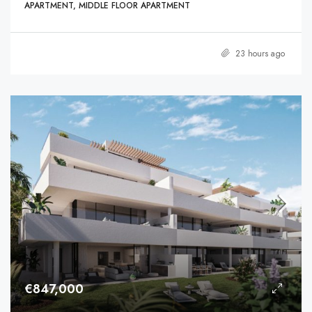
APARTMENT, MIDDLE FLOOR APARTMENT
23 hours ago
€847,000