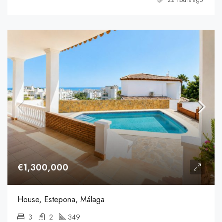
€1,300,000
House, Estepona, Málaga
3
2
349