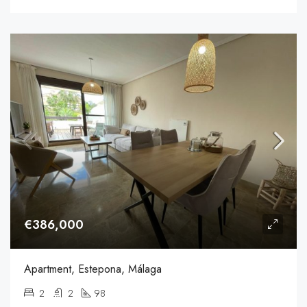
€386,000
Apartment, Estepona, Málaga
2
2
98