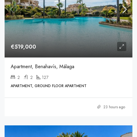
€519,000
Apartment, Benahavís, Málaga
2
2
127
APARTMENT, GROUND FLOOR APARTMENT
23 hours ago