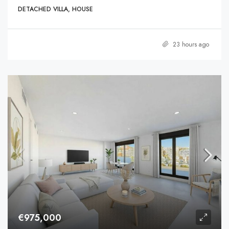
DETACHED VILLA, HOUSE
23 hours ago
€975,000