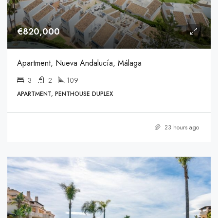
€820,000
Apartment, Nueva Andalucía, Málaga
3
2
109
APARTMENT, PENTHOUSE DUPLEX
23 hours ago