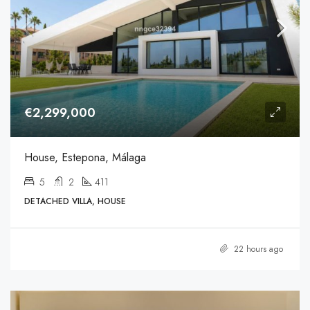
€2,299,000
House, Estepona, Málaga
5
2
411
DETACHED VILLA, HOUSE
22 hours ago