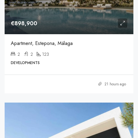
€898,900
Apartment, Estepona, Málaga
2
2
123
DEVELOPMENTS
21 hours ago