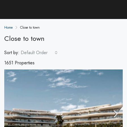
Home
Close to town
Close to town
Sort by:
Default Order
1651 Properties