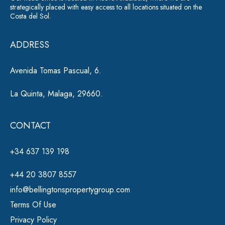
strategically placed with easy access to all locations situated on the
Costa del Sol.
ADDRESS
Avenida Tomas Pascual, 6.
La Quinta, Malaga, 29660.
CONTACT
+34 637 139 198
+44 20 3807 8557
info@bellingtonspropertygroup.com
Terms Of Use
Privacy Policy