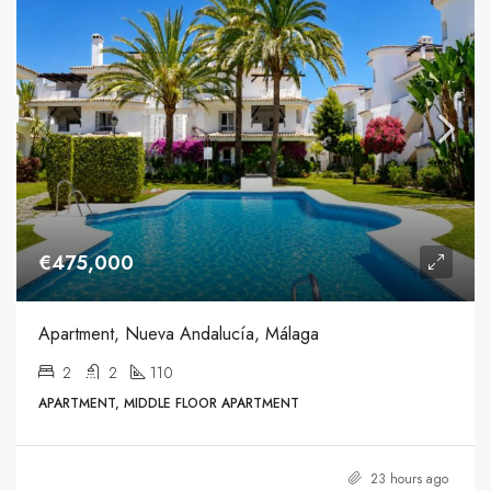
€475,000
Apartment, Nueva Andalucía, Málaga
2
2
110
APARTMENT, MIDDLE FLOOR APARTMENT
23 hours ago