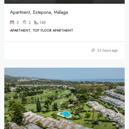
Apartment, Estepona, Málaga
3
2
148
APARTMENT, TOP FLOOR APARTMENT
23 hours ago