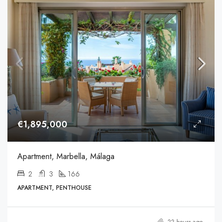
€1,895,000
Apartment, Marbella, Málaga
2
3
166
APARTMENT, PENTHOUSE
22 hours ago