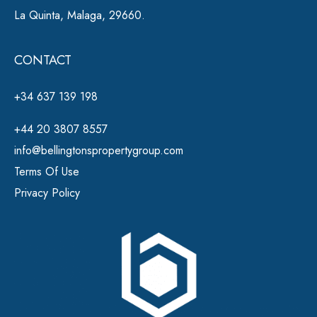
La Quinta, Malaga, 29660.
CONTACT
+34 637 139 198
+44 20 3807 8557
info@bellingtonspropertygroup.com
Terms Of Use
Privacy Policy