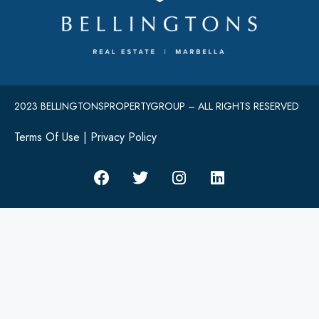
2023 BELLINGTONSPROPERTYGROUP – ALL RIGHTS RESERVED
Terms Of Use
|
Privacy Policy