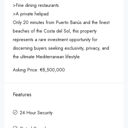
>Fine dining restaurants
>A private helipad
Only 20 minutes from Puerto Banús and the finest
beaches of the Costa del Sol, this property
represents a rare investment opportunity for
discerning buyers seeking exclusivity, privacy, and
the ultimate Mediterranean lifestyle.
Asking Price: €8,500,000
Features
24 Hour Security