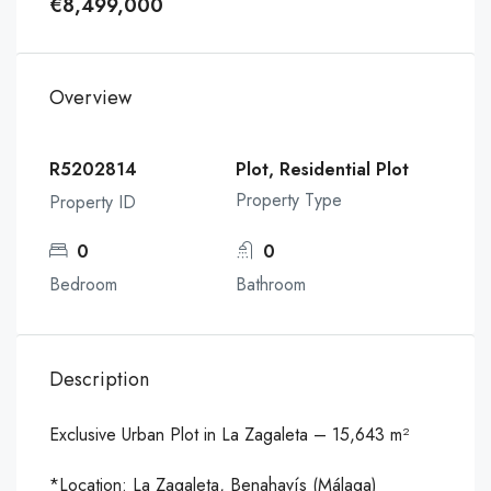
€8,499,000
Overview
R5202814
Plot, Residential Plot
Property Type
Property ID
0
0
Bedroom
Bathroom
Description
Exclusive Urban Plot in La Zagaleta – 15,643 m²
*Location: La Zagaleta, Benahavís (Málaga)