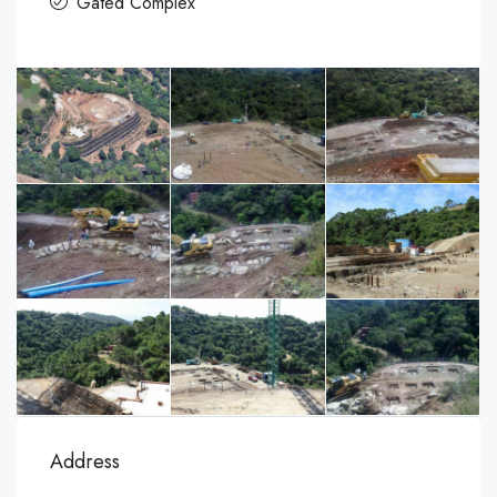
Gated Complex
Address