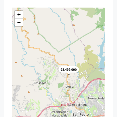
+
−
€8,499,000