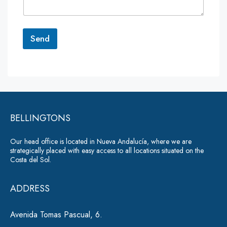
n
t
o
r
Send
M
e
A
s
lt
s
a
e
g
r
e
*
BELLINGTONS
n
a
Our head office is located in Nueva Andalucía, where we are
ti
strategically placed with easy access to all locations situated on the
Costa del Sol.
v
e
ADDRESS
:
Avenida Tomas Pascual, 6.