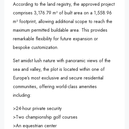
According to the land registry, the approved project
comprises 3,176.79 m² of built area on a 1,558.96
m² footprint, allowing additional scope to reach the
maximum permitted buildable area. This provides
remarkable flexibility for future expansion or
bespoke customization.
Set amidst lush nature with panoramic views of the
sea and valley, the plot is located within one of
Europe’s most exclusive and secure residential
communities, offering world-class amenities
including:
>24-hour private security
>Two championship golf courses
>An equestrian center