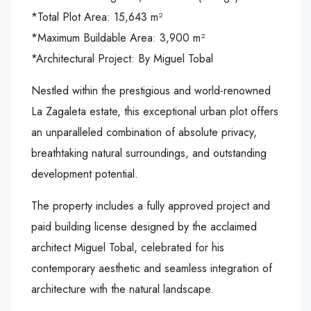
*Total Plot Area: 15,643 m²
*Maximum Buildable Area: 3,900 m²
*Architectural Project: By Miguel Tobal
Nestled within the prestigious and world-renowned
La Zagaleta estate, this exceptional urban plot offers
an unparalleled combination of absolute privacy,
breathtaking natural surroundings, and outstanding
development potential.
The property includes a fully approved project and
paid building license designed by the acclaimed
architect Miguel Tobal, celebrated for his
contemporary aesthetic and seamless integration of
architecture with the natural landscape.