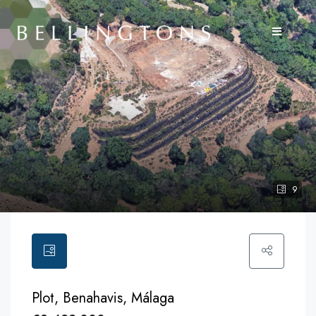
9
Plot, Benahavis, Málaga