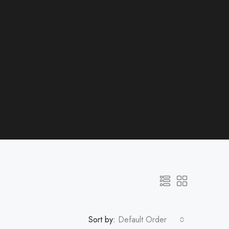
Sort by:
Default Order