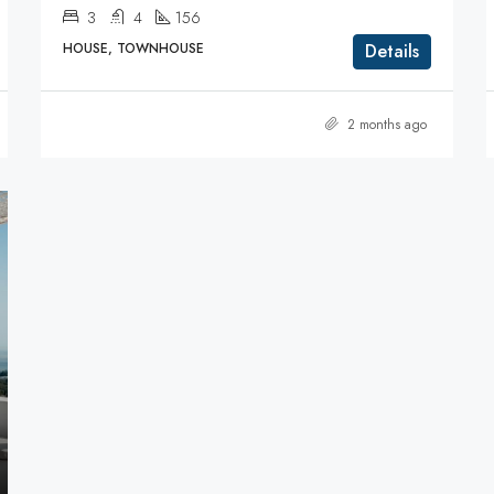
3
4
156
HOUSE, TOWNHOUSE
Details
2 months ago