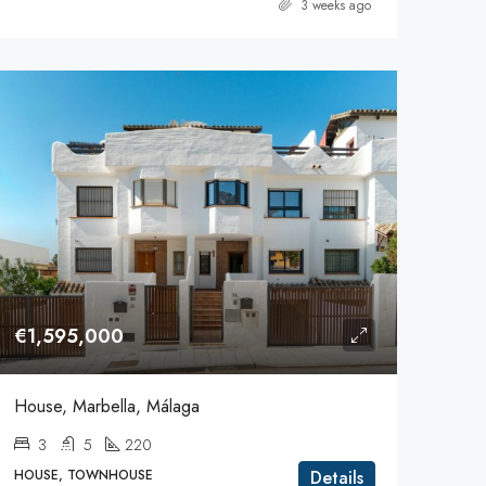
3 weeks ago
€1,595,000
House, Marbella, Málaga
3
5
220
HOUSE, TOWNHOUSE
Details