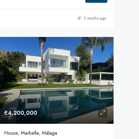
2 months ago
€4,200,000
House, Marbella, Málaga