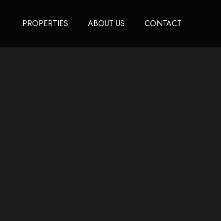
PROPERTIES
ABOUT US
CONTACT