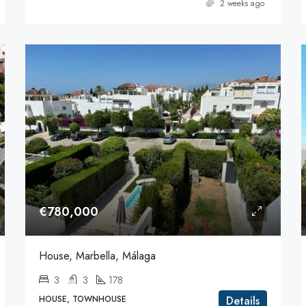
2 weeks ago
€780,000
House, Marbella, Málaga
3
3
178
HOUSE, TOWNHOUSE
Details