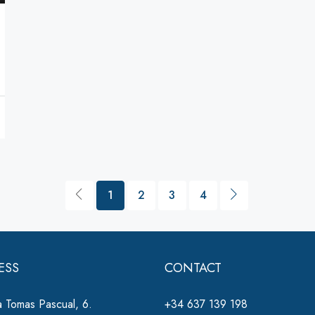
1
2
3
4
ESS
CONTACT
 Tomas Pascual, 6.
+34 637 139 198