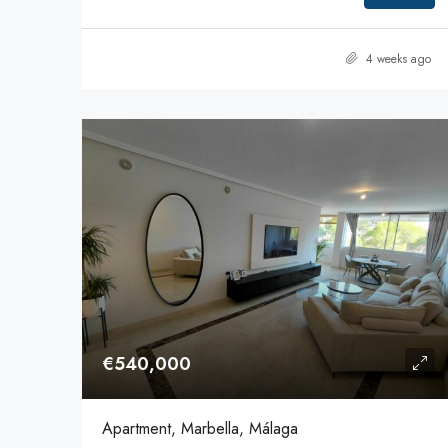
4 weeks ago
€540,000
Apartment, Marbella, Málaga