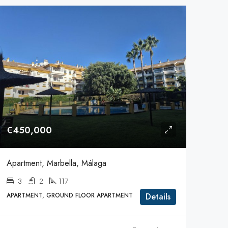
€450,000
Apartment, Marbella, Málaga
3
2
117
APARTMENT, GROUND FLOOR APARTMENT
Details