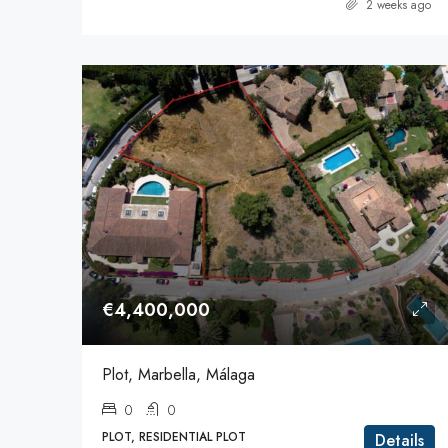
2 weeks ago
€4,400,000
Plot, Marbella, Málaga
0
0
PLOT, RESIDENTIAL PLOT
Details