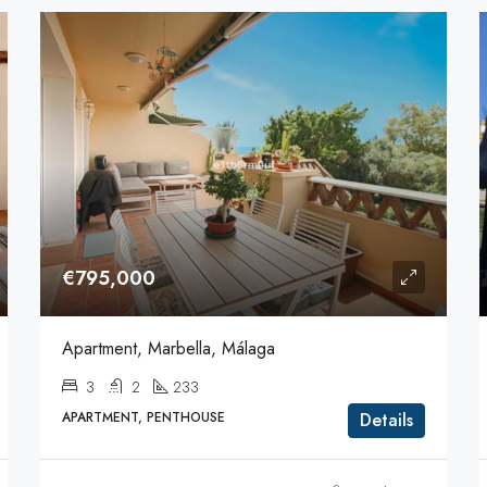
€795,000
Apartment, Marbella, Málaga
3
2
233
APARTMENT, PENTHOUSE
Details