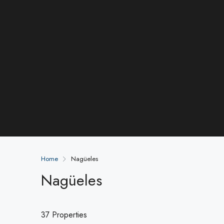
Home
Nagüeles
Nagüeles
37 Properties