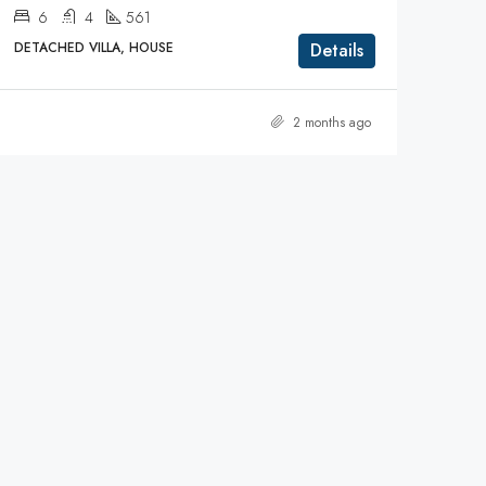
6
4
561
DETACHED VILLA, HOUSE
Details
2 months ago