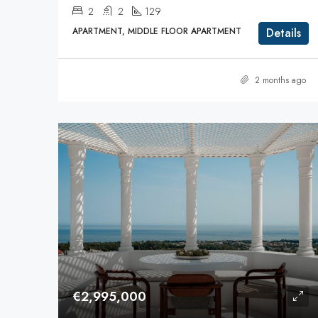
2
2
129
APARTMENT, MIDDLE FLOOR APARTMENT
Details
2 months ago
€2,995,000