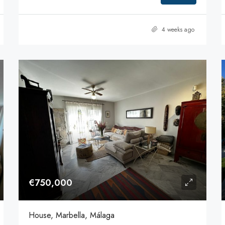
4 weeks ago
€750,000
House, Marbella, Málaga