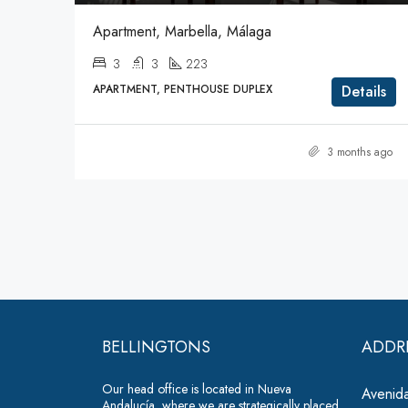
Apartment, Marbella, Málaga
3
3
223
APARTMENT, PENTHOUSE DUPLEX
Details
3 months ago
BELLINGTONS
ADDR
Our head office is located in Nueva
Avenida
Andalucía, where we are strategically placed