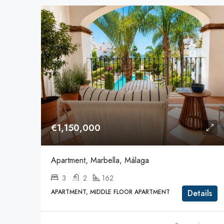
€1,150,000
Apartment, Marbella, Málaga
3
2
162
APARTMENT, MIDDLE FLOOR APARTMENT
Details