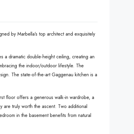
gned by Marbella’s top architect and exquisitely
es a dramatic double-height ceiling, creating an
embracing the indoor/outdoor lifestyle. The
design. The state-of-the-art Gaggenau kitchen is a
rst floor offers a generous walk-in wardrobe, a
y are truly worth the ascent. Two additional
edroom in the basement benefits from natural