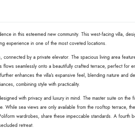
idence in this esteemed new community. This west-facing villa, desi
ing experience in one of the most coveted locations.
s, connected by a private elevator. The spacious living area featur
s flows seamlessly onto a beautifully crafted terrace, perfect for 
, further enhances the villa’s expansive feel, blending nature and 
ances, combining style with practicality.
signed with privacy and luxury in mind. The master suite on the fi
ce. While sea views are only available from the rooftop terrace, the
 Poliform wardrobes, share these impeccable standards. A fourth b
 secluded retreat.