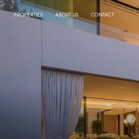
PROPERTIES
ABOUT US
CONTACT