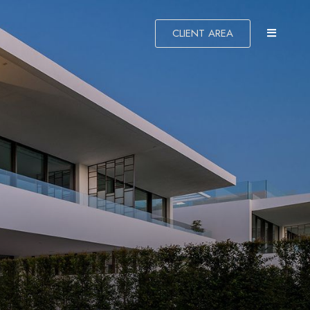
CLIENT AREA