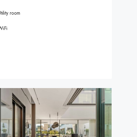
tility room
WiFi