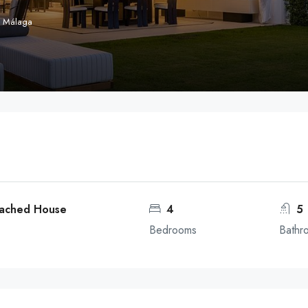
, Málaga
tached House
4
5
Bedrooms
Bathr