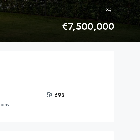
€7,500,000
693
ooms