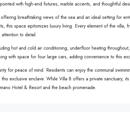
ppointed with high-end fixtures, marble accents, and thoughtful desi
, offering breathtaking views of the sea and an ideal setting for en
ts, this space epitomizes luxury living. Every element of the villa,
attention to detail.
uding hot and cold air conditioning, underfloor heating throughout,
ing with space for four large cars, adding convenience to this exc
curity for peace of mind. Residents can enjoy the communal swimm
 this exclusive enclave. While Villa 8 offers a private sanctuary, it
 Romano Hotel & Resort and the beach promenade.