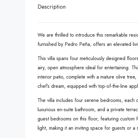
Description
We are thrilled to introduce this remarkable res
furnished by Pedro Peña, offers an elevated liv
This villa spans four meticulously designed floor
airy, open atmosphere ideal for entertaining. Thi
interior patio, complete with a mature olive tree
chef’s dream, equipped with top-of-the-line appli
The villa includes four serene bedrooms, each de
luxurious en-suite bathroom, and a private terra
guest bedrooms on this floor, featuring custom
light, making it an inviting space for guests or a