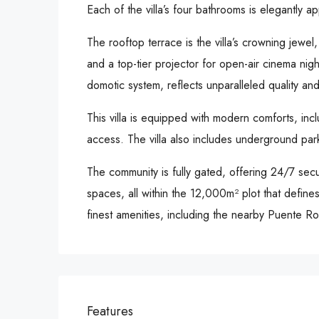
Each of the villa’s four bathrooms is elegantly a
The rooftop terrace is the villa’s crowning jewel
and a top-tier projector for open-air cinema nigh
domotic system, reflects unparalleled quality and 
This villa is equipped with modern comforts, incl
access. The villa also includes underground park
The community is fully gated, offering 24/7 se
spaces, all within the 12,000m² plot that defines
finest amenities, including the nearby Puente
Features