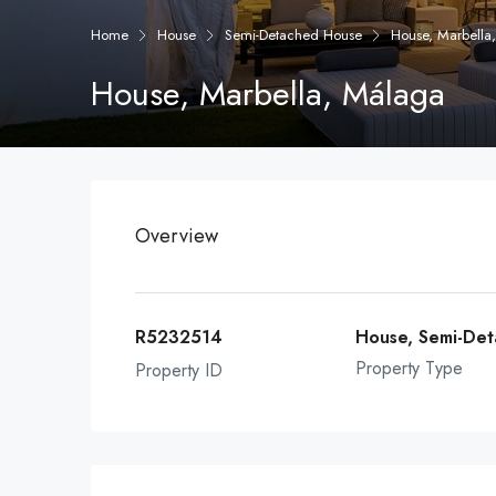
Home
House
Semi-Detached House
House, Marbella
House, Marbella, Málaga
Overview
R5232514
House, Semi-De
Property Type
Property ID