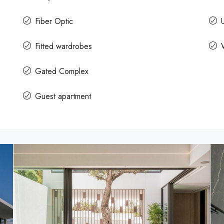
Fiber Optic
U
Fitted wardrobes
Gated Complex
Guest apartment