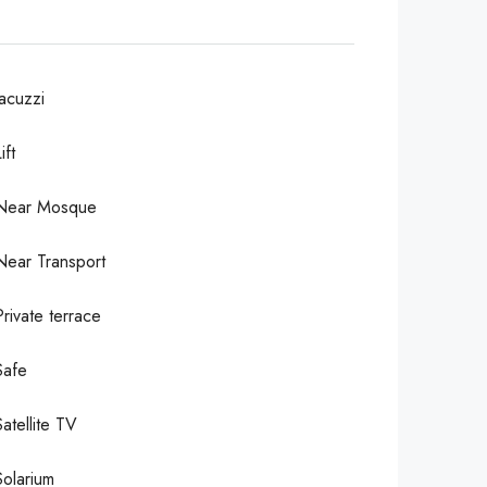
Jacuzzi
ift
Near Mosque
Near Transport
Private terrace
Safe
Satellite TV
Solarium