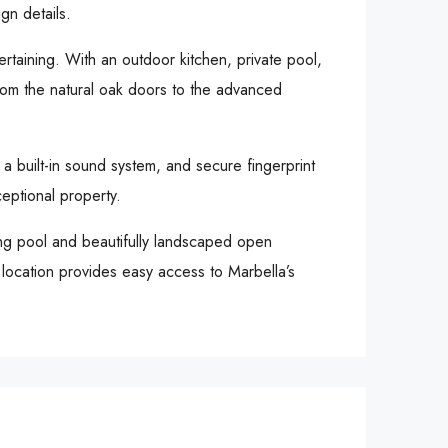
gn details.
tertaining. With an outdoor kitchen, private pool,
 from the natural oak doors to the advanced
 a built-in sound system, and secure fingerprint
eptional property.
ing pool and beautifully landscaped open
s location provides easy access to Marbella’s