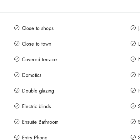
Close to shops
Close to town
L
Covered terrace
Domotics
Double glazing
Electric blinds
Ensuite Bathroom
Entry Phone