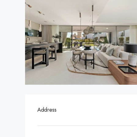
Address