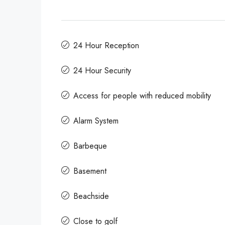
24 Hour Reception
24 Hour Security
Access for people with reduced mobility
Alarm System
Barbeque
Basement
Beachside
Close to golf