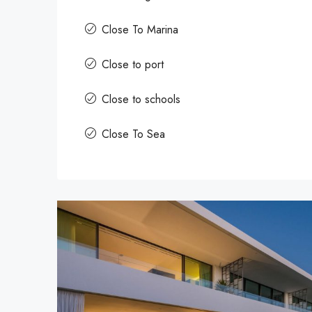
Close To Marina
Close to port
Close to schools
Close To Sea