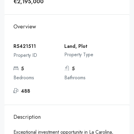
€2,195,000
Overview
R5421511
Land, Plot
Property Type
Property ID
5
5
Bedrooms
Bathrooms
488
Description
Exceptional investment opportunity in La Carolina,