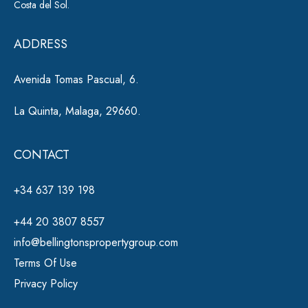
Costa del Sol.
v
e
ADDRESS
:
Avenida Tomas Pascual, 6.
La Quinta, Malaga, 29660.
CONTACT
+34 637 139 198
+44 20 3807 8557
info@bellingtonspropertygroup.com
Terms Of Use
Privacy Policy