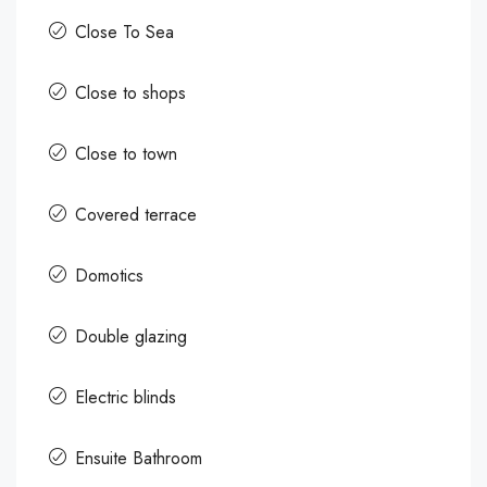
Close To Sea
Close to shops
Close to town
Covered terrace
Domotics
Double glazing
Electric blinds
Ensuite Bathroom