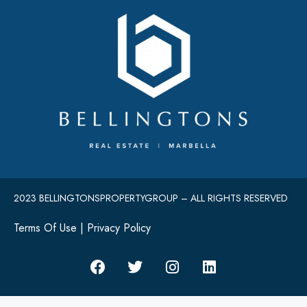
2023 BELLINGTONSPROPERTYGROUP – ALL RIGHTS RESERVED
Terms Of Use
|
Privacy Policy