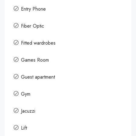
Entry Phone
Fiber Optic
Fitted wardrobes
Games Room
Guest apartment
Gym
Jacuzzi
Lift