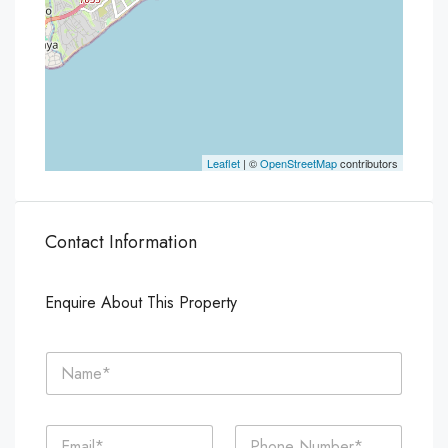
Leaflet
| ©
OpenStreetMap
contributors
Contact Information
Enquire About This Property
N
a
m
e
E
P
*