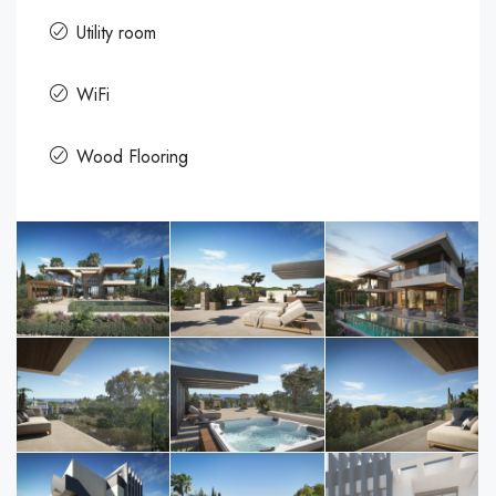
Utility room
WiFi
Wood Flooring