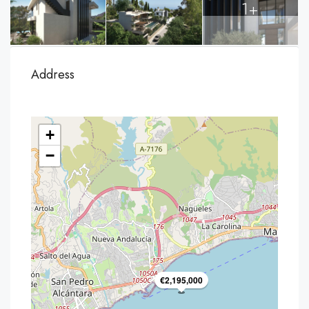
1+
Address
+
−
€2,195,000