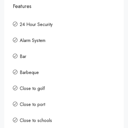
Features
24 Hour Security
Alarm System
Bar
Barbeque
Close to golf
Close to port
Close to schools