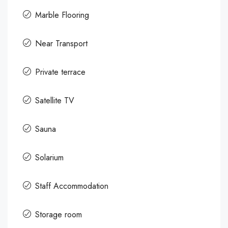
Marble Flooring
Near Transport
Private terrace
Satellite TV
Sauna
Solarium
Staff Accommodation
Storage room