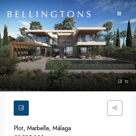
10
Plot, Marbella, Málaga