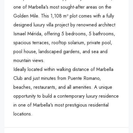
one of Marbella's most sought-after areas on the
Golden Mile. This 1,108 m² plot comes with a fully
designed luxury villa project by renowned architect
Ismael Mérida, offering 5 bedrooms, 5 bathrooms,
spacious terraces, rooftop solarium, private pool,
pool house, landscaped gardens, and sea and
mountain views.
Ideally located within walking distance of Marbella
‌Club ‌and ‌just ‌minutes ‌from Puente ‌Romano,
beaches, ‌restaurants, and all ‌amenities. ‌A ‌unique
‌opportunity ‌to ‌build a contemporary ‌luxury ‌residence
in ‌one ‌of ‌Marbella's ‌most ‌prestigious ‌residential
‌locations.