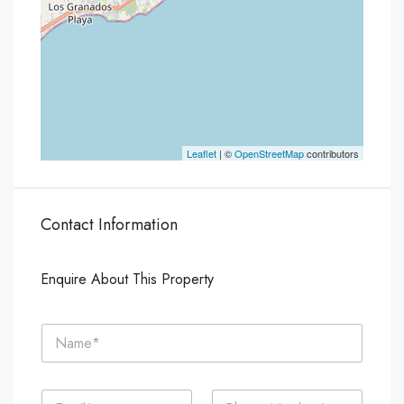
Leaflet
| ©
OpenStreetMap
contributors
Contact Information
Enquire About This Property
N
a
m
e
E
P
*