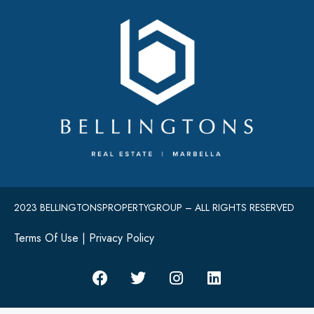
2023 BELLINGTONSPROPERTYGROUP – ALL RIGHTS RESERVED
Terms Of Use
|
Privacy Policy