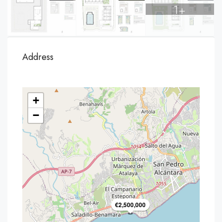
1+
Address
+
−
€2,500,000