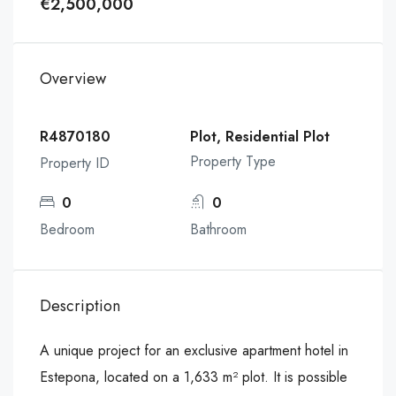
€2,500,000
Overview
R4870180
Plot, Residential Plot
Property Type
Property ID
0
0
Bedroom
Bathroom
Description
A unique project for an exclusive apartment hotel in
Estepona, located on a 1,633 m² plot. It is possible