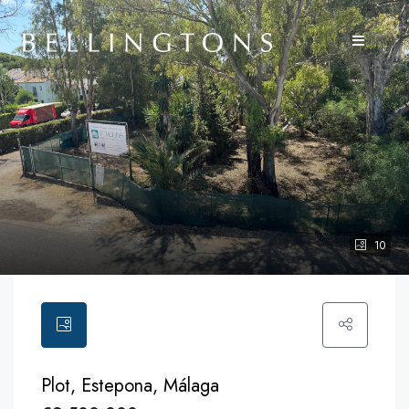
10
Plot, Estepona, Málaga