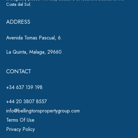
Costa del Sol.
v
e
ADDRESS
:
Avenida Tomas Pascual, 6.
La Quinta, Malaga, 29660.
CONTACT
+34 637 139 198
+44 20 3807 8557
info@bellingtonspropertygroup.com
Terms Of Use
Privacy Policy