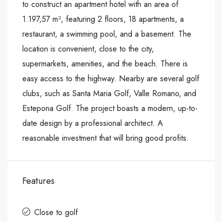
to construct an apartment hotel with an area of
1.197,57 m², featuring 2 floors, 18 apartments, a
restaurant, a swimming pool, and a basement. The
location is convenient, close to the city,
supermarkets, amenities, and the beach. There is
easy access to the highway. Nearby are several golf
clubs, such as Santa Maria Golf, Valle Romano, and
Estepona Golf. The project boasts a modern, up-to-
date design by a professional architect. A
reasonable investment that will bring good profits.
Features
Close to golf