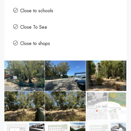
Close to schools
Close To Sea
Close to shops