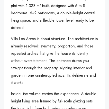
plot with 1,038 m² built, designed with 6 to 8
bedrooms, 6+2 bathrooms, a double-height central
living space, and a flexible lower level ready to be
defined.
Villa Los Arcos is about structure. The architecture is
already resolved: symmetry, proportion, and those
repeated arches that give the house its identity
without overstatement. The entrance draws you
straight through the property, aligning interior and
garden in one uninterrupted axis. It’s deliberate and
it works.
Inside, the volume carries the experience. A double-
height living area framed by full-scale glazing sets
the tone, light from both sides, no reliance on