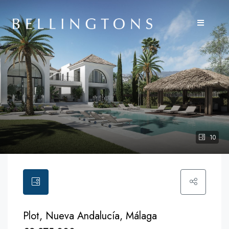
10
Plot, Nueva Andalucía, Málaga