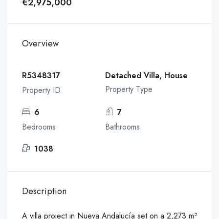
€2,975,000
Overview
R5348317
Detached Villa, House
Property Type
Property ID
6
7
Bedrooms
Bathrooms
1038
Description
A villa project in Nueva Andalucía set on a 2,273 m²