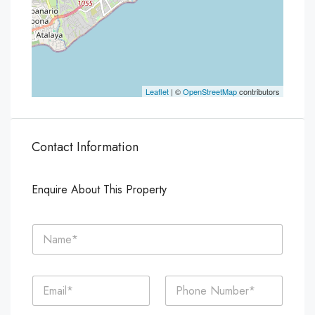
Leaflet
| ©
OpenStreetMap
contributors
Contact Information
Enquire About This Property
N
a
m
e
E
P
*
m
h
a
o