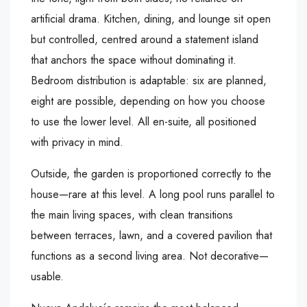
artificial drama. Kitchen, dining, and lounge sit open
but controlled, centred around a statement island
that anchors the space without dominating it.
Bedroom distribution is adaptable: six are planned,
eight are possible, depending on how you choose
to use the lower level. All en-suite, all positioned
with privacy in mind.
Outside, the garden is proportioned correctly to the
house—rare at this level. A long pool runs parallel to
the main living spaces, with clean transitions
between terraces, lawn, and a covered pavilion that
functions as a second living area. Not decorative—
usable.