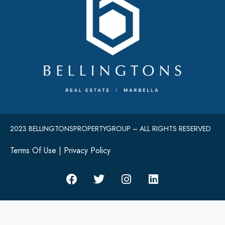
2023 BELLINGTONSPROPERTYGROUP – ALL RIGHTS RESERVED
Terms Of Use
|
Privacy Policy