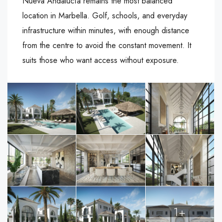
Nueva Andalucía remains the most balanced
location in Marbella. Golf, schools, and everyday
infrastructure within minutes, with enough distance
from the centre to avoid the constant movement. It
suits those who want access without exposure.
1+