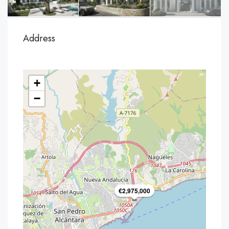
Address
+
−
€2,975,000