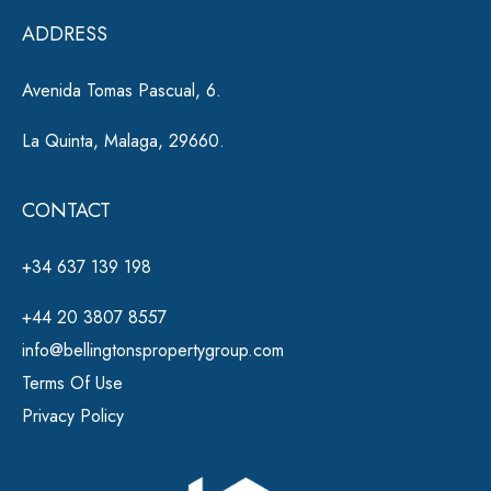
e
ADDRESS
:
Avenida Tomas Pascual, 6.
La Quinta, Malaga, 29660.
CONTACT
+34 637 139 198
+44 20 3807 8557
info@bellingtonspropertygroup.com
Terms Of Use
Privacy Policy