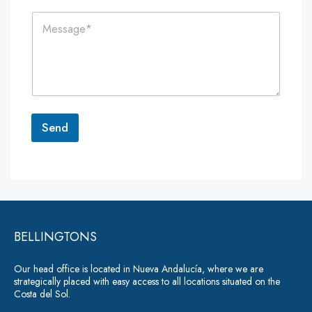
i
n
C
l
e
o
*
*
m
m
e
n
t
o
r
Send
M
e
A
s
lt
s
a
e
g
r
e
*
BELLINGTONS
n
a
Our head office is located in Nueva Andalucía, where we are
ti
strategically placed with easy access to all locations situated on the
Costa del Sol.
v