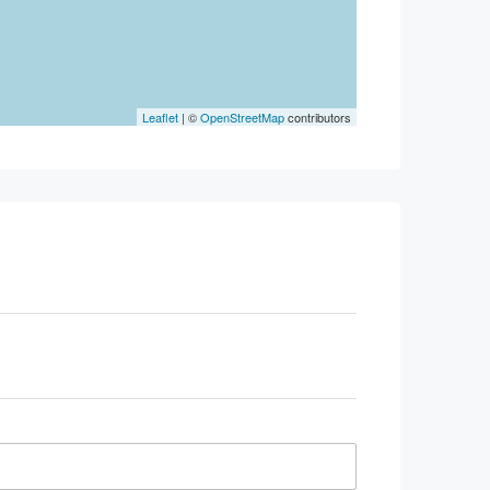
Leaflet
| ©
OpenStreetMap
contributors