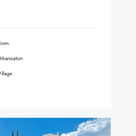
Town
Urbanisation
Village