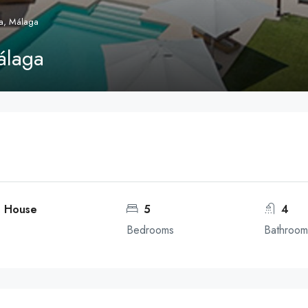
a, Málaga
álaga
, House
5
4
Bedrooms
Bathroom