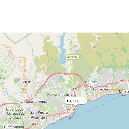
€3,900,000