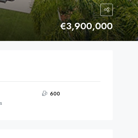
€3,900,000
600
s