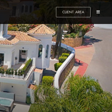
CLIENT AREA