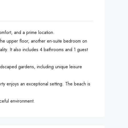
omfort, and a prime location.
 the upper floor, another en-suite bedroom on
ality. It also includes 4 bathrooms and 1 guest
ndscaped gardens, including unique leisure
ty enjoys an exceptional setting. The beach is
aceful environment.