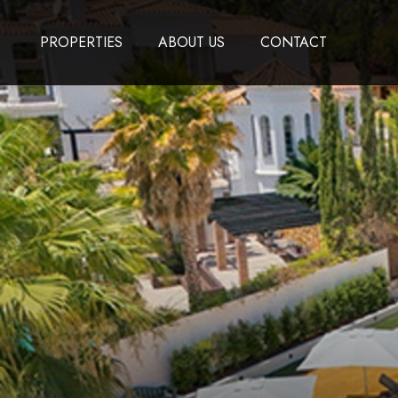
PROPERTIES
ABOUT US
CONTACT