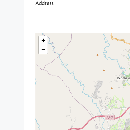
Address
+
−