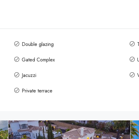
Double glazing
Gated Complex
Jacuzzi
Private terrace