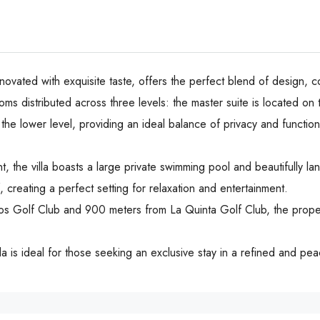
enovated with exquisite taste, offers the perfect blend of design, c
s distributed across three levels: the master suite is located on
the lower level, providing an ideal balance of privacy and function
 the villa boasts a large private swimming pool and beautifully la
, creating a perfect setting for relaxation and entertainment.
jos Golf Club and 900 meters from La Quinta Golf Club, the proper
la is ideal for those seeking an exclusive stay in a refined and pe