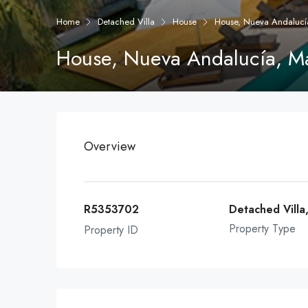
Home
Detached Villa
House
House, Nueva Andalucí
House, Nueva Andalucía, M
Overview
R5353702
Detached Villa
Property Type
Property ID