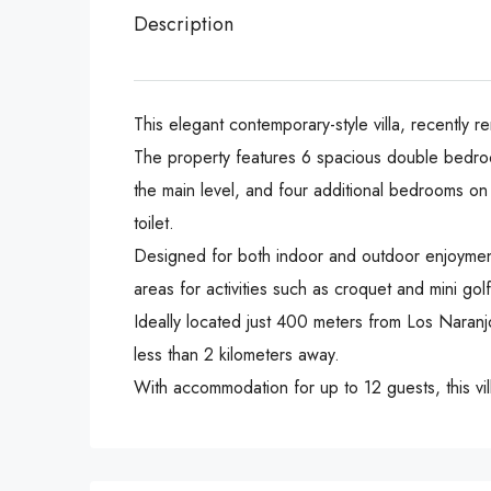
Description
This elegant contemporary-style villa, recently r
The property features 6 spacious double bedroom
the main level, and four additional bedrooms on 
toilet.
Designed for both indoor and outdoor enjoyment,
areas for activities such as croquet and mini golf
Ideally located just 400 meters from Los Naran
less than 2 kilometers away.
With accommodation for up to 12 guests, this vil