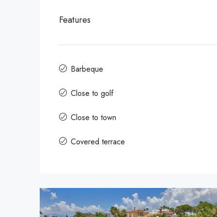
Features
Barbeque
Close to golf
Close to town
Covered terrace