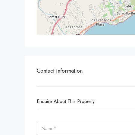
Contact Information
Enquire About This Property
N
a