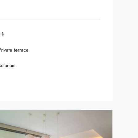
ift
Private terrace
Solarium