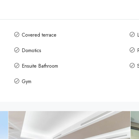
Covered terrace
L
Domotics
Ensuite Bathroom
Gym