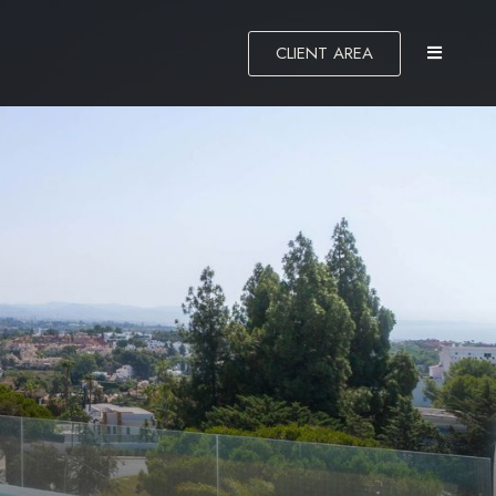
CLIENT AREA