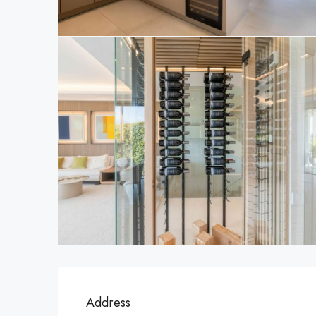
Address