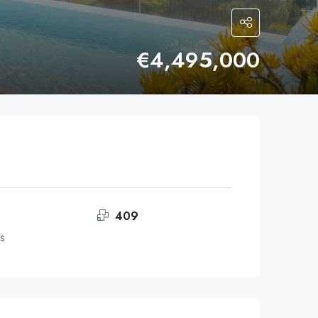
€4,495,000
409
s