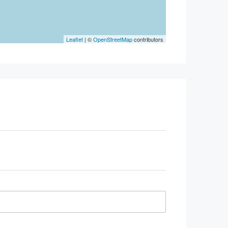
Leaflet
| ©
OpenStreetMap
contributors