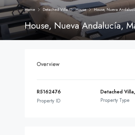
Home
Detached Villa
House
House, Nueva Andalucí
House, Nueva Andalucía, M
Overview
R5162476
Detached Villa
Property Type
Property ID