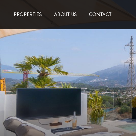
PROPERTIES
ABOUT US
CONTACT