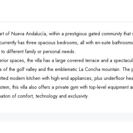
rt of Nueva Andalucía, within a prestigious gated community that sta
currently has three spacious bedrooms, all with en-suite bathrooms, 
o different family or personal needs.
terior spaces, the villa has a large covered terrace and a spectacul
of the golf valley and the emblematic La Concha mountain. The pro
 fitted modern kitchen with high-end appliances, plus underfloor he
his ‌villa ‌also ‌offers ‌a ‌private gym ‌with top-level ‌equipment and 
tion ‌of ‌comfort, ‌technology ‌and ‌exclusivity.