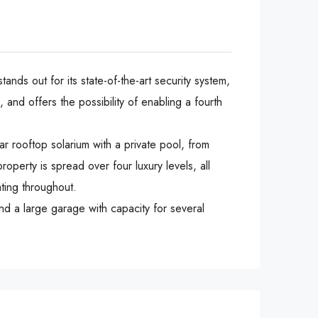
nds out for its state-of-the-art security system,
and offers the possibility of enabling a fourth
ar rooftop solarium with a private pool, from
perty is spread over four luxury levels, all
ating throughout.
a ‌large ‌garage ‌with ‌capacity ‌for ‌several