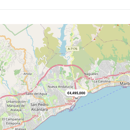
€4,495,000