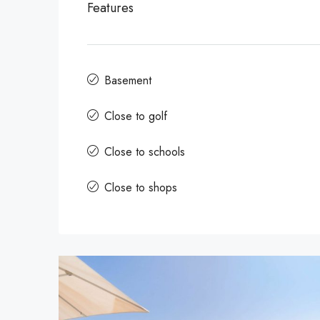
Features
Basement
Close to golf
Close to schools
Close to shops