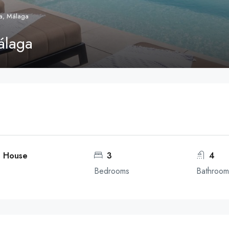
a, Málaga
álaga
, House
3
4
Bedrooms
Bathroom