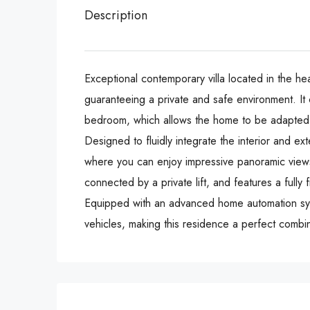
Description
Exceptional contemporary villa located in the hea
guaranteeing a private and safe environment. It 
bedroom, which allows the home to be adapted t
Designed to fluidly integrate the interior and ex
where you can enjoy impressive panoramic views 
connected by a private lift, and features a fully
Equipped with an advanced home automation system, t
vehicles, making ‌this residence a ‌perfect ‌combina