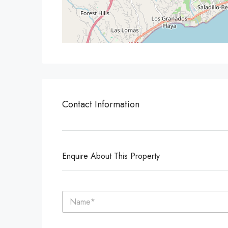
Contact Information
Enquire About This Property
N
a
m
e