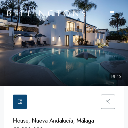
10
House, Nueva Andalucía, Málaga