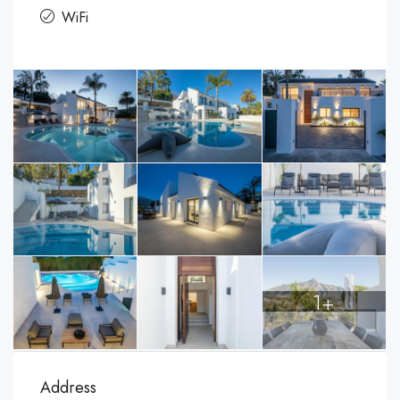
WiFi
1+
Address