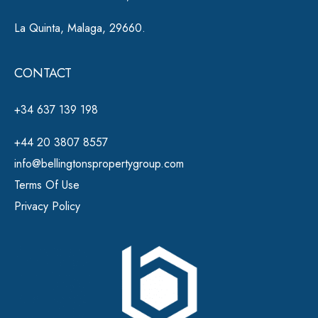
La Quinta, Malaga, 29660.
CONTACT
+34 637 139 198
+44 20 3807 8557
info@bellingtonspropertygroup.com
Terms Of Use
Privacy Policy