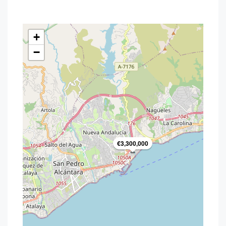
+
−
€3,300,000