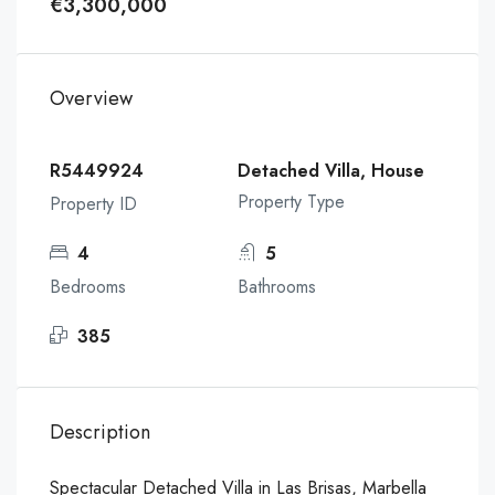
€3,300,000
Overview
R5449924
Detached Villa, House
Property Type
Property ID
4
5
Bedrooms
Bathrooms
385
Description
Spectacular Detached Villa in Las Brisas, Marbella