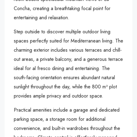
Concha, creating a breathtaking focal point for
entertaining and relaxation.
Step outside to discover multiple outdoor living
spaces perfectly suited for Mediterranean living. The
charming exterior includes various terraces and chill-
out areas, a private balcony, and a generous terrace
ideal for al fresco dining and entertaining. The
south-facing orientation ensures abundant natural
sunlight throughout the day, while the 800 m² plot
provides ample privacy and outdoor space.
Practical amenities include a garage and dedicated
parking space, a storage room for additional
convenience, and built-in wardrobes throughout the