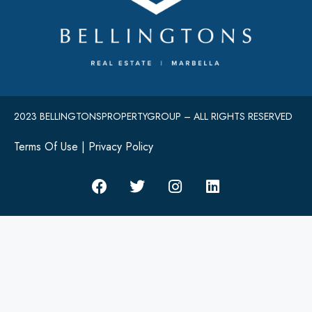
2023 BELLINGTONSPROPERTYGROUP – ALL RIGHTS RESERVED
Terms Of Use
|
Privacy Policy