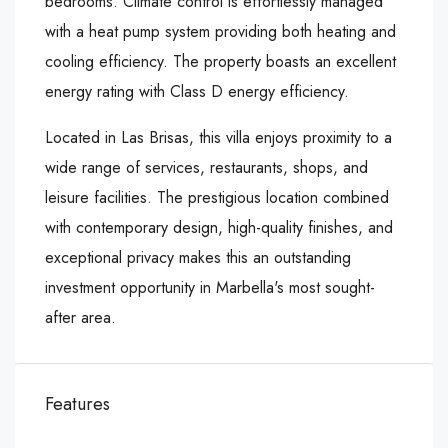
bedrooms. Climate control is effortlessly managed
with a heat pump system providing both heating and
cooling efficiency. The property boasts an excellent
energy rating with Class D energy efficiency.
Located in Las Brisas, this villa enjoys proximity to a
wide range of ‌services, ‌restaurants, ‌shops, ‌and
‌leisure facilities. ‌The prestigious ‌location combined
with ‌contemporary ‌design, ‌high-quality ‌finishes, ‌and
‌exceptional privacy makes ‌this an outstanding
‌investment ‌opportunity ‌in ‌Marbella's ‌most ‌sought-
after ‌area.
Features