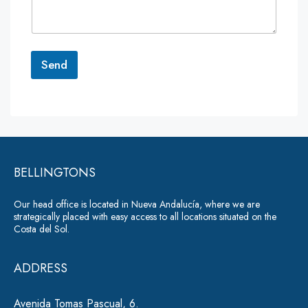
e
n
t
o
r
Send
M
e
A
s
lt
s
a
e
g
r
e
*
BELLINGTONS
n
a
Our head office is located in Nueva Andalucía, where we are
ti
strategically placed with easy access to all locations situated on the
Costa del Sol.
v
e
ADDRESS
:
Avenida Tomas Pascual, 6.