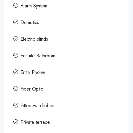
Alarm System
Domotics
Electric blinds
Ensuite Bathroom
Entry Phone
Fiber Optic
Fitted wardrobes
Private terrace