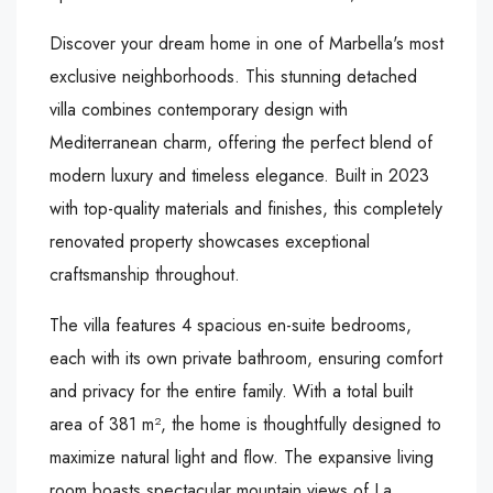
Discover your dream home in one of Marbella's most
exclusive neighborhoods. This stunning detached
villa combines contemporary design with
Mediterranean charm, offering the perfect blend of
modern luxury and timeless elegance. Built in 2023
with top-quality materials and finishes, this completely
renovated property showcases exceptional
craftsmanship throughout.
The villa features 4 spacious en-suite bedrooms,
each with its own private bathroom, ensuring comfort
and privacy for the entire family. With a total built
area of 381 m², the home is thoughtfully designed to
maximize natural light and flow. The expansive living
room boasts spectacular mountain views of La