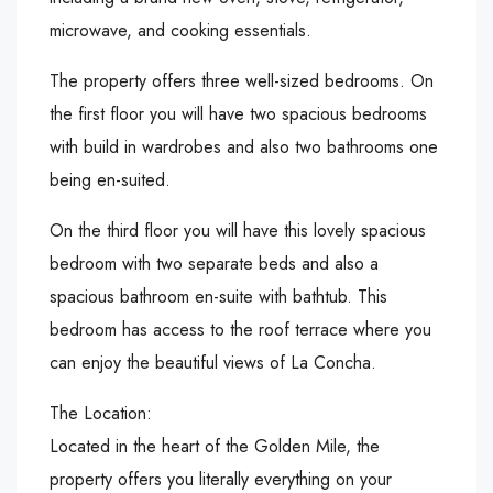
microwave, and cooking essentials.
The property offers three well-sized bedrooms. On
the first floor you will have two spacious bedrooms
with build in wardrobes and also two bathrooms one
being en-suited.
On the third floor you will have this lovely spacious
bedroom with two separate beds and also a
spacious bathroom en-suite with bathtub. This
bedroom has access to the roof terrace where you
can enjoy the beautiful views of La Concha.
The Location:
Located in the heart of the Golden Mile, the
property offers you literally everything on your