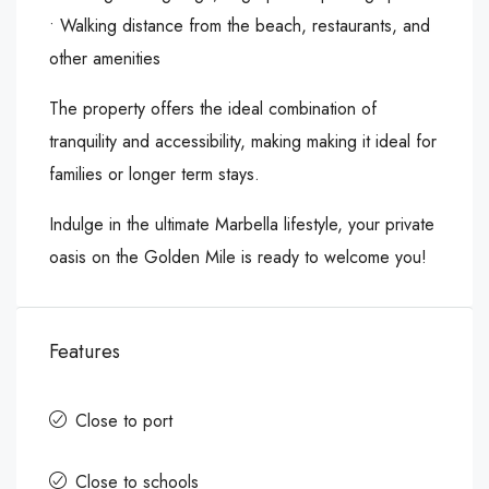
•⁠ ⁠Walking distance from the beach, restaurants, and
other amenities
The property offers the ideal combination of
tranquility ‌and ‌accessibility, ‌making ‌making ‌it ideal ‌for
families ‌or longer term ‌stays.
Indulge ‌in ‌the ‌ultimate ‌Marbella ‌lifestyle, your private
‌oasis ‌on the ‌Golden ‌Mile ‌is ‌ready ‌to ‌welcome ‌you!
Features
Close to port
Close to schools