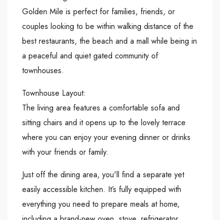
Golden Mile is perfect for families, friends, or
couples looking to be within walking distance of the
best restaurants, the beach and a mall while being in
a peaceful and quiet gated community of
townhouses.
Townhouse Layout:
The living area features a comfortable sofa and
sitting chairs and it opens up to the lovely terrace
where you can enjoy your evening dinner or drinks
with your friends or family.
Just off the dining area, you'll find a separate yet
easily accessible kitchen. It’s fully equipped with
everything you need to prepare meals at home,
including a brand-new oven, stove, refrigerator,