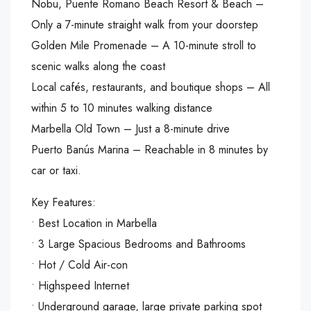
Nobu, Puente Romano Beach Resort & Beach –
Only a 7-minute straight walk from your doorstep
Golden Mile Promenade – A 10-minute stroll to
scenic walks along the coast
Local cafés, restaurants, and boutique shops – All
within 5 to 10 minutes walking distance
Marbella Old Town – Just a 8-minute drive
Puerto Banús Marina – Reachable in 8 minutes by
car or taxi.
Key Features:
•⁠ ⁠Best Location in Marbella
•⁠ ⁠3 Large Spacious Bedrooms and Bathrooms
•⁠ ⁠Hot / Cold Air-con
•⁠ ⁠Highspeed Internet
•⁠ ⁠Underground garage, large private parking spot