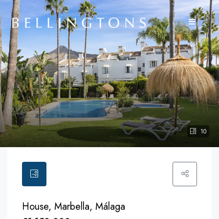
10
House, Marbella, Málaga