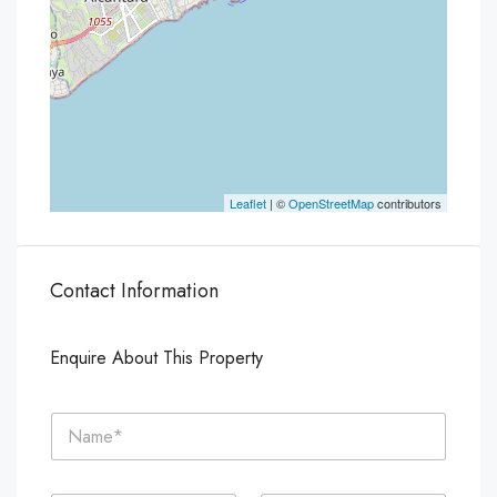
Leaflet
| ©
OpenStreetMap
contributors
Contact Information
Enquire About This Property
N
a
m
e