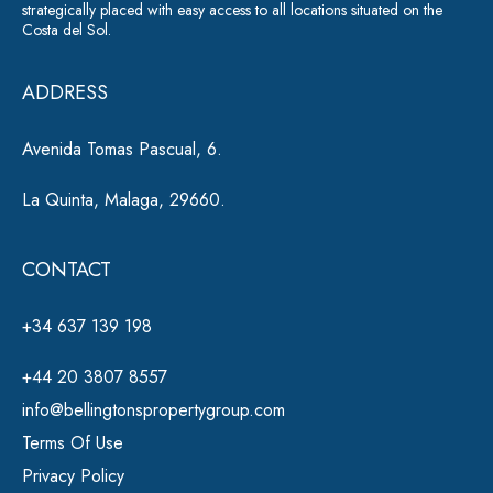
ti
strategically placed with easy access to all locations situated on the
Costa del Sol.
v
e
ADDRESS
:
Avenida Tomas Pascual, 6.
La Quinta, Malaga, 29660.
CONTACT
+34 637 139 198
+44 20 3807 8557
info@bellingtonspropertygroup.com
Terms Of Use
Privacy Policy