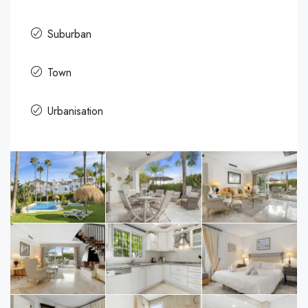
Suburban
Town
Urbanisation