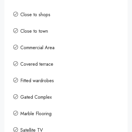
Close to shops
Close to town
Commercial Area
Covered terrace
Fitted wardrobes
Gated Complex
Marble Flooring
Satellite TV