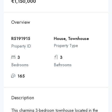
€1,150,000
Overview
R5191915
House, Townhouse
Property Type
Property ID
3
3
Bedrooms
Bathrooms
165
Description
This charming 3-bedroom townhouse located in the