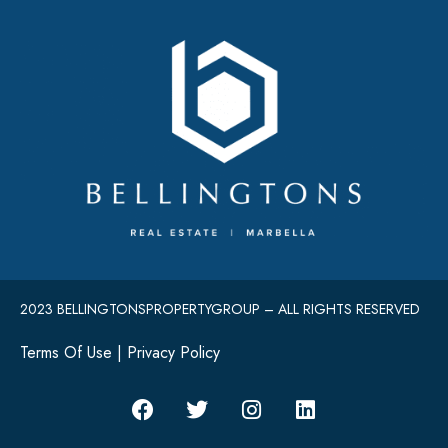
2023 BELLINGTONSPROPERTYGROUP – ALL RIGHTS RESERVED
Terms Of Use
|
Privacy Policy