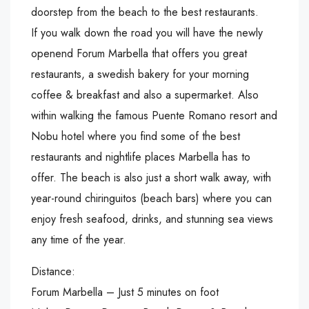
doorstep from the beach to the best restaurants.
If you walk down the road you will have the newly
openend Forum Marbella that offers you great
restaurants, a swedish bakery for your morning
coffee & breakfast and also a supermarket. Also
within walking the famous Puente Romano resort and
Nobu hotel where you find some of the best
restaurants and nightlife places Marbella has to
offer. The beach is also just a short walk away, with
year-round chiringuitos (beach bars) where you can
enjoy fresh seafood, drinks, and stunning sea views
any time of the year.
Distance:
Forum Marbella – Just 5 minutes on foot