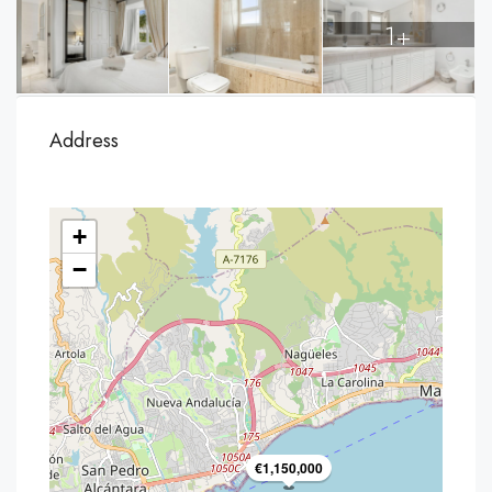
1+
Address
+
−
€1,150,000