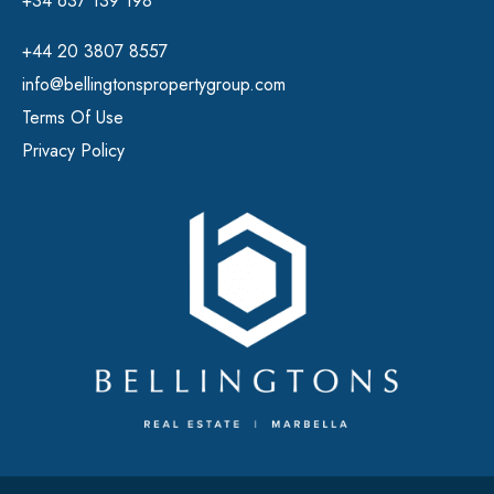
+34 637 139 198
+44 20 3807 8557
info@bellingtonspropertygroup.com
Terms Of Use
Privacy Policy