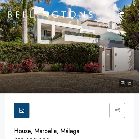
10
House, Marbella, Málaga