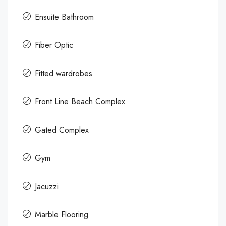
Ensuite Bathroom
Fiber Optic
Fitted wardrobes
Front Line Beach Complex
Gated Complex
Gym
Jacuzzi
Marble Flooring