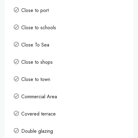
Close to port
Close to schools
Close To Sea
Close to shops
Close to town
Commercial Area
Covered terrace
Double glazing