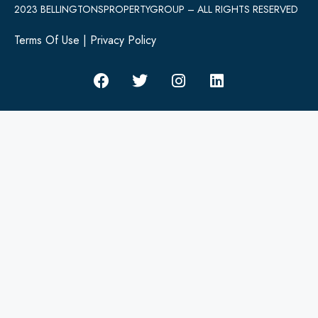
2023 BELLINGTONSPROPERTYGROUP – ALL RIGHTS RESERVED
Terms Of Use
|
Privacy Policy