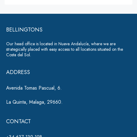
lt
s
a
e
g
r
e
*
BELLINGTONS
n
a
Our head office is located in Nueva Andalucía, where we are
ti
strategically placed with easy access to all locations situated on the
Costa del Sol.
v
e
ADDRESS
:
Avenida Tomas Pascual, 6.
La Quinta, Malaga, 29660.
CONTACT