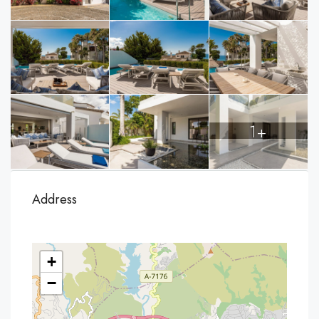
1+
Address
+
−