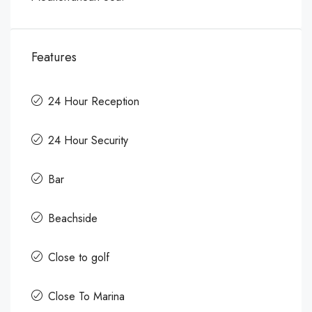
Features
24 Hour Reception
24 Hour Security
Bar
Beachside
Close to golf
Close To Marina