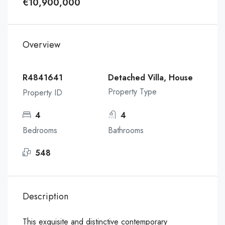
€10,900,000
Overview
R4841641
Detached Villa, House
Property Type
Property ID
4
4
Bedrooms
Bathrooms
548
Description
This exquisite and distinctive contemporary