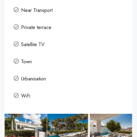
Near Transport
Private terrace
Satellite TV
Town
Urbanisation
WiFi