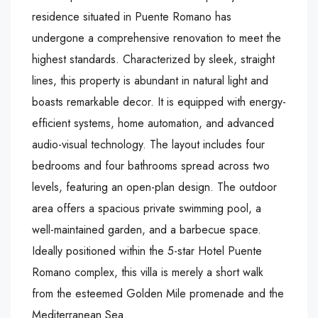
residence situated in Puente Romano has
undergone a comprehensive renovation to meet the
highest standards. Characterized by sleek, straight
lines, this property is abundant in natural light and
boasts remarkable decor. It is equipped with energy-
efficient systems, home automation, and advanced
audio-visual technology. The layout includes four
bedrooms and four bathrooms spread across two
levels, featuring an open-plan design. The outdoor
area offers a spacious private swimming pool, a
well-maintained garden, and a barbecue space.
Ideally positioned within the 5-star Hotel Puente
Romano complex, this villa is merely a short walk
from the esteemed Golden Mile promenade and the
Mediterranean Sea.