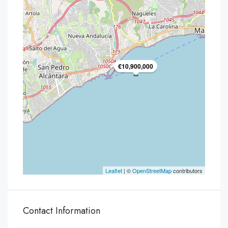
€10,900,000
Leaflet
| ©
OpenStreetMap
contributors
Contact Information