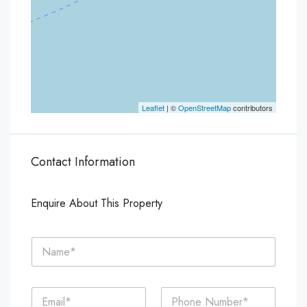
Leaflet
| ©
OpenStreetMap
contributors
Contact Information
Enquire About This Property
N
a
m
e
E
P
*
m
h