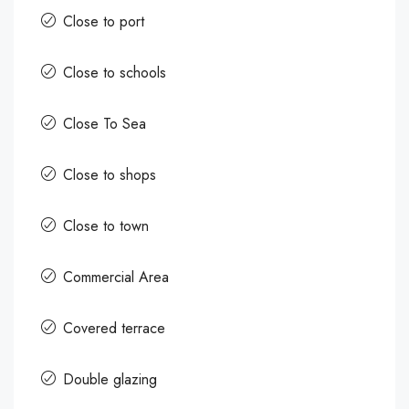
Close to port
Close to schools
Close To Sea
Close to shops
Close to town
Commercial Area
Covered terrace
Double glazing