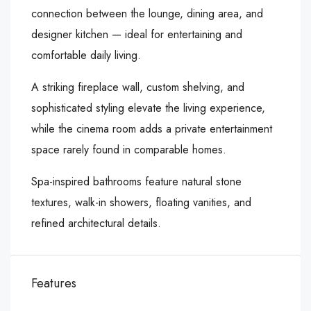
connection between the lounge, dining area, and
designer kitchen — ideal for entertaining and
comfortable daily living.
A striking fireplace wall, custom shelving, and
sophisticated styling elevate the living experience,
while the cinema room adds a private entertainment
space rarely found in comparable homes.
Spa-inspired bathrooms feature natural stone
textures, walk-in showers, floating vanities, and
refined architectural details.
Features