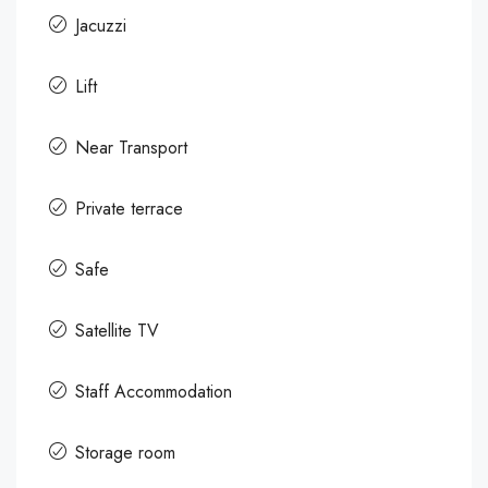
Jacuzzi
Lift
Near Transport
Private terrace
Safe
Satellite TV
Staff Accommodation
Storage room