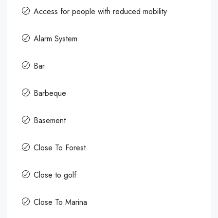
Access for people with reduced mobility
Alarm System
Bar
Barbeque
Basement
Close To Forest
Close to golf
Close To Marina