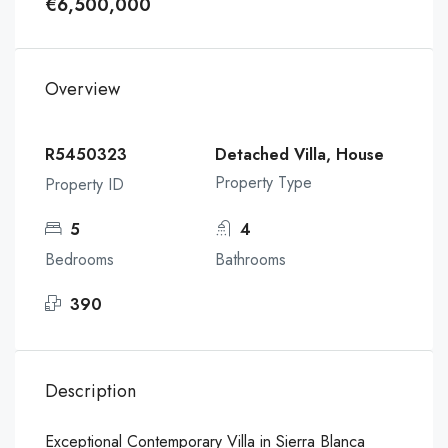
€6,500,000
Overview
R5450323
Detached Villa, House
Property Type
Property ID
5
4
Bedrooms
Bathrooms
390
Description
Exceptional Contemporary Villa in Sierra Blanca