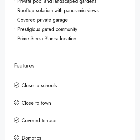
‌• Private ‌pool and ‌landscaped gardens
• ‌Rooftop ‌solarium ‌with ‌panoramic ‌views
‌• Covered private ‌garage
• Prestigious ‌gated ‌community
‌• ‌Prime ‌Sierra ‌Blanca ‌location
Features
Close to schools
Close to town
Covered terrace
Domotics