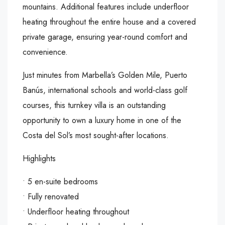
mountains. Additional features include underfloor
heating throughout the entire house and a covered
private garage, ensuring year-round comfort and
convenience.
Just minutes from Marbella’s Golden Mile, Puerto
Banús, international schools and world-class golf
courses, this turnkey villa is an outstanding
opportunity to own a luxury home in one of the
Costa del Sol’s most sought-after locations.
Highlights
• 5 en-suite bedrooms
• Fully renovated
‌• ‌Underfloor ‌heating ‌throughout