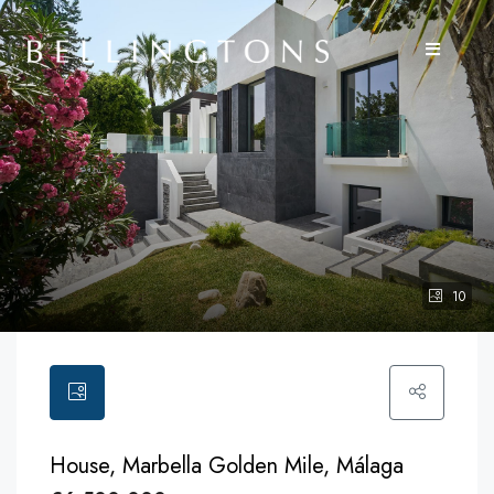
10
House, Marbella Golden Mile, Málaga