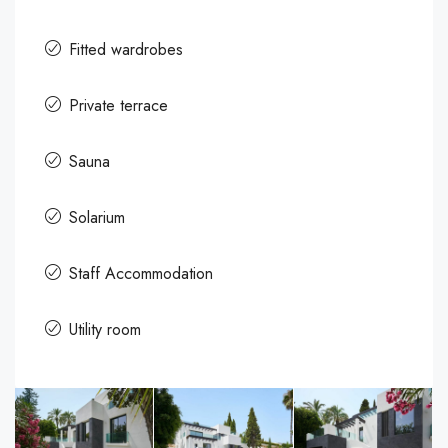
Fitted wardrobes
Private terrace
Sauna
Solarium
Staff Accommodation
Utility room