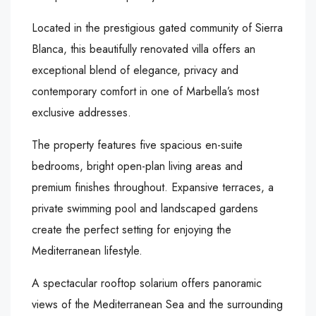
Located in the prestigious gated community of Sierra
Blanca, this beautifully renovated villa offers an
exceptional blend of elegance, privacy and
contemporary comfort in one of Marbella’s most
exclusive addresses.
The property features five spacious en-suite
bedrooms, bright open-plan living areas and
premium finishes throughout. Expansive terraces, a
private swimming pool and landscaped gardens
create the perfect setting for enjoying the
Mediterranean lifestyle.
A spectacular rooftop solarium offers panoramic
views of the Mediterranean Sea and the surrounding