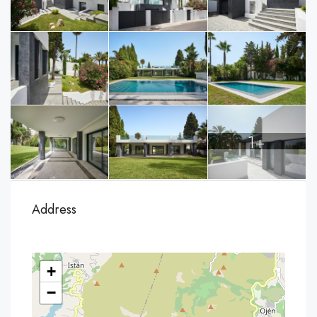
1+
Address
+
−