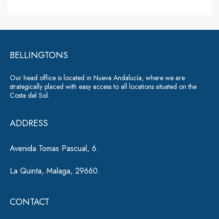
s
lt
s
a
e
g
r
e
*
BELLINGTONS
n
a
Our head office is located in Nueva Andalucía, where we are
ti
strategically placed with easy access to all locations situated on the
Costa del Sol.
v
e
ADDRESS
:
Avenida Tomas Pascual, 6.
La Quinta, Malaga, 29660.
CONTACT