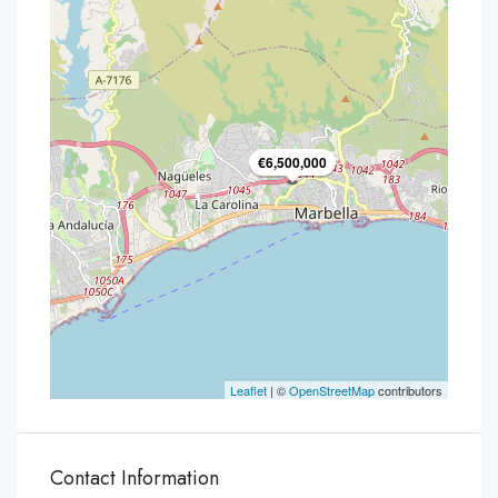
€6,500,000
Leaflet
| ©
OpenStreetMap
contributors
Contact Information