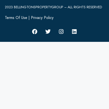
2023 BELLINGTONSPROPERTYGROUP – ALL RIGHTS RESERVED
Terms Of Use
|
Privacy Policy