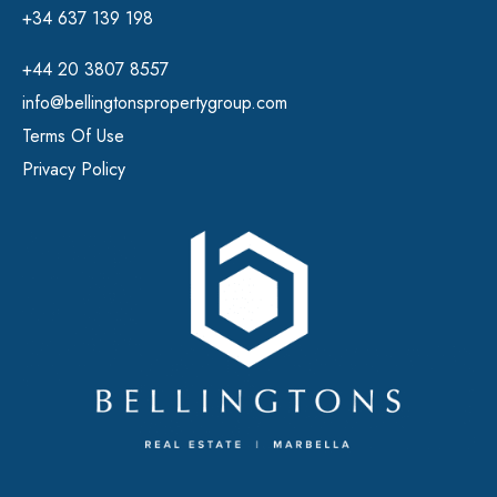
+34 637 139 198
+44 20 3807 8557
info@bellingtonspropertygroup.com
Terms Of Use
Privacy Policy