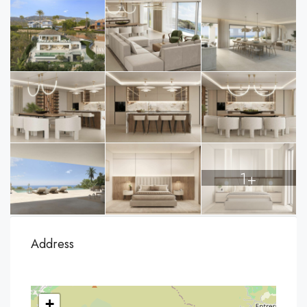
1+
Address
+