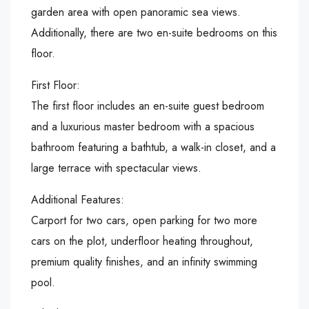
garden area with open panoramic sea views.
Additionally, there are two en-suite bedrooms on this
floor.
First Floor:
The first floor includes an en-suite guest bedroom
and a luxurious master bedroom with a spacious
bathroom featuring a bathtub, a walk-in closet, and a
large terrace with spectacular views.
Additional Features:
Carport for two cars, open parking for two more
cars on the plot, underfloor heating throughout,
premium quality finishes, and an infinity swimming
pool.