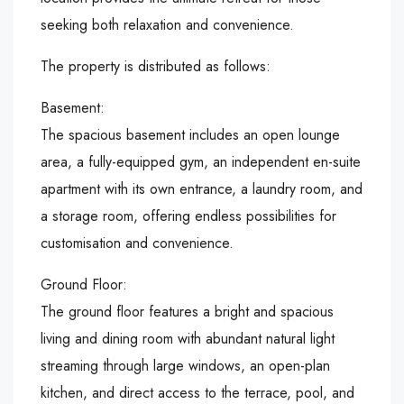
seeking both relaxation and convenience.
The property is distributed as follows:
Basement:
The spacious basement includes an open lounge
area, a fully-equipped gym, an independent en-suite
apartment with its own entrance, a laundry room, and
a storage room, offering endless possibilities for
customisation and convenience.
Ground Floor:
The ground floor features a bright and spacious
living and dining room with abundant natural light
streaming through large windows, an open-plan
kitchen, and direct access to the terrace, pool, and