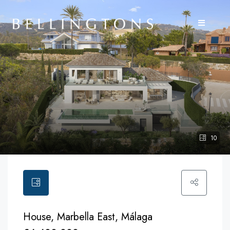
10
House, Marbella East, Málaga