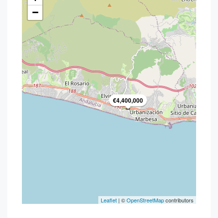
−
€4,400,000
Leaflet
| ©
OpenStreetMap
contributors