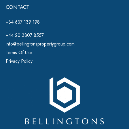
CONTACT
+34 637 139 198
+44 20 3807 8557
info@bellingtonspropertygroup.com
Terms Of Use
Privacy Policy