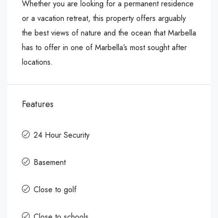
Whether you are looking for a permanent residence
or a vacation retreat, this property offers arguably
the best views of nature and the ocean that Marbella
has to offer in one of Marbella’s most sought after
locations.
Features
24 Hour Security
Basement
Close to golf
Close to schools