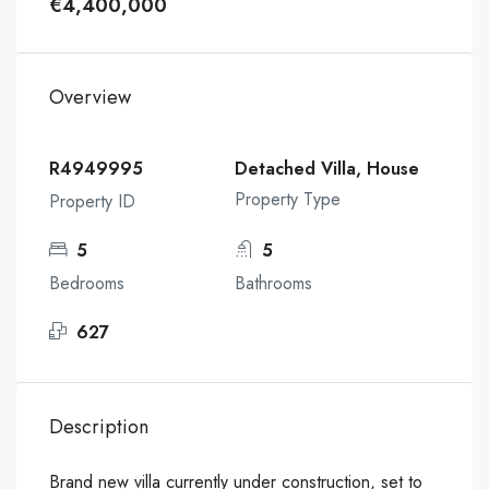
€4,400,000
Overview
R4949995
Detached Villa, House
Property Type
Property ID
5
5
Bedrooms
Bathrooms
627
Description
Brand new villa currently under construction, set to