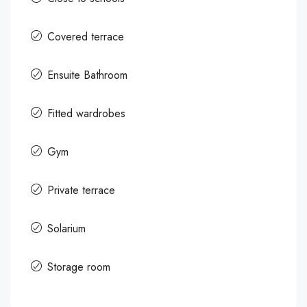
Covered terrace
Ensuite Bathroom
Fitted wardrobes
Gym
Private terrace
Solarium
Storage room