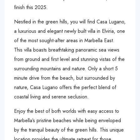
finish this 2025.
Nestled in the green hills, you will find Casa Lugano,
a luxurious and elegant newly built villa in Elviria, one
of the most sought-after areas in Marbella East.
This villa boasts breathtaking panoramic sea views
from ground and first level and stunning vistas of the
surrounding mountains and nature. Only a short 5
minute drive from the beach, but surrounded by
nature, Casa Lugano offers the perfect blend of
coastal living and serene seclusion.
Enjoy the best of both worlds with easy access to
Marbella’s pristine beaches while being enveloped
by the tranquil beauty of the green hills. This unique
location provides the ultimate retreat for those