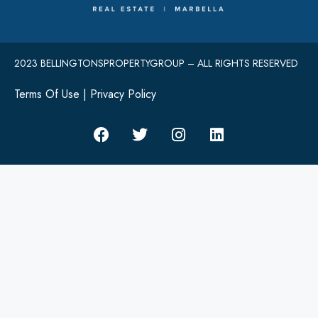
2023 BELLINGTONSPROPERTYGROUP – ALL RIGHTS RESERVED
Terms Of Use
|
Privacy Policy