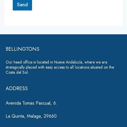
r
Send
M
e
A
s
lt
s
a
e
g
r
e
*
BELLINGTONS
n
a
Our head office is located in Nueva Andalucía, where we are
ti
strategically placed with easy access to all locations situated on the
Costa del Sol.
v
e
ADDRESS
:
Avenida Tomas Pascual, 6.
La Quinta, Malaga, 29660.