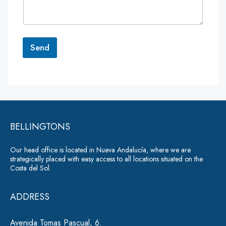
e
n
t
o
r
Send
M
e
A
s
lt
s
a
e
g
r
e
*
BELLINGTONS
n
a
Our head office is located in Nueva Andalucía, where we are
ti
strategically placed with easy access to all locations situated on the
Costa del Sol.
v
e
ADDRESS
:
Avenida Tomas Pascual, 6.