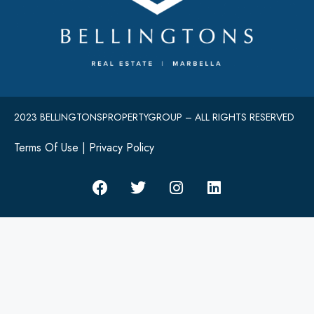
2023 BELLINGTONSPROPERTYGROUP – ALL RIGHTS RESERVED
Terms Of Use
|
Privacy Policy