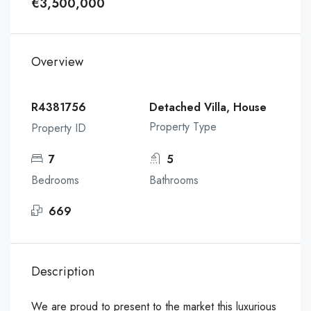
€3,500,000
Overview
R4381756
Detached Villa, House
Property Type
Property ID
7
5
Bedrooms
Bathrooms
669
Description
We are proud to present to the market this luxurious