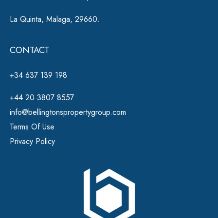
La Quinta, Malaga, 29660.
CONTACT
+34 637 139 198
+44 20 3807 8557
info@bellingtonspropertygroup.com
Terms Of Use
Privacy Policy