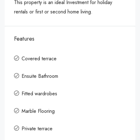
This property is an ideal Investment for holiday
rentals or first or second home living.
Features
Covered terrace
Ensuite Bathroom
Fitted wardrobes
Marble Flooring
Private terrace