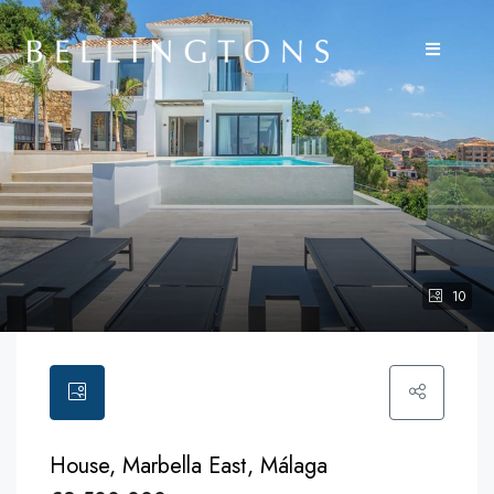
10
House, Marbella East, Málaga