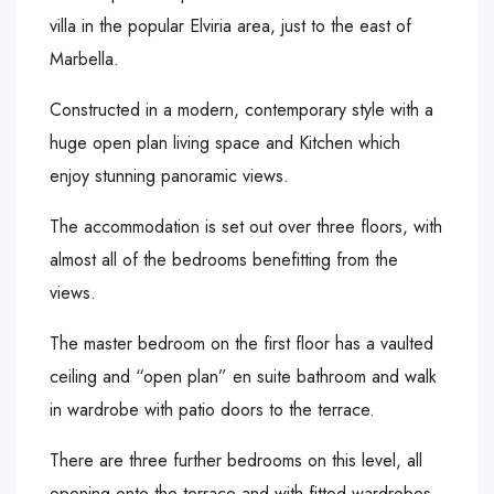
villa in the popular Elviria area, just to the east of
Marbella.
Constructed in a modern, contemporary style with a
huge open plan living space and Kitchen which
enjoy stunning panoramic views.
The accommodation is set out over three floors, with
almost all of the bedrooms benefitting from the
views.
The master bedroom on the first floor has a vaulted
ceiling and “open plan” en suite bathroom and walk
in wardrobe with patio doors to the terrace.
There are three further bedrooms on this level, all
opening onto the terrace and with fitted wardrobes.