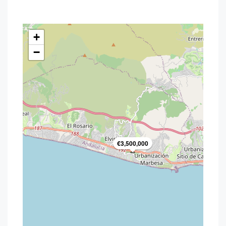
+
−
€3,500,000