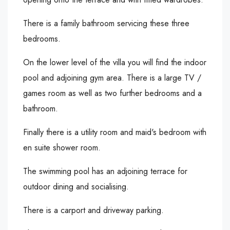
There is a family bathroom servicing these three
bedrooms.
On the lower level of the villa you will find the indoor
pool and adjoining gym area. There is a large TV /
games room as well as two further bedrooms and a
bathroom.
Finally there is a utility room and maid's bedroom with
en suite shower room.
The swimming pool has an adjoining terrace for
outdoor dining and socialising.
There is a carport and driveway parking.