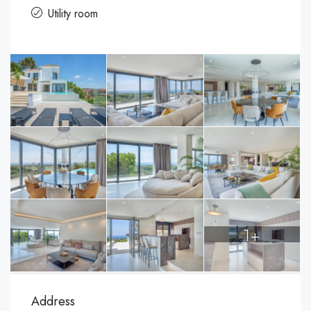
Utility room
1+
Address