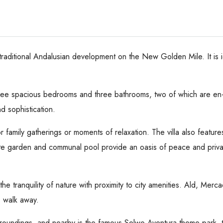
a traditional Andalusian development on the New Golden Mile. It is 
three spacious bedrooms and three bathrooms, two of which are en-s
d sophistication.
r family gatherings or moments of relaxation. The villa also feature
ate garden and communal pool provide an oasis of peace and privac
 the tranquility of nature with proximity to city amenities. Ald, Mer
' walk away.
rroundings, and nearby is the famous Selwo Aventura theme park, 