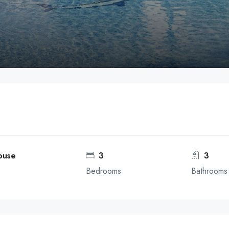
ouse
3
3
Bedrooms
Bathrooms