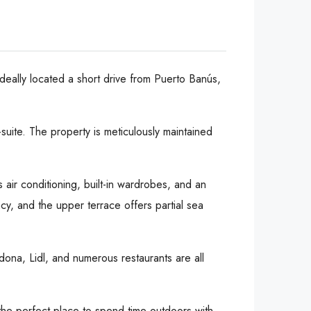
ideally located a short drive from Puerto Banús,
uite. The property is meticulously maintained
s air conditioning, built-in wardrobes, and an
y, and the upper terrace offers partial sea
cadona, Lidl, and numerous restaurants are all
the perfect place to spend time outdoors with