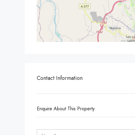
Contact Information
Enquire About This Property
N