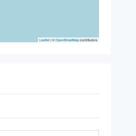
Leaflet
| ©
OpenStreetMap
contributors