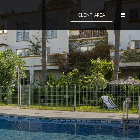
CLIENT AREA