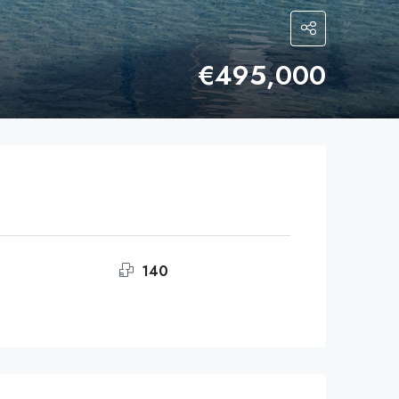
€495,000
140