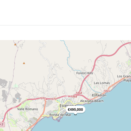
€495,000