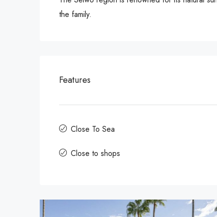
the family.
Features
Close To Sea
Close to shops