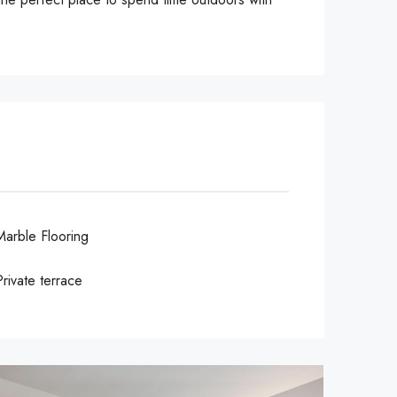
Marble Flooring
Private terrace