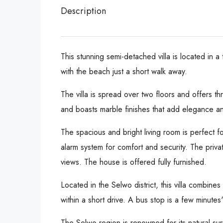
Description
This stunning semi-detached villa is located in 
with the beach just a short walk away.
The villa is spread over two floors and offers 
and boasts marble finishes that add elegance an
The spacious and bright living room is perfect fo
alarm system for comfort and security. The priv
views. The house is offered fully furnished.
Located in the Selwo district, this villa combines
within a short drive. A bus stop is a few minutes
The Selwo region is renowned for its natural su