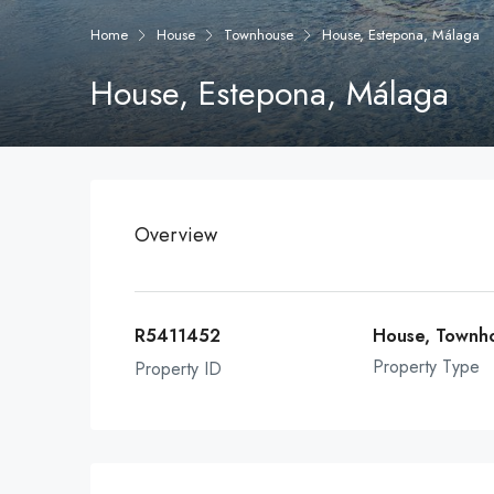
Home
House
Townhouse
House, Estepona, Málaga
House, Estepona, Málaga
Overview
R5411452
House, Townh
Property Type
Property ID