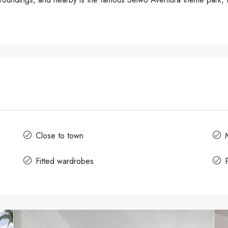
Close to town
Fitted wardrobes