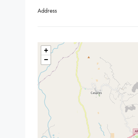
Address
+
−