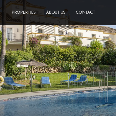
PROPERTIES
ABOUT US
CONTACT