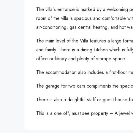
The villa`s entrance is marked by a welcoming po
room of the villa is spacious and comfortable wit
air-conditioning, gas central heating, and hot w
The main level of the Villa features a large for
and family. There is a dining kitchen which is f
office or library and plenty of storage space.
The accommodation also includes a first-floor m
The garage for two cars compliments the spacio
There is also a delightful staff or guest house for
This is a one off, must see property – A jewel w