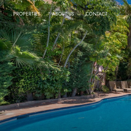
PROPERTIES
ABOUT US
CONTACT