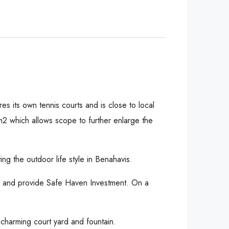
es its own tennis courts and is close to local
 m2 which allows scope to further enlarge the
g the outdoor life style in Benahavis.
d and provide Safe Haven Investment. On a
charming court yard and fountain.