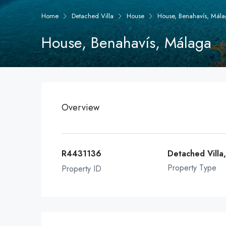
Home
Detached Villa
House
House, Benahavís, Mál
House, Benahavís, Málaga
Overview
R4431136
Detached Villa
Property Type
Property ID