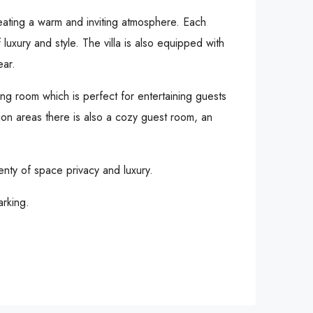
reating a warm and inviting atmosphere. Each
luxury and style. The villa is also equipped with
ear.
ng room which is perfect for entertaining guests
tion areas there is also a cozy guest room, an
enty of space privacy and luxury.
arking.