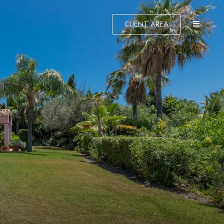
CLIENT AREA