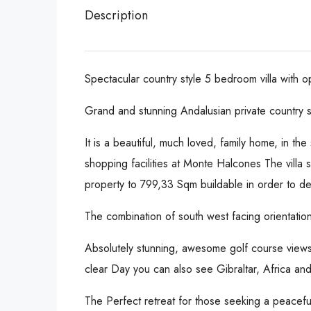
Description
Spectacular country style 5 bedroom villa with
Grand and stunning Andalusian private country
It is a beautiful, much loved, family home, in t
shopping facilities at Monte Halcones The villa 
property to 799,33 Sqm buildable in order to de
The combination of south west facing orientatio
Absolutely stunning, awesome golf course view
clear Day you can also see Gibraltar, Africa a
The Perfect retreat for those seeking a peacefu