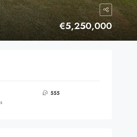
€5,250,000
555
ms