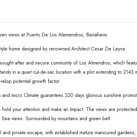
 open views at Puerto De Los Alemendros, Benahavis
 style home designed by renowned Architect Cesar De Leyva
he sought after and secure community of Los Almendros, which featur
stands in a quiet cul-de-sac location with a plot extending to 2143
velop potential growth factor.
n and micro Climate guarantees 320 days glorious sunshine promotin
s hold your attention and make an Impact. The views are protecte
nd Sea views. Surrounded by mountains and green belt
l and private escape, with established mature manicured gardens, 