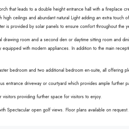
rch that leads to a double height entrance hall with a fireplace c
h high ceilings and abundant natural Light adding an extra touch of 
ater is provided by solar panels to ensure comfort throughout the y
mal drawing room and a second den or daytime sitting room and dini
ully equipped with modern appliances. In addition to the main recep
aster bedroom and two additional bedroom en-suite, all offering pl
us entrance driveway or courtyard which provides ample further p
 visitors providing further space for visitors to enjoy.
ith Spectacular open golf views. Floor plans available on request.