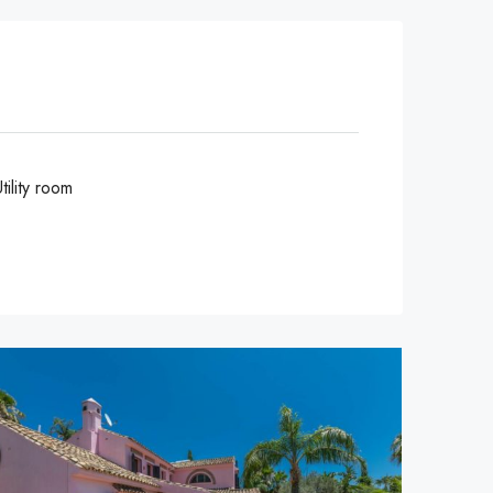
tility room