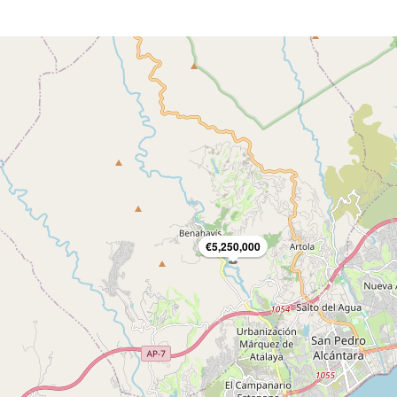
€5,250,000