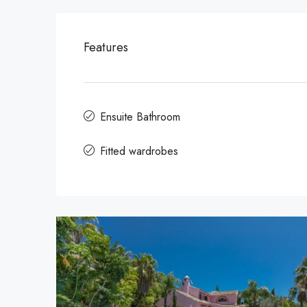
Features
Ensuite Bathroom
Fitted wardrobes