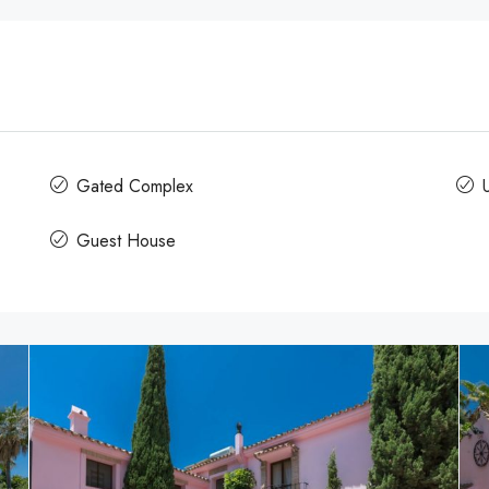
Gated Complex
U
Guest House