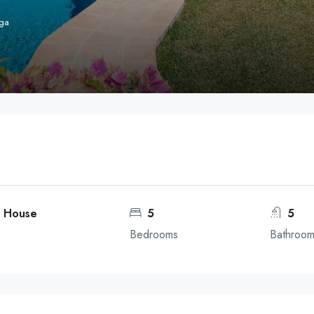
aga
, House
5
5
Bedrooms
Bathroo