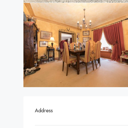
Address