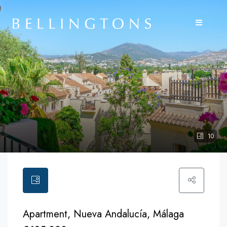
10
Apartment, Nueva Andalucía, Málaga