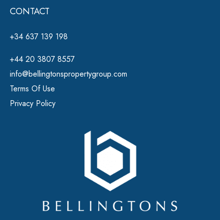
CONTACT
+34 637 139 198
+44 20 3807 8557
info@bellingtonspropertygroup.com
Terms Of Use
Privacy Policy