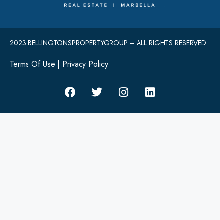
2023 BELLINGTONSPROPERTYGROUP – ALL RIGHTS RESERVED
Terms Of Use
|
Privacy Policy