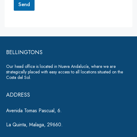
r
Send
M
e
A
s
lt
s
a
e
g
r
e
*
BELLINGTONS
n
a
Our head office is located in Nueva Andalucía, where we are
ti
strategically placed with easy access to all locations situated on the
Costa del Sol.
v
e
ADDRESS
:
Avenida Tomas Pascual, 6.
La Quinta, Malaga, 29660.