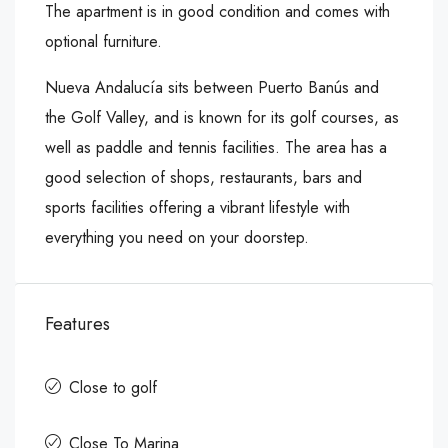
The apartment is in good condition and comes with
optional furniture.
Nueva Andalucía sits between Puerto Banús and
the Golf Valley, and is known for its golf courses, as
well ‌as ‌paddle ‌and ‌tennis ‌facilities. The ‌area has ‌a
good selection ‌of ‌shops, ‌restaurants, ‌bars ‌and
‌sports facilities offering ‌a vibrant lifestyle ‌with
‌everything ‌you ‌need ‌on ‌your ‌doorstep.
Features
Close to golf
Close To Marina