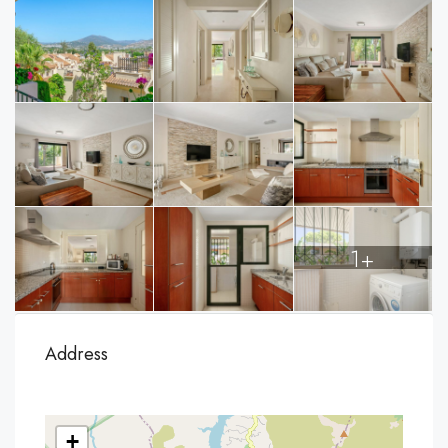
1+
Address
+