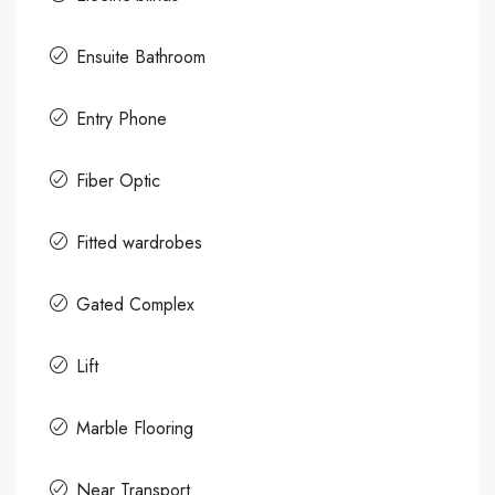
Ensuite Bathroom
Entry Phone
Fiber Optic
Fitted wardrobes
Gated Complex
Lift
Marble Flooring
Near Transport