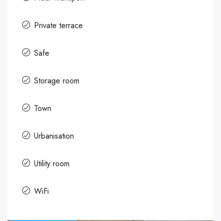
Private terrace
Safe
Storage room
Town
Urbanisation
Utility room
WiFi