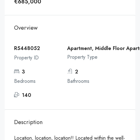
€685,000
Overview
R5448052
Apartment, Middle Floor Apar
Property Type
Property ID
3
2
Bedrooms
Bathrooms
140
Description
Location, location, location!! Located within the well-