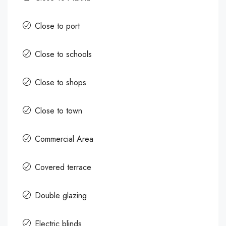
Close to port
Close to schools
Close to shops
Close to town
Commercial Area
Covered terrace
Double glazing
Electric blinds