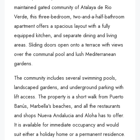
maintained gated community of Atalaya de Rio
Verde, this three-bedroom, two-and-a-half-bathroom
apartment offers a spacious layout with a fully
equipped kitchen, and separate dining and living
areas. Sliding doors open onto a terrace with views
over the communal pool and lush Mediterranean
gardens.
The community includes several swimming pools,
landscaped gardens, and underground parking with
lift access. The property is a short walk from Puerto
Banús, Marbella's beaches, and all the restaurants
and shops Nueva Andalucia and Aloha has to offer.
It is available for immediate occupancy and would
suit either a holiday home or a permanent residence.