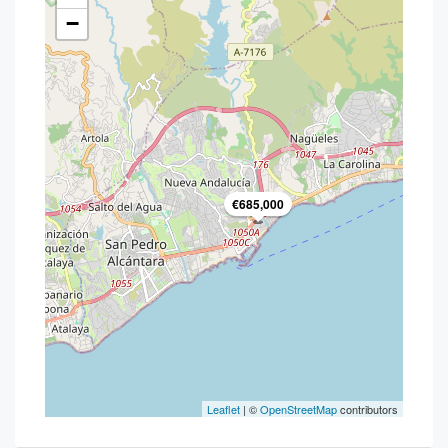
−
€685,000
Leaflet
| ©
OpenStreetMap
contributors