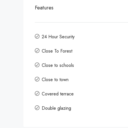
Features
24 Hour Security
Close To Forest
Close to schools
Close to town
Covered terrace
Double glazing