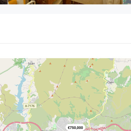
€750,000