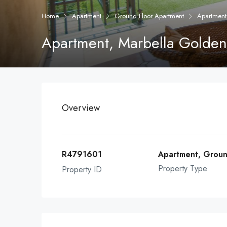
Home
Apartment
Ground Floor Apartment
Apartment
Apartment, Marbella Golden
Overview
R4791601
Apartment, Groun
Property Type
Property ID