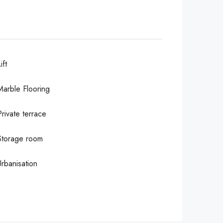
ift
Marble Flooring
Private terrace
Storage room
Urbanisation