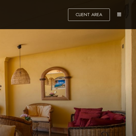
CLIENT AREA