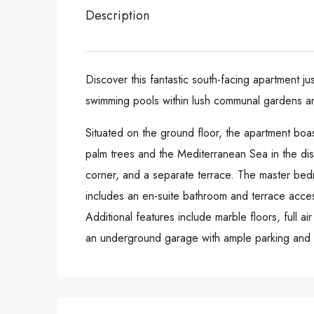
Description
Discover this fantastic south-facing apartment j
swimming pools within lush communal gardens an
Situated on the ground floor, the apartment boa
palm trees and the Mediterranean Sea in the dis
corner, and a separate terrace. The master bed
includes an en-suite bathroom and terrace acces
Additional features include marble floors, full a
an underground garage with ample parking and 