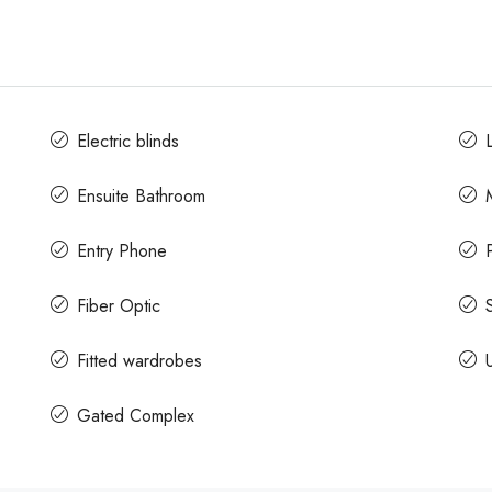
Electric blinds
L
Ensuite Bathroom
Entry Phone
Fiber Optic
Fitted wardrobes
Gated Complex