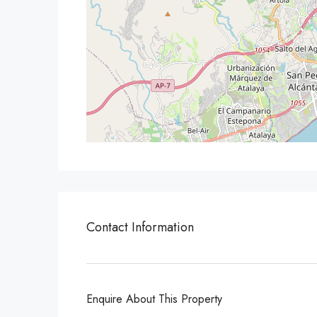
Contact Information
Enquire About This Property