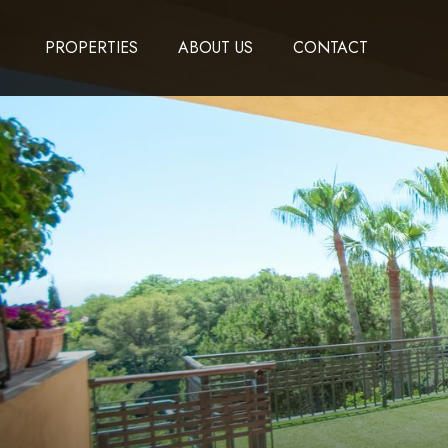
PROPERTIES
ABOUT US
CONTACT