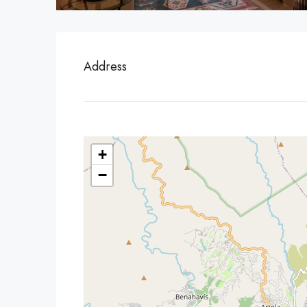
Address
+
−