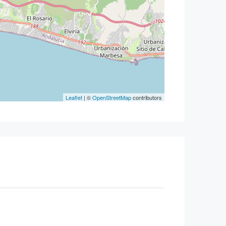
Leaflet
| ©
OpenStreetMap
contributors