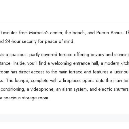
ust minutes from Marbella's center, the beach, and Puerto Banus. T
d 24-hour security for peace of mind.
sts a spacious, partly covered terrace offering privacy and stunni
tance. Inside, you'll find a welcoming entrance hall, a modern kit
room has direct access to the main terrace and features a luxuri
s. The lounge, complete with a fireplace, opens onto the main terr
ir conditioning, a videophone, an alarm system, and electric shutte
a spacious storage room.