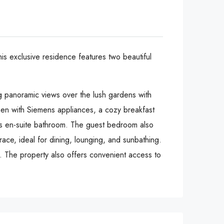
his exclusive residence features two beautiful
ng panoramic views over the lush gardens with
chen with Siemens appliances, a cozy breakfast
ous en-suite bathroom. The guest bedroom also
ace, ideal for dining, lounging, and sunbathing.
rs. The property also offers convenient access to