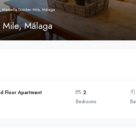
, Marbella Golden Mile, Málaga
 Mile, Málaga
d Floor Apartment
2
Bedrooms
Ba