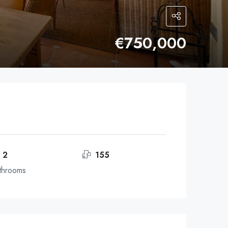
€750,000
2
155
throoms