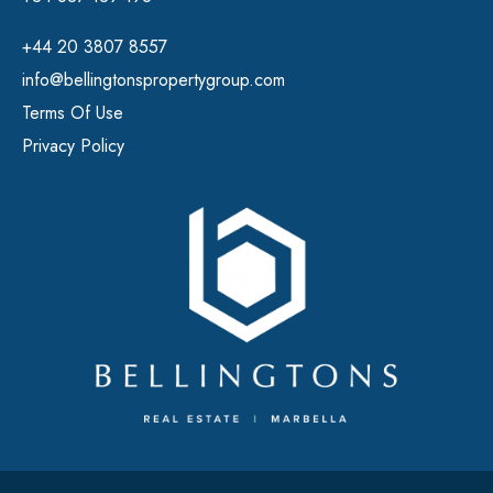
+44 20 3807 8557
info@bellingtonspropertygroup.com
Terms Of Use
Privacy Policy