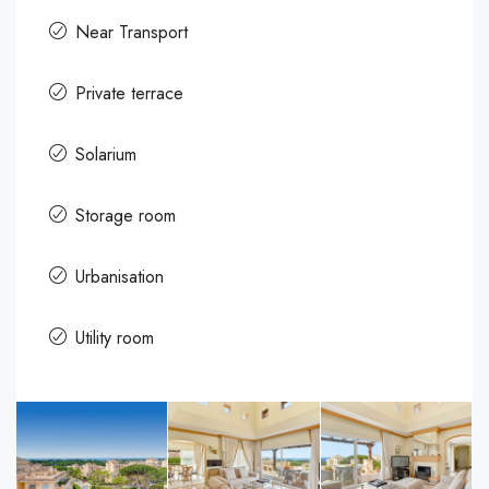
Near Transport
Private terrace
Solarium
Storage room
Urbanisation
Utility room