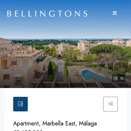
10
Apartment, Marbella East, Málaga