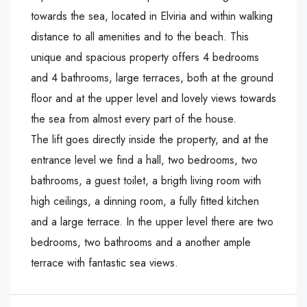
towards the sea, located in Elviria and within walking
distance to all amenities and to the beach. This
unique and spacious property offers 4 bedrooms
and 4 bathrooms, large terraces, both at the ground
floor and at the upper level and lovely views towards
the sea from almost every part of the house.
The lift goes directly inside the property, and at the
entrance level we find a hall, two bedrooms, two
bathrooms, a guest toilet, a brigth living room with
high ceilings, a dinning room, a fully fitted kitchen
and a large terrace. In the upper level there are two
bedrooms, two bathrooms and a another ample
terrace with fantastic sea views.