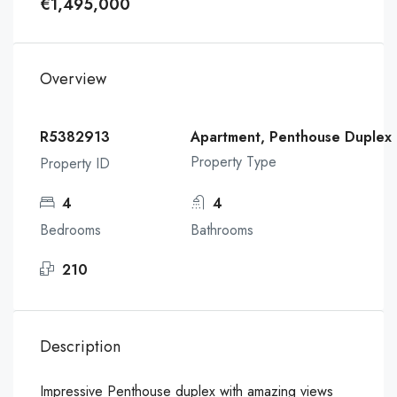
€1,495,000
Overview
R5382913
Apartment, Penthouse Duplex
Property Type
Property ID
4
4
Bedrooms
Bathrooms
210
Description
Impressive Penthouse duplex with amazing views