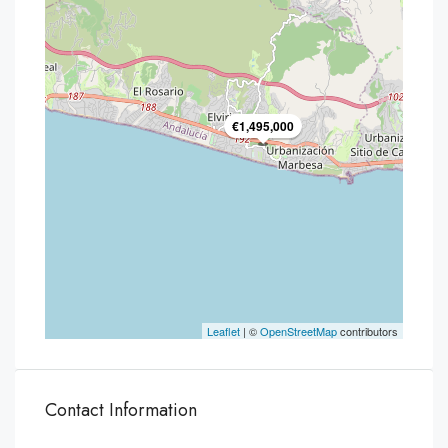
€1,495,000
Leaflet
| ©
OpenStreetMap
contributors
Contact Information