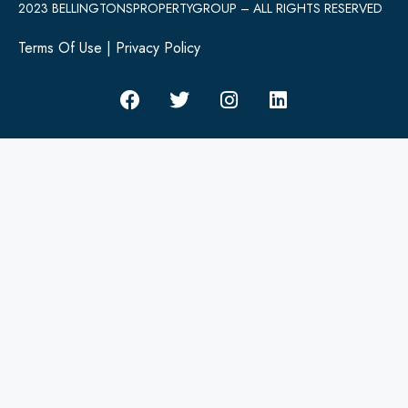
2023 BELLINGTONSPROPERTYGROUP – ALL RIGHTS RESERVED
Terms Of Use
|
Privacy Policy