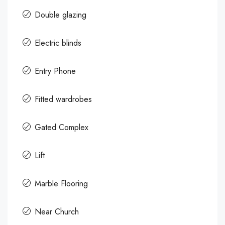
Double glazing
Electric blinds
Entry Phone
Fitted wardrobes
Gated Complex
Lift
Marble Flooring
Near Church