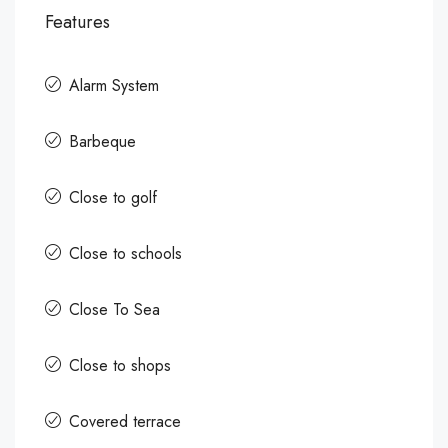
Features
Alarm System
Barbeque
Close to golf
Close to schools
Close To Sea
Close to shops
Covered terrace