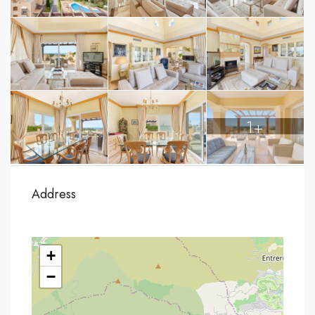
1+
Address
+
−