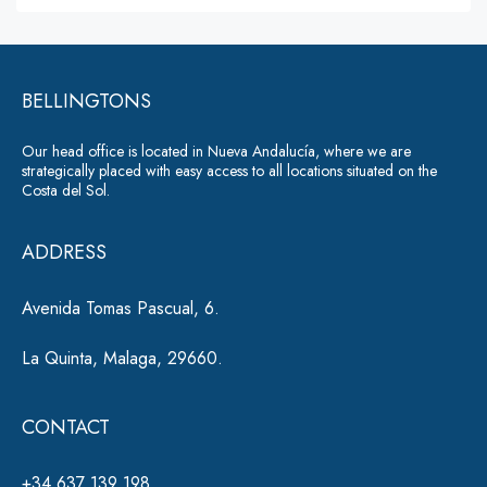
lt
s
a
e
g
r
e
*
BELLINGTONS
n
a
Our head office is located in Nueva Andalucía, where we are
ti
strategically placed with easy access to all locations situated on the
Costa del Sol.
v
e
ADDRESS
:
Avenida Tomas Pascual, 6.
La Quinta, Malaga, 29660.
CONTACT
+34 637 139 198