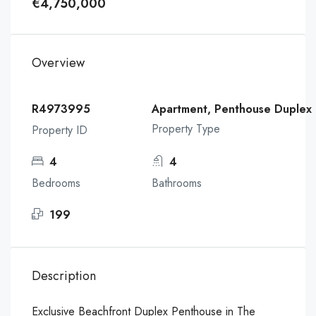
€4,750,000
Overview
R4973995
Apartment, Penthouse Duplex
Property Type
Property ID
4
4
Bedrooms
Bathrooms
199
Description
Exclusive Beachfront Duplex Penthouse in The