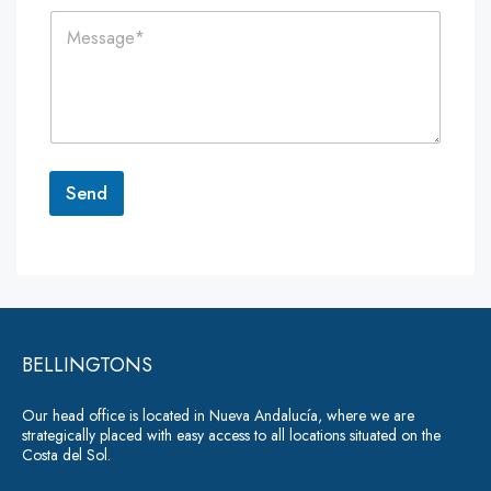
i
n
C
l
e
o
*
*
m
m
e
n
t
o
r
Send
M
e
A
s
lt
s
a
e
g
r
e
*
BELLINGTONS
n
a
Our head office is located in Nueva Andalucía, where we are
ti
strategically placed with easy access to all locations situated on the
Costa del Sol.
v