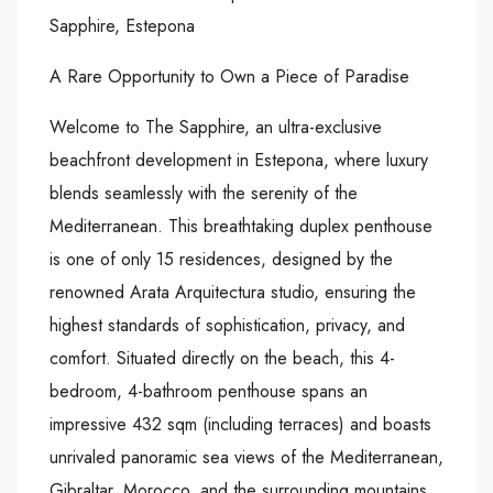
Sapphire, Estepona
A Rare Opportunity to Own a Piece of Paradise
Welcome to The Sapphire, an ultra-exclusive
beachfront development in Estepona, where luxury
blends seamlessly with the serenity of the
Mediterranean. This breathtaking duplex penthouse
is one of only 15 residences, designed by the
renowned Arata Arquitectura studio, ensuring the
highest standards of sophistication, privacy, and
comfort. Situated directly on the beach, this 4-
bedroom, 4-bathroom penthouse spans an
impressive 432 sqm (including terraces) and boasts
unrivaled panoramic sea views of the Mediterranean,
Gibraltar, Morocco, and the surrounding mountains.