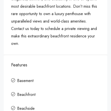
most desirable beachfront locations. Don’t miss this
rare opportunity to own a luxury penthouse with
unparalleled views and world-class amenities.
Contact us today to schedule a private viewing and
make this extraordinary beachfront residence your
own.
Features
Basement
Beachfront
Beachside