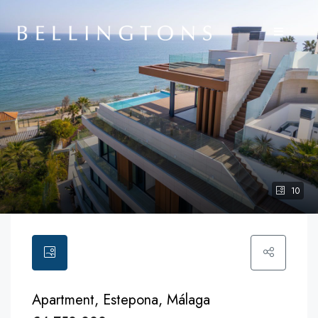
10
Apartment, Estepona, Málaga