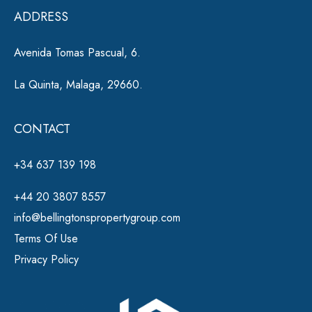
e
ADDRESS
:
Avenida Tomas Pascual, 6.
La Quinta, Malaga, 29660.
CONTACT
+34 637 139 198
+44 20 3807 8557
info@bellingtonspropertygroup.com
Terms Of Use
Privacy Policy