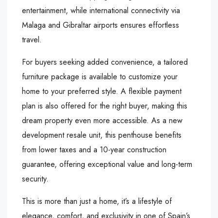
entertainment, while international connectivity via
Malaga and Gibraltar airports ensures effortless
travel.
For buyers seeking added convenience, a tailored
furniture package is available to customize your
home to your preferred style. A flexible payment
plan is also offered for the right buyer, making this
dream property even more accessible. As a new
development resale unit, this penthouse benefits
from lower taxes and a 10-year construction
guarantee, offering exceptional value and long-term
security.
This is more than just a home, it’s a lifestyle of
elegance, comfort, and exclusivity in one of Spain’s