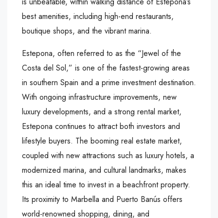
is unbeatable, within walking distance of Estepona’s
best amenities, including high-end restaurants,
boutique shops, and the vibrant marina.
Estepona, often referred to as the “Jewel of the
Costa del Sol,” is one of the fastest-growing areas
in southern Spain and a prime investment destination.
With ongoing infrastructure improvements, new
luxury developments, and a strong rental market,
Estepona continues to attract both investors and
lifestyle buyers. The booming real estate market,
coupled with new attractions such as luxury hotels, a
modernized marina, and cultural landmarks, makes
this an ideal time to invest in a beachfront property.
Its proximity to Marbella and Puerto Banús offers
world-renowned shopping, dining, and