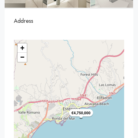
Address
+
−
€4,750,000