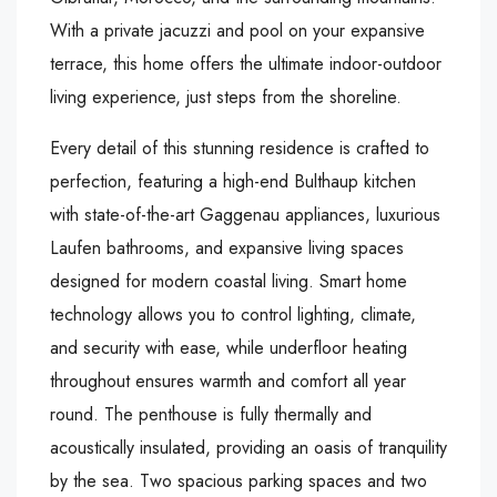
With a private jacuzzi and pool on your expansive
terrace, this home offers the ultimate indoor-outdoor
living experience, just steps from the shoreline.
Every detail of this stunning residence is crafted to
perfection, featuring a high-end Bulthaup kitchen
with state-of-the-art Gaggenau appliances, luxurious
Laufen bathrooms, and expansive living spaces
designed for modern coastal living. Smart home
technology allows you to control lighting, climate,
and security with ease, while underfloor heating
throughout ensures warmth and comfort all year
round. The penthouse is fully thermally and
acoustically insulated, providing an oasis of tranquility
by the sea. Two spacious parking spaces and two