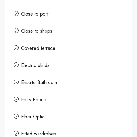
Close to port
Close to shops
Covered terrace
Electric blinds
Ensuite Bathroom
Entry Phone
Fiber Optic
Fitted wardrobes