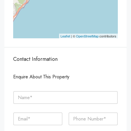
Leaflet
| ©
OpenStreetMap
contributors
Contact Information
Enquire About This Property
N
a
m
e
E
P
*
m
h
a
o