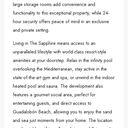
large storage rooms add convenience and
functionality to this exceptional property, while 24-
hour security offers peace of mind in an exclusive
and private setting.
Living in The Sapphire means access to an
unparalleled lifestyle with world-class resort-style
amenities at your doorstep. Relax in the infinity pool
overlooking the Mediterranean, stay active in the
state-of-the-art gym and spa, or unwind in the indoor
heated pool and sauna. The development also
features a gourmet social area, perfect for
entertaining guests, and direct access to
Guadalobón Beach, allowing you to enjoy the sand
and sea just moments from your home. The location