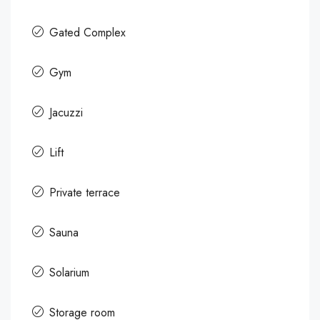
Gated Complex
Gym
Jacuzzi
Lift
Private terrace
Sauna
Solarium
Storage room