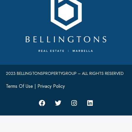
2023 BELLINGTONSPROPERTYGROUP – ALL RIGHTS RESERVED
Terms Of Use
|
Privacy Policy