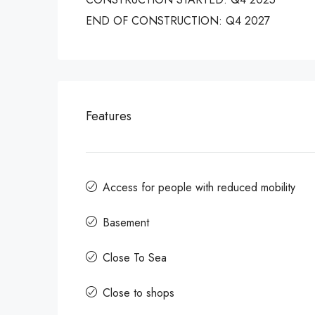
END OF CONSTRUCTION: Q4 2027
Features
Access for people with reduced mobility
Basement
Close To Sea
Close to shops