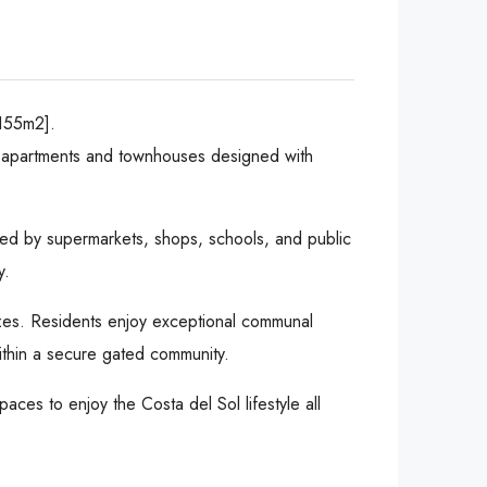
155m2].
of apartments and townhouses designed with
nded by supermarkets, shops, schools, and public
y.
eezes. Residents enjoy exceptional communal
ithin a secure gated community.
paces to enjoy the Costa del Sol lifestyle all