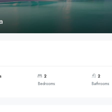
a
s
2
2
Bedrooms
Bathrooms