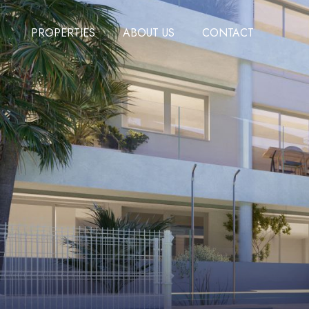
PROPERTIES
ABOUT US
CONTACT