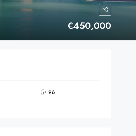
€450,000
96