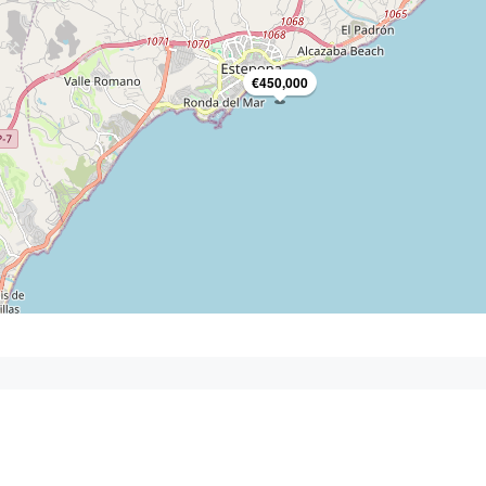
€450,000