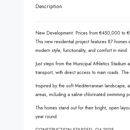
Description
New Development: Prices from €450,000 to €8
This new residential project features 87 homes 
modern style, functionality, and comfort in mind.
Just steps from the Municipal Athletics Stadium
transport, with direct access to main roads. Th
Inspired by the soft Mediterranean landscape, a
areas, including a saline-chlorinated swimming 
The homes stand out for their bright, open layouts
year round.
CONSTRUCTION STARTED: Q4 2025