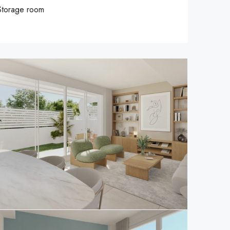
Storage room