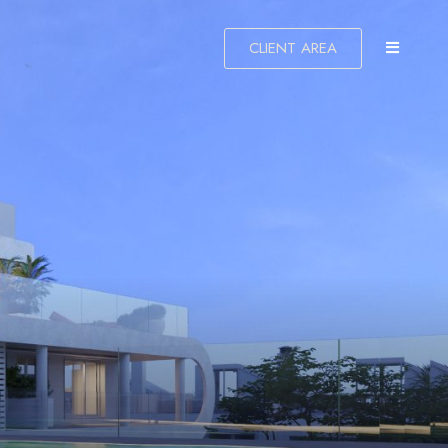
CLIENT AREA