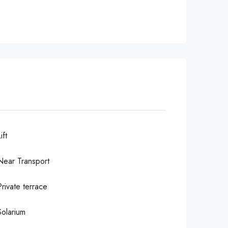
ift
Near Transport
Private terrace
Solarium