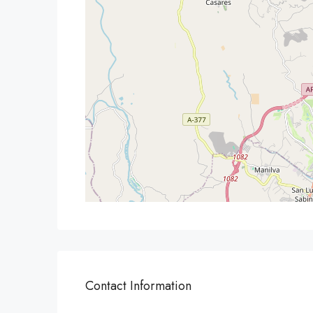
Contact Information