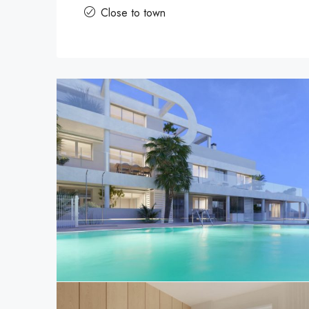
Close to town