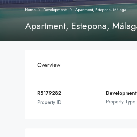
Home
Developments
Apartment, Estepona, Málaga
Apartment, Estepona, Málag
Overview
R5179282
Development
Property Type
Property ID