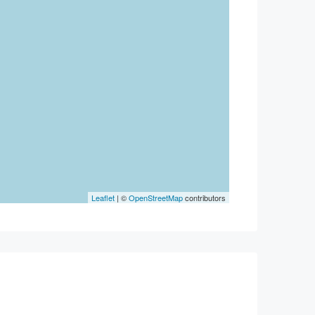
Leaflet
| ©
OpenStreetMap
contributors