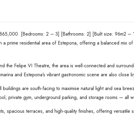
65,000. [Bedrooms: 2 – 3] [Bathrooms: 2] [Built size: 96m2 – 
in a prime residential area of Estepona, offering a balanced mix 
 and the Felipe VI Theatre, the area is well-connected and surrou
e marina and Estepona’s vibrant gastronomic scene are also close b
ll buildings are south-facing to maximise natural light and sea br
pool, private gym, underground parking, and storage rooms — all w
, spacious terraces, and high-quality finishes, offering versatile s