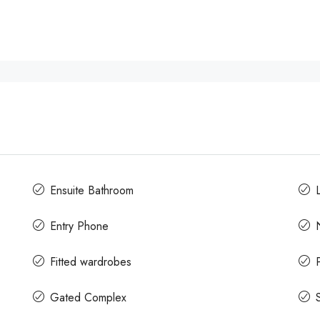
Ensuite Bathroom
L
Entry Phone
Fitted wardrobes
Gated Complex