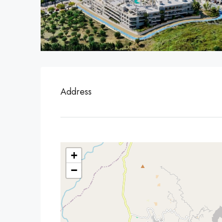
Address
+
−