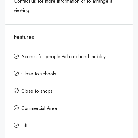
Contact us for more information or to arrange a
viewing.
Features
Access for people with reduced mobility
Close to schools
Close to shops
Commercial Area
Lift