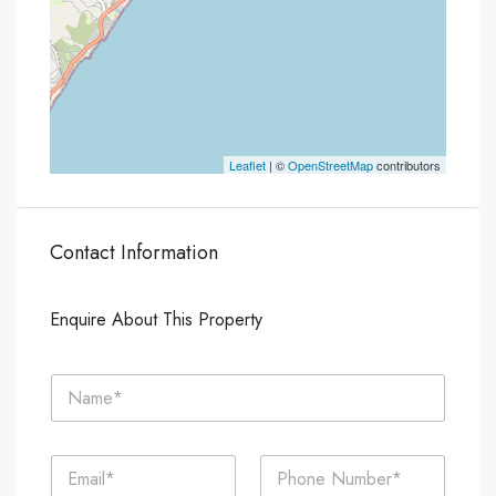
Leaflet
| ©
OpenStreetMap
contributors
Contact Information
Enquire About This Property
N
a
m
e
E
P
*
m
h