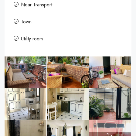
Near Transport
Town
Utility room
1+