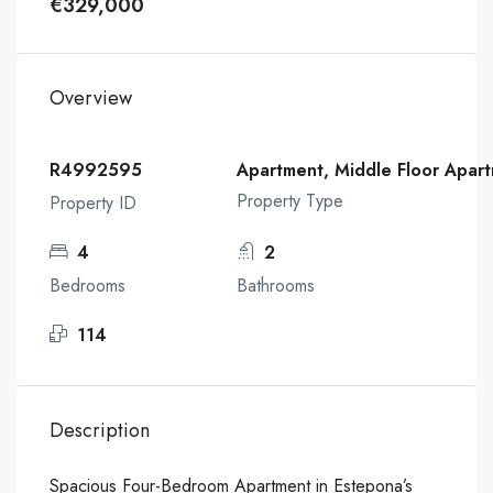
€329,000
Overview
R4992595
Apartment, Middle Floor Apar
Property Type
Property ID
4
2
Bedrooms
Bathrooms
114
Description
Spacious Four-Bedroom Apartment in Estepona’s