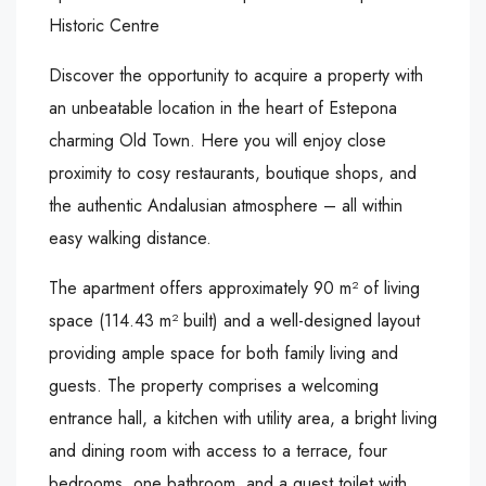
Historic Centre
Discover the opportunity to acquire a property with
an unbeatable location in the heart of Estepona
charming Old Town. Here you will enjoy close
proximity to cosy restaurants, boutique shops, and
the authentic Andalusian atmosphere – all within
easy walking distance.
The apartment offers approximately 90 m² of living
space (114.43 m² built) and a well-designed layout
providing ample space for both family living and
guests. The property comprises a welcoming
entrance hall, a kitchen with utility area, a bright living
and dining room with access to a terrace, four
bedrooms, one bathroom, and a guest toilet with