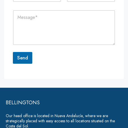
a
o
i
n
C
l
e
o
*
*
m
m
e
n
t
o
r
Send
M
e
A
s
lt
s
a
e
g
r
e
*
BELLINGTONS
n
a
Our head office is located in Nueva Andalucía, where we are
ti
strategically placed with easy access to all locations situated on the
Costa del Sol.
v