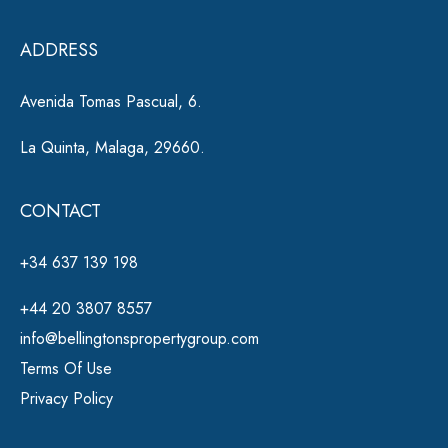
e
ADDRESS
:
Avenida Tomas Pascual, 6.
La Quinta, Malaga, 29660.
CONTACT
+34 637 139 198
+44 20 3807 8557
info@bellingtonspropertygroup.com
Terms Of Use
Privacy Policy