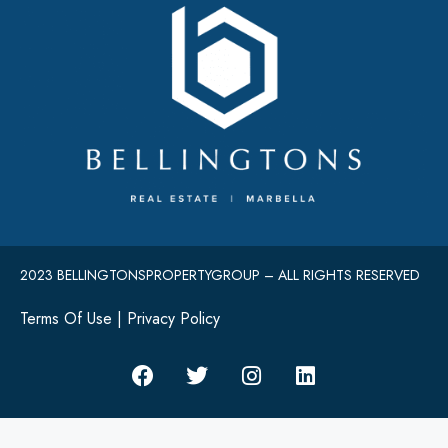
2023 BELLINGTONSPROPERTYGROUP – ALL RIGHTS RESERVED
Terms Of Use
|
Privacy Policy