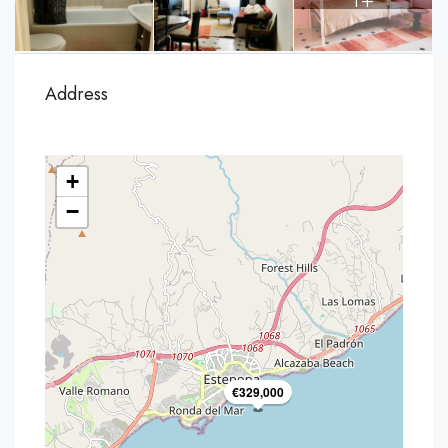
Address
+
−
€329,000