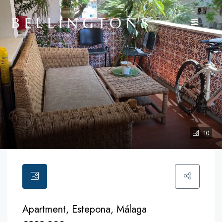
10
Apartment, Estepona, Málaga