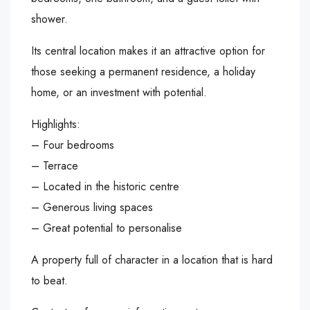
shower.
Its central location makes it an attractive option for
those seeking a permanent residence, a holiday
home, or an investment with potential.
Highlights:
– Four bedrooms
– Terrace
– Located in the historic centre
– Generous living spaces
– Great potential to personalise
A property full of character in a location that is hard
to beat.