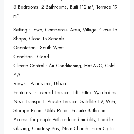
3 Bedrooms, 2 Bathrooms, Built 112 m², Terrace 19
m².
Setting : Town, Commercial Area, Village, Close To
Shops, Close To Schools.
Orientation : South West.
Condition : Good.
Climate Control : Air Conditioning, Hot A/C, Cold
A/C.
Views : Panoramic, Urban.
Features : Covered Terrace, Lift, Fitted Wardrobes,
Near Transport, Private Terrace, Satellite TV, WiFi,
Storage Room, Utility Room, Ensuite Bathroom,
Access for people with reduced mobility, Double
Glazing, Courtesy Bus, Near Church, Fiber Optic.