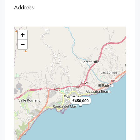
Address
+
−
€450,000