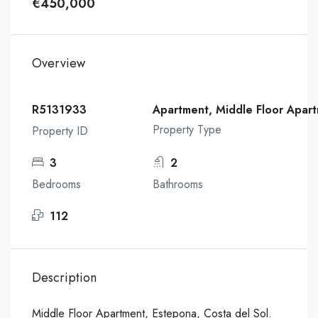
€450,000
Overview
R5131933
Apartment, Middle Floor Apar
Property Type
Property ID
3
2
Bedrooms
Bathrooms
112
Description
Middle Floor Apartment, Estepona, Costa del Sol.