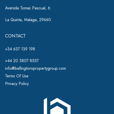
Avenida Tomas Pascual, 6.
La Quinta, Malaga, 29660.
CONTACT
+34 637 139 198
+44 20 3807 8557
info@bellingtonspropertygroup.com
Terms Of Use
Privacy Policy