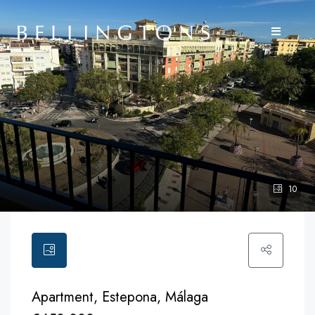
10
Apartment, Estepona, Málaga