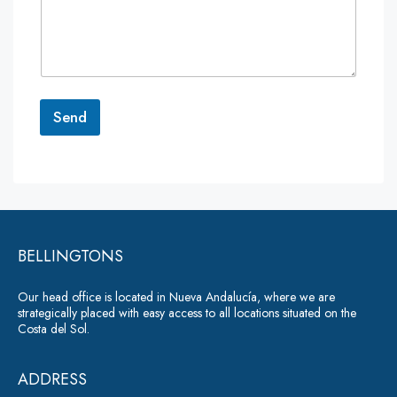
m
m
e
n
t
o
r
Send
M
e
A
s
lt
s
a
e
g
r
e
*
BELLINGTONS
n
a
Our head office is located in Nueva Andalucía, where we are
ti
strategically placed with easy access to all locations situated on the
Costa del Sol.
v
e
ADDRESS
: