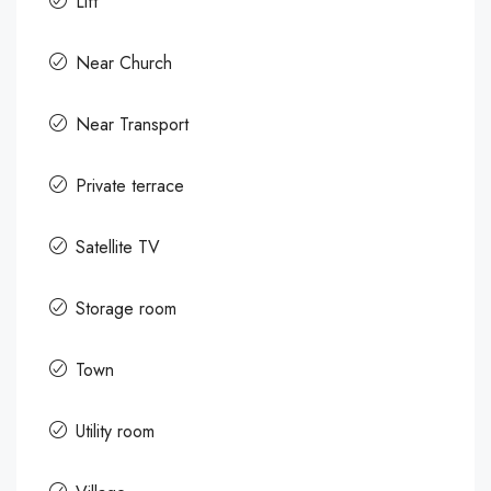
Lift
Near Church
Near Transport
Private terrace
Satellite TV
Storage room
Town
Utility room