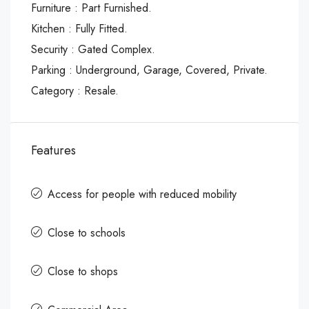
Furniture : Part Furnished.
Kitchen : Fully Fitted.
Security : Gated Complex.
Parking : Underground, Garage, Covered, Private.
Category : Resale.
Features
Access for people with reduced mobility
Close to schools
Close to shops