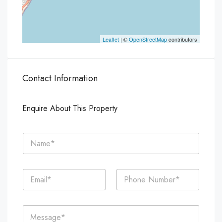
Leaflet
| ©
OpenStreetMap
contributors
Contact Information
Enquire About This Property
N
a
m
e
E
P
*
m
h
a
o
i
n
C
l
e
o
*
*