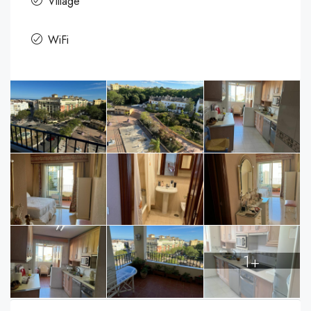
Village
WiFi
1+