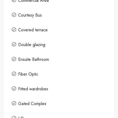
Commercial Area
Courtesy Bus
Covered terrace
Double glazing
Ensuite Bathroom
Fiber Optic
Fitted wardrobes
Gated Complex