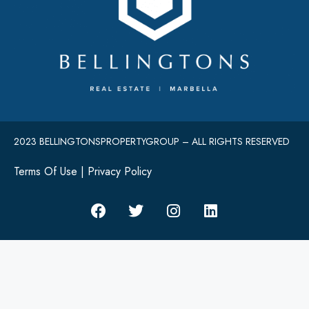
2023 BELLINGTONSPROPERTYGROUP – ALL RIGHTS RESERVED
Terms Of Use
|
Privacy Policy