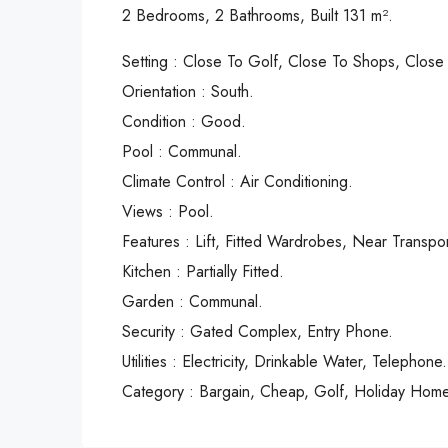
2 Bedrooms, 2 Bathrooms, Built 131 m².
Setting : Close To Golf, Close To Shops, Close 
Orientation : South.
Condition : Good.
Pool : Communal.
Climate Control : Air Conditioning.
Views : Pool.
Features : Lift, Fitted Wardrobes, ‌Near ‌Transport
Kitchen ‌: Partially ‌Fitted.
Garden : Communal.
Security ‌: ‌Gated ‌Complex, ‌Entry ‌Phone.
Utilities ‌: Electricity, Drinkable ‌Water, ‌Telephone.
Category : ‌Bargain, ‌Cheap, ‌Golf, ‌Holiday ‌Hom