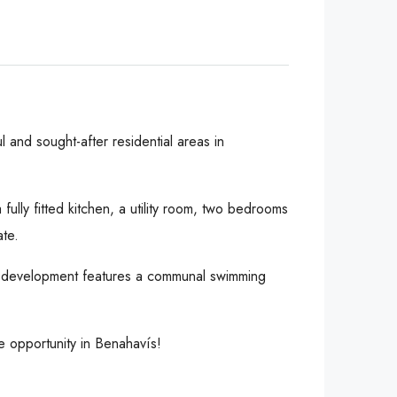
 and sought-after residential areas in
fully fitted kitchen, a utility room, two bedrooms
ate.
 The development features a communal swimming
e opportunity in Benahavís!