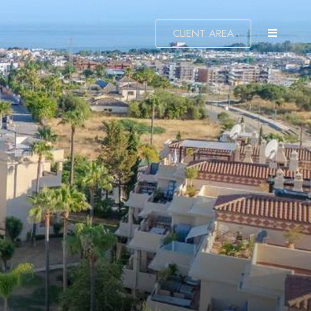
CLIENT AREA