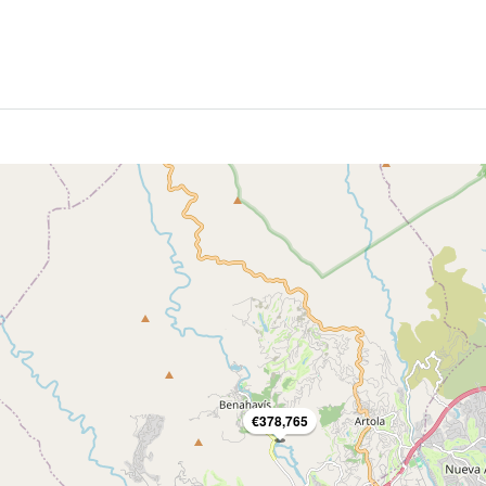
€378,765