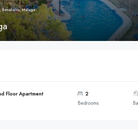
, Benahavís, Málaga
ga
nd Floor Apartment
2
Bedrooms
Ba