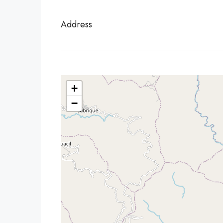
Address
+
−