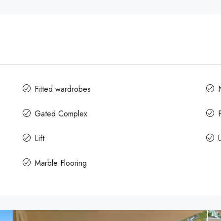
Fitted wardrobes
Gated Complex
Lift
Marble Flooring