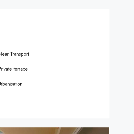
Near Transport
Private terrace
Urbanisation