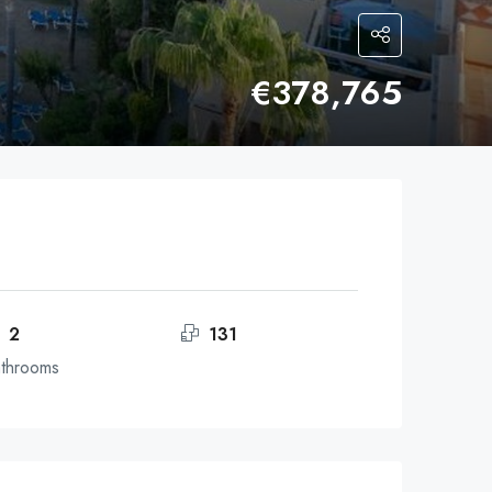
€378,765
2
131
throoms