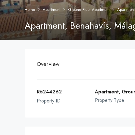
Home
Apartment
Ground Floor Apartment
Apartment
Apartment, Benahavís, Mála
Overview
R5244262
Apartment, Grou
Property Type
Property ID