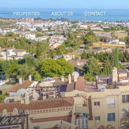
PROPERTIES
ABOUT US
CONTACT