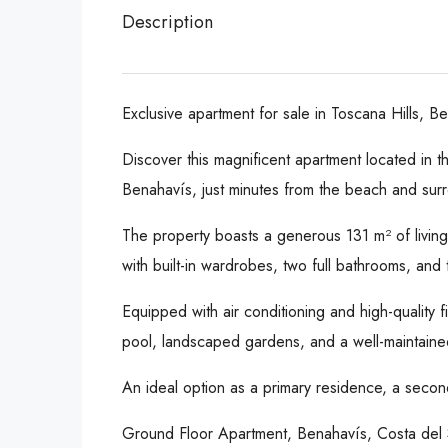
Description
Exclusive apartment for sale in Toscana Hills, B
Discover this magnificent apartment located in t
Benahavís, just minutes from the beach and sur
The property boasts a generous 131 m² of living s
with built-in wardrobes, two full bathrooms, and 
Equipped with air conditioning and high-quality
pool, landscaped gardens, and a well-maintained e
An ideal option as a primary residence, a second
Ground Floor Apartment, Benahavís, Costa del 