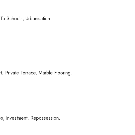
To Schools, Urbanisation.
, ‌Private ‌Terrace, ‌Marble Flooring.
es, ‌Investment, ‌Repossession.