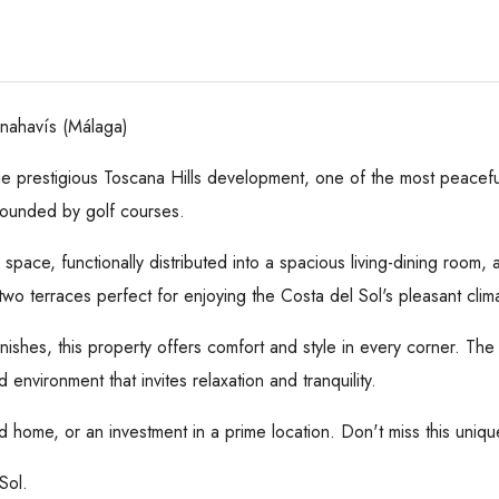
enahavís (Málaga)
he prestigious Toscana Hills development, one of the most peaceful
rounded by golf courses.
pace, functionally distributed into a spacious living-dining room, a 
two terraces perfect for enjoying the Costa del Sol's pleasant clim
 finishes, this property offers comfort and style in every corner.
nvironment that invites relaxation and tranquility.
 home, or an investment in a prime location. Don't miss this uniqu
Sol.