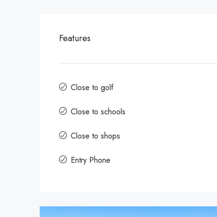
Features
Close to golf
Close to schools
Close to shops
Entry Phone