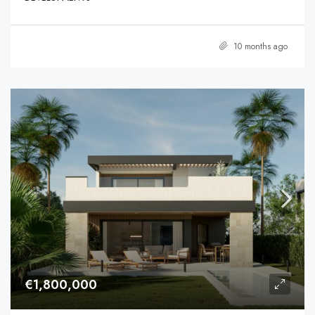
10 months ago
€1,800,000