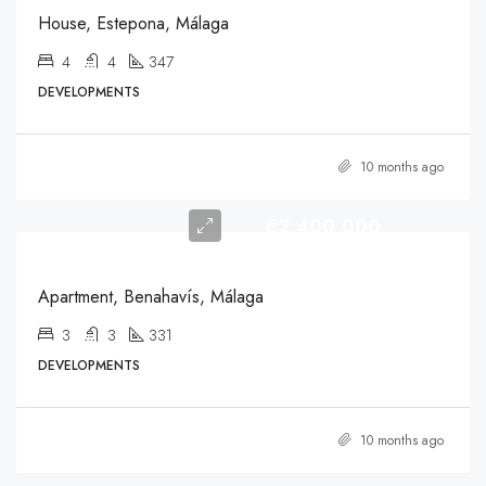
House, Estepona, Málaga
4
4
347
DEVELOPMENTS
10 months ago
€2,400,000
Apartment, Benahavís, Málaga
3
3
331
DEVELOPMENTS
10 months ago