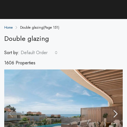
Home
Double glazing
(Page 151)
Double glazing
Sort by:
Default Order
1606 Properties