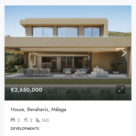
€2,650,000
House, Benahavís, Málaga
3
2
160
DEVELOPMENTS