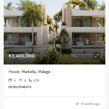
€3,400,000
House, Marbella, Málaga
4
4
454
DEVELOPMENTS
10 months ago