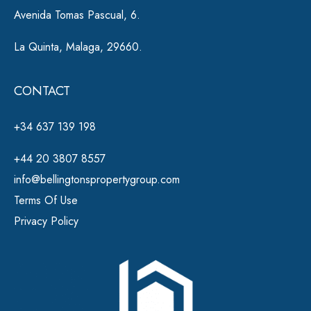
Avenida Tomas Pascual, 6.
La Quinta, Malaga, 29660.
CONTACT
+34 637 139 198
+44 20 3807 8557
info@bellingtonspropertygroup.com
Terms Of Use
Privacy Policy