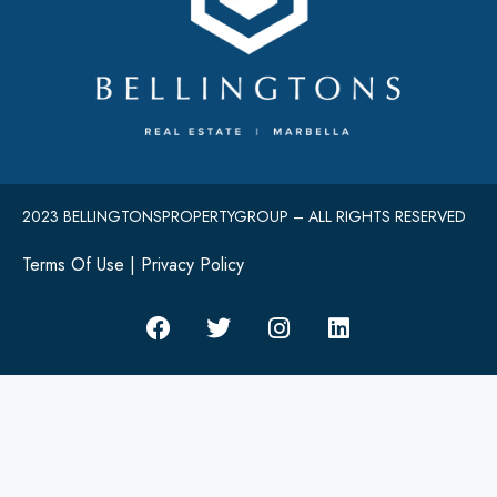
2023 BELLINGTONSPROPERTYGROUP – ALL RIGHTS RESERVED
Terms Of Use
|
Privacy Policy