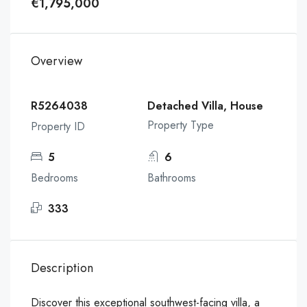
€1,795,000
Overview
R5264038
Detached Villa, House
Property Type
Property ID
5
6
Bedrooms
Bathrooms
333
Description
Discover this exceptional southwest-facing villa, a