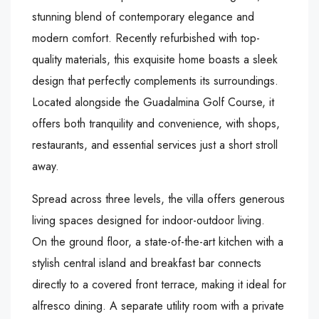
stunning blend of contemporary elegance and
modern comfort. Recently refurbished with top-
quality materials, this exquisite home boasts a sleek
design that perfectly complements its surroundings.
Located alongside the Guadalmina Golf Course, it
offers both tranquility and convenience, with shops,
restaurants, and essential services just a short stroll
away.
Spread across three levels, the villa offers generous
living spaces designed for indoor-outdoor living.
On the ground floor, a state-of-the-art kitchen with a
stylish central island and breakfast bar connects
directly to a covered front terrace, making it ideal for
alfresco dining. A separate utility room with a private