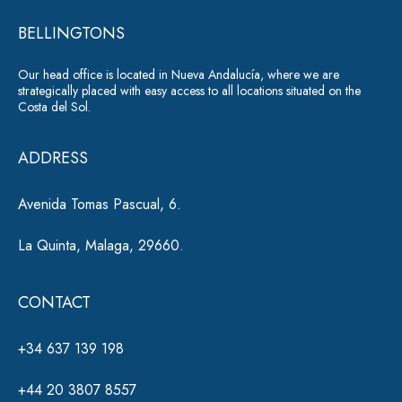
r
e
*
BELLINGTONS
n
a
Our head office is located in Nueva Andalucía, where we are
ti
strategically placed with easy access to all locations situated on the
Costa del Sol.
v
e
ADDRESS
:
Avenida Tomas Pascual, 6.
La Quinta, Malaga, 29660.
CONTACT
+34 637 139 198
+44 20 3807 8557