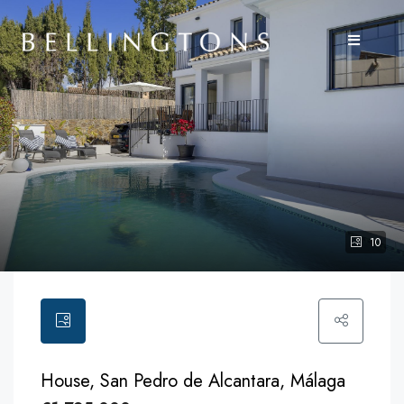
10
House, San Pedro de Alcantara, Málaga