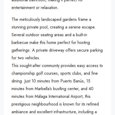
entertainment or relaxation.
The meticulously landscaped gardens frame a
stunning private pool, creating a serene escape.
Several outdoor seating areas and a built-in
barbecue make this home perfect for hosting
gatherings. A private driveway offers secure parking
for two vehicles.
This sought-after community provides easy access to
championship golf courses, sports clubs, and fine
dining. Just 10 minutes from Puerto Banús, 15
minutes from Marbella’s bustling center, and 40
minutes from Málaga International Airport, this
prestigious neighbourhood is known for its refined
ambiance and excellent infrastructure, including a