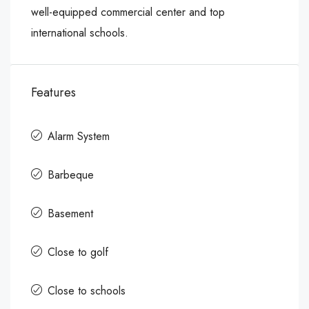
well-equipped commercial center and top
international schools.
Features
Alarm System
Barbeque
Basement
Close to golf
Close to schools