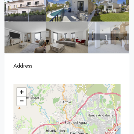
1+
Address
+
−