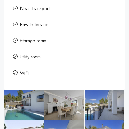
Near Transport
Private terrace
Storage room
Utility room
WiFi