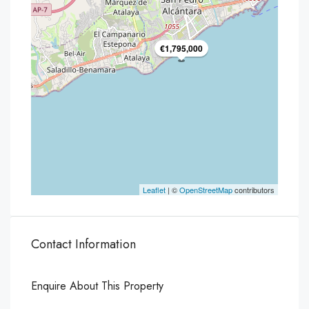
€1,795,000
Leaflet
| ©
OpenStreetMap
contributors
Contact Information
Enquire About This Property