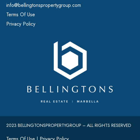
info@bellingtonspropertygroup.com
Terms Of Use
Privacy Policy
2023 BELLINGTONSPROPERTYGROUP – ALL RIGHTS RESERVED
Terms Of Use
|
Privacy Policy