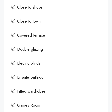
Close to shops
Close to town
Covered terrace
Double glazing
Electric blinds
Ensuite Bathroom
Fitted wardrobes
Games Room