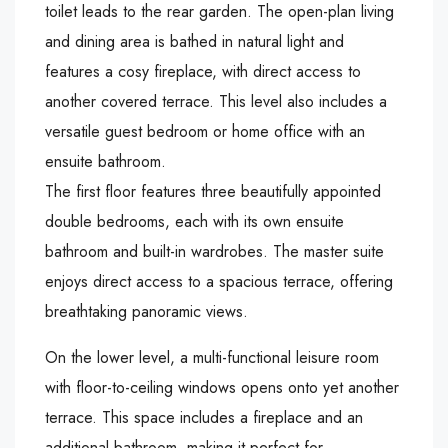
toilet leads to the rear garden. The open-plan living
and dining area is bathed in natural light and
features a cosy fireplace, with direct access to
another covered terrace. This level also includes a
versatile guest bedroom or home office with an
ensuite bathroom.
The first floor features three beautifully appointed
double bedrooms, each with its own ensuite
bathroom and built-in wardrobes. The master suite
enjoys direct access to a spacious terrace, offering
breathtaking panoramic views.
On the lower level, a multi-functional leisure room
with floor-to-ceiling windows opens onto yet another
terrace. This space includes a fireplace and an
additional bathroom, making it perfect for