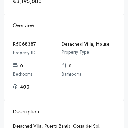
€3,195,000
Overview
R5068387
Detached Villa, House
Property Type
Property ID
6
6
Bedrooms
Bathrooms
400
Description
Detached Villa, Puerto Banús, Costa del Sol.