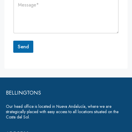
C
l
e
o
*
*
m
m
e
n
t
o
r
Send
M
e
A
s
lt
s
a
e
g
r
e
*
BELLINGTONS
n
a
Our head office is located in Nueva Andalucía, where we are
ti
strategically placed with easy access to all locations situated on the
Costa del Sol.
v
e