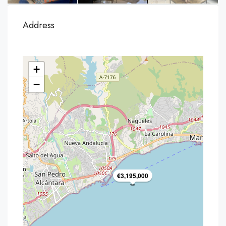
Address
+
−
€3,195,000