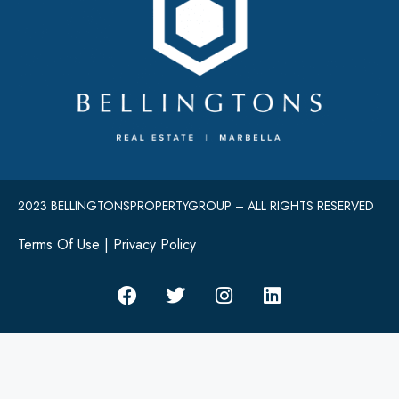
2023 BELLINGTONSPROPERTYGROUP – ALL RIGHTS RESERVED
Terms Of Use
|
Privacy Policy