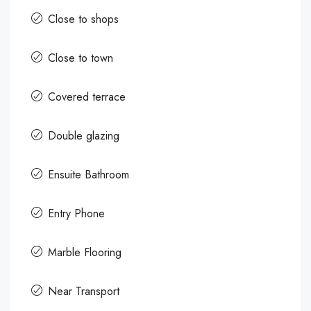
Close to shops
Close to town
Covered terrace
Double glazing
Ensuite Bathroom
Entry Phone
Marble Flooring
Near Transport