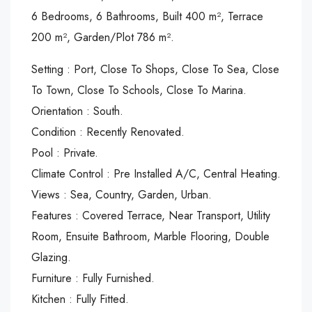
6 Bedrooms, 6 Bathrooms, Built 400 m², Terrace
200 m², Garden/Plot 786 m².
Setting : Port, Close To Shops, Close To Sea, Close
To Town, Close To Schools, Close To Marina.
Orientation : South.
Condition : Recently Renovated.
Pool : Private.
Climate Control : Pre Installed A/C, Central Heating.
Views : Sea, Country, Garden, Urban.
Features : Covered Terrace, Near Transport, Utility
Room, Ensuite Bathroom, Marble Flooring, Double
Glazing.
Furniture : Fully Furnished.
Kitchen : Fully Fitted.