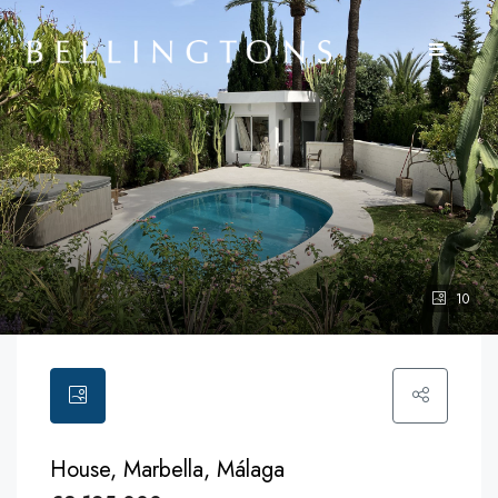
10
House, Marbella, Málaga