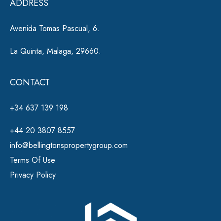
ADDRESS
:
Avenida Tomas Pascual, 6.
La Quinta, Malaga, 29660.
CONTACT
+34 637 139 198
+44 20 3807 8557
info@bellingtonspropertygroup.com
Terms Of Use
Privacy Policy