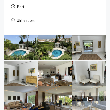
Port
Utility room
1+