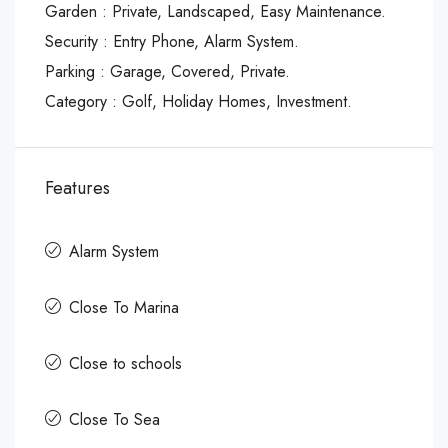
Garden : Private, Landscaped, Easy Maintenance.
Security : Entry Phone, Alarm System.
Parking : Garage, Covered, Private.
Category : Golf, Holiday Homes, Investment.
Features
Alarm System
Close To Marina
Close to schools
Close To Sea