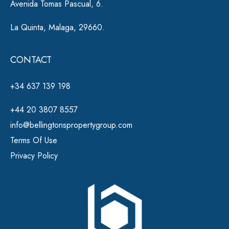
Avenida Tomas Pascual, 6.
La Quinta, Malaga, 29660.
CONTACT
+34 637 139 198
+44 20 3807 8557
info@bellingtonspropertygroup.com
Terms Of Use
Privacy Policy