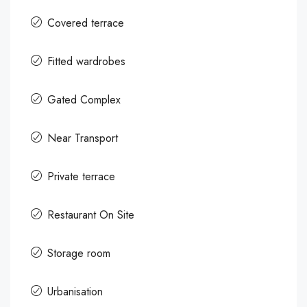
Covered terrace
Fitted wardrobes
Gated Complex
Near Transport
Private terrace
Restaurant On Site
Storage room
Urbanisation