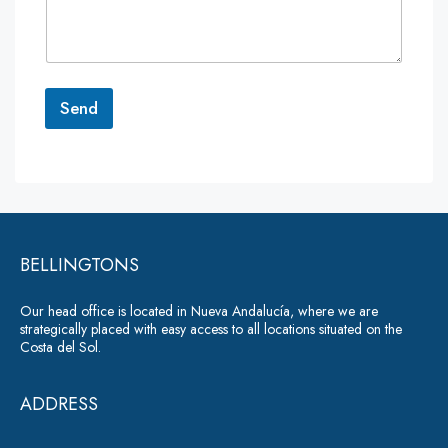
m
e
n
t
o
r
Send
M
e
A
s
lt
s
a
e
g
r
e
*
BELLINGTONS
n
a
Our head office is located in Nueva Andalucía, where we are
ti
strategically placed with easy access to all locations situated on the
Costa del Sol.
v
e
ADDRESS
: