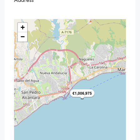
Address
+
−
€1,006,975