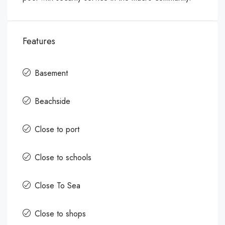
Features
Basement
Beachside
Close to port
Close to schools
Close To Sea
Close to shops