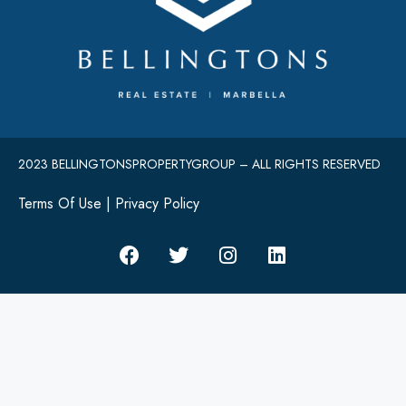
2023 BELLINGTONSPROPERTYGROUP – ALL RIGHTS RESERVED
Terms Of Use
|
Privacy Policy