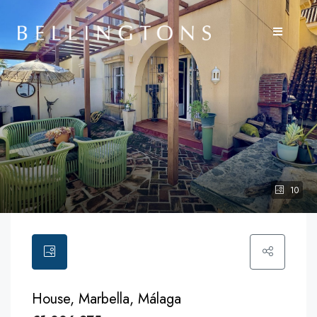
10
House, Marbella, Málaga