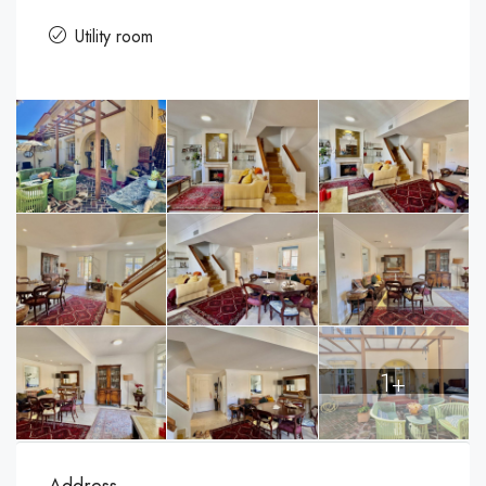
Utility room
1+