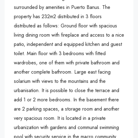
surrounded by amenities in Puerto Banus. The
property has 232m2 distributed in 3 floors
distributed as follows: Ground floor with spacious
living dining room with fireplace and access to a nice
patio, independent and equipped kitchen and guest
toilet. Main floor with 3 bedrooms with fitted
wardrobes, one of them with private bathroom and
another complete bathroom. Large east facing
solarium with views to the mountains and the
urbanisation. It is possible to close the terrace and
add 1 or 2 more bedrooms. In the basement there
are 2 parking ‌spaces, ‌a ‌storage ‌room ‌and another
‌very spacious ‌room. It is ‌located ‌in ‌a ‌private
‌urbanization ‌with gardens and ‌communal ‌swimming
pool ‌with ‌security ‌service ‌in ‌the ‌macro ‌community.