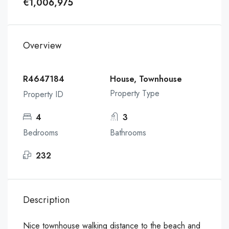
€1,006,975
Overview
R4647184
House, Townhouse
Property Type
Property ID
4
3
Bedrooms
Bathrooms
232
Description
Nice townhouse walking distance to the beach and