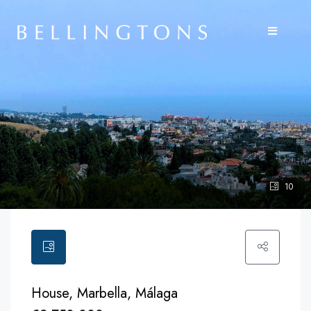
10
House, Marbella, Málaga