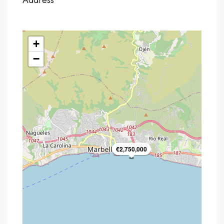
Address
+
−
€2,750,000