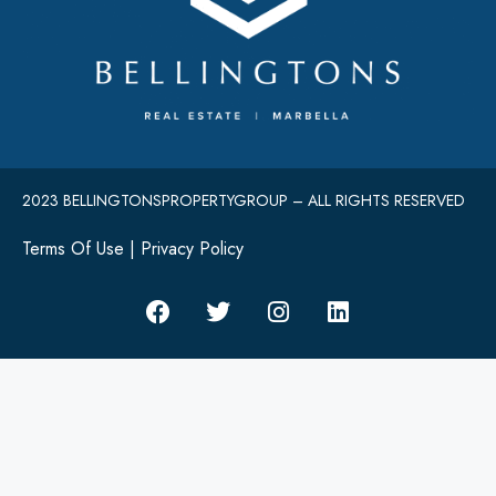
2023 BELLINGTONSPROPERTYGROUP – ALL RIGHTS RESERVED
Terms Of Use
|
Privacy Policy