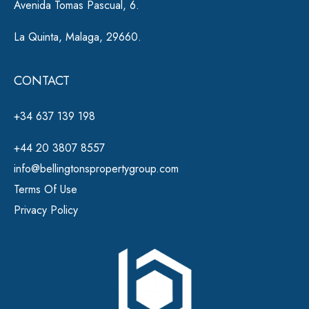
Avenida Tomas Pascual, 6.
La Quinta, Malaga, 29660.
CONTACT
+34 637 139 198
+44 20 3807 8557
info@bellingtonspropertygroup.com
Terms Of Use
Privacy Policy