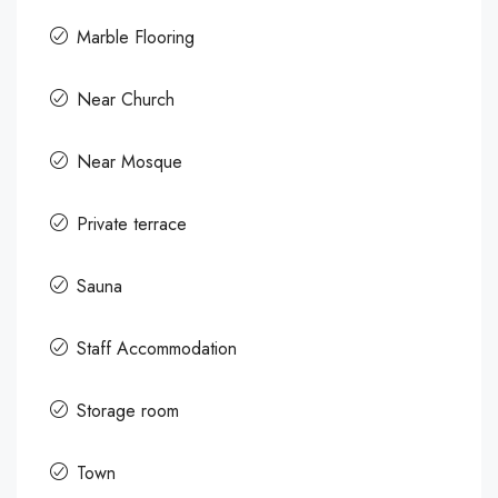
Marble Flooring
Near Church
Near Mosque
Private terrace
Sauna
Staff Accommodation
Storage room
Town