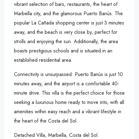
vibrant selection of bars, restaurants, the heart of
Marbella city, and the glamorous Puerto Banús. The
popular La Cañada shopping center is just 3 minutes
away, and the beach is very close by, perfect for
strolls and enjoying the sun. Additionally, the area
boasts prestigious schools and is situated in an
established residential area.
Connectivity is unsurpassed: Puerto Banús is just 10
minutes away, and the airport is a comfortable 40-
minute drive. This villa is the perfect choice for those
seeking a luxurious home ready to move into, with all
amenities within easy reach and a vibrant lifestyle in
the heart of the Costa del Sol.
Detached Villa, Marbella, Costa del Sol.