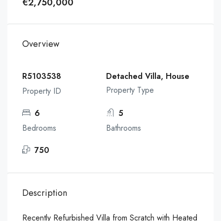
€2,750,000
Overview
R5103538
Detached Villa, House
Property Type
Property ID
6
5
Bedrooms
Bathrooms
750
Description
Recently Refurbished Villa from Scratch with Heated