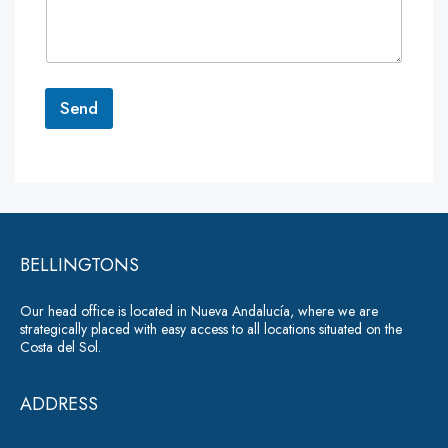
m
e
n
t
o
r
Send
M
e
A
s
lt
s
a
e
g
r
e
*
BELLINGTONS
n
a
Our head office is located in Nueva Andalucía, where we are
ti
strategically placed with easy access to all locations situated on the
Costa del Sol.
v
e
ADDRESS
: