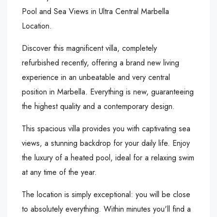
Pool and Sea Views in Ultra Central Marbella
Location.
Discover this magnificent villa, completely
refurbished recently, offering a brand new living
experience in an unbeatable and very central
position in Marbella. Everything is new, guaranteeing
the highest quality and a contemporary design.
This spacious villa provides you with captivating sea
views, a stunning backdrop for your daily life. Enjoy
the luxury of a heated pool, ideal for a relaxing swim
at any time of the year.
The location is simply exceptional: you will be close
to absolutely everything. Within minutes you'll find a