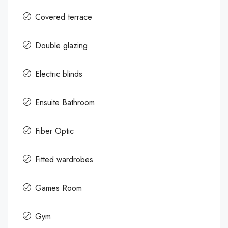
Covered terrace
Double glazing
Electric blinds
Ensuite Bathroom
Fiber Optic
Fitted wardrobes
Games Room
Gym