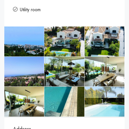
Utility room
1+