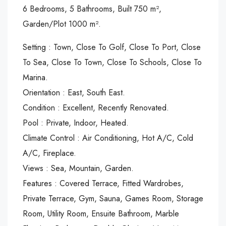
6 Bedrooms, 5 Bathrooms, Built 750 m²,
Garden/Plot 1000 m².
Setting : Town, Close To Golf, Close To Port, Close
To Sea, Close To Town, Close To Schools, Close To
Marina.
Orientation : East, South East.
Condition : Excellent, Recently Renovated.
Pool : Private, Indoor, Heated.
Climate Control : Air Conditioning, Hot A/C, Cold
A/C, Fireplace.
Views : Sea, Mountain, Garden.
Features : Covered Terrace, Fitted Wardrobes,
Private Terrace, Gym, Sauna, Games Room, Storage
Room, Utility Room, Ensuite Bathroom, Marble