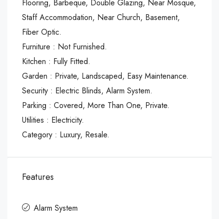
Flooring, Barbeque, Double Glazing, Near Mosque,
Staff Accommodation, Near Church, Basement,
Fiber Optic.
Furniture : Not Furnished.
Kitchen : Fully Fitted.
Garden : Private, Landscaped, Easy Maintenance.
Security : Electric Blinds, Alarm System.
Parking : Covered, More Than One, Private.
Utilities : Electricity.
Category : Luxury, Resale.
Features
Alarm System