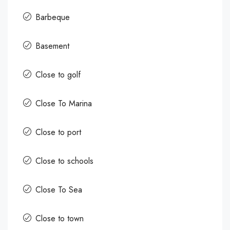
Barbeque
Basement
Close to golf
Close To Marina
Close to port
Close to schools
Close To Sea
Close to town