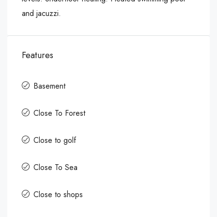
and jacuzzi.
Features
Basement
Close To Forest
Close to golf
Close To Sea
Close to shops