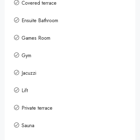
Covered terrace
Ensuite Bathroom
Games Room
Gym
Jacuzzi
Lift
Private terrace
Sauna