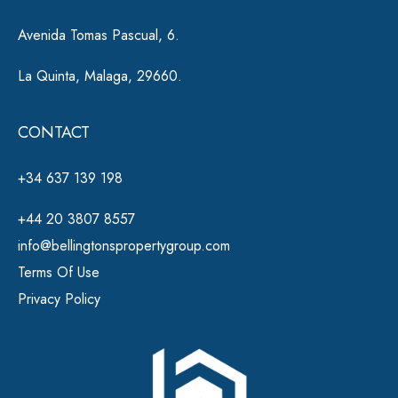
Avenida Tomas Pascual, 6.
La Quinta, Malaga, 29660.
CONTACT
+34 637 139 198
+44 20 3807 8557
info@bellingtonspropertygroup.com
Terms Of Use
Privacy Policy