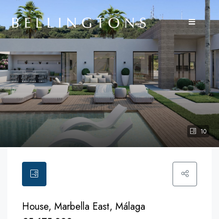
10
House, Marbella East, Málaga