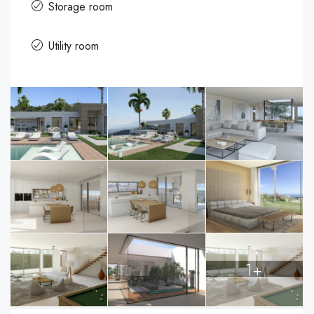
Storage room
Utility room
1+