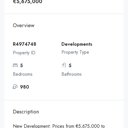
€5,675,000
Overview
R4974748
Developments
Property Type
Property ID
5
5
Bedrooms
Bathrooms
980
Description
New Development: Prices from €5,675,000 to