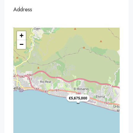
Address
+
−
€5,675,000