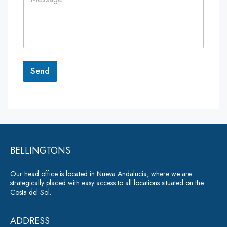
o
*
*
m
m
e
n
t
o
r
Send
M
e
A
s
lt
s
a
e
g
r
e
*
BELLINGTONS
n
a
Our head office is located in Nueva Andalucía, where we are
ti
strategically placed with easy access to all locations situated on the
Costa del Sol.
v
e
ADDRESS
: