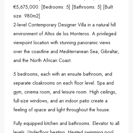
€5,675,000. [Bedrooms: 5] [Bathrooms: 5] [Built
size: 980m2].
2-level Contemporary Designer Villa in a natural hill
environment of Altos de los Monteros. A privileged
viewpoint location with stunning panoramic views
over the coastline and Mediterranean Sea, Gibraltar,
and the North African Coast.
5 bedrooms, each with an ensuite bathroom, and
separate cloakrooms on each floor level. Spa and
gym, cinema room, and leisure room. High ceilings,
full-size windows, and an indoor patio create a
feeling of space and light throughout the house.
Fully equipped kitchen and bathrooms. Elevator to all
levels. Underfloor heating. Heated swimming pool