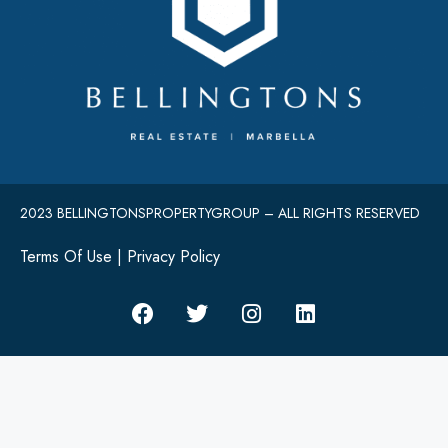
2023 BELLINGTONSPROPERTYGROUP – ALL RIGHTS RESERVED
Terms Of Use
|
Privacy Policy