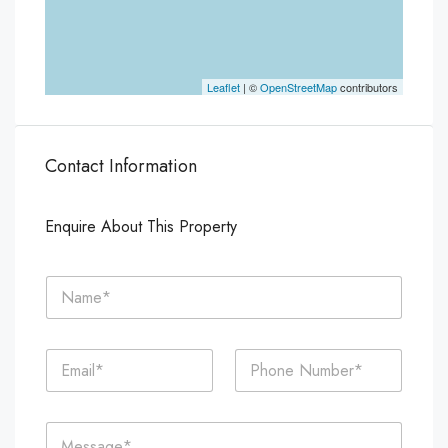
Leaflet
| ©
OpenStreetMap
contributors
Contact Information
Enquire About This Property
N
a
m
e
E
P
*
m
h
a
o
i
n
C
l
e