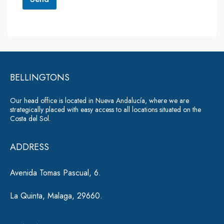
M
e
A
s
lt
s
a
e
g
r
e
*
BELLINGTONS
n
a
Our head office is located in Nueva Andalucía, where we are
ti
strategically placed with easy access to all locations situated on the
Costa del Sol.
v
e
ADDRESS
:
Avenida Tomas Pascual, 6.
La Quinta, Malaga, 29660.