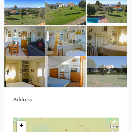
1+
Address
+