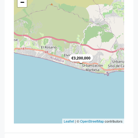
−
€3,200,000
Leaflet
| ©
OpenStreetMap
contributors