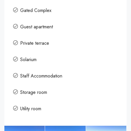
Gated Complex
Guest apartment
Private terrace
Solarium
Staff Accommodation
Storage room
Utility room