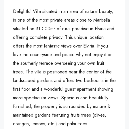
Delightful Villa situated in an area of natural beauty,
in one of the most private areas close to Marbella
situated on 31.000m² of rural paradise in Elviria and
offering complete privacy. This unique location
offers the most fantastic views over Elviria. If you
love the countryside and peace why not enjoy it on
the southerly terrace overseeing your own fruit
trees. The villa is positioned near the center of the
landscaped gardens and offers two bedrooms in the
first floor and a wonderful guest apartment showing
more spectacular views. Spacious and beautifully
furnished, the property is surrounded by mature &
maintained gardens featuring fruits trees (olives,
oranges, lemons, etc.) and palm trees.