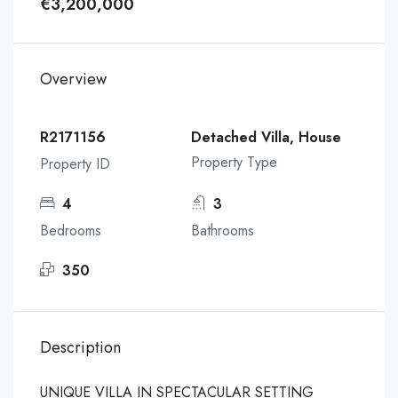
€3,200,000
Overview
R2171156
Detached Villa, House
Property Type
Property ID
4
3
Bedrooms
Bathrooms
350
Description
UNIQUE VILLA IN SPECTACULAR SETTING