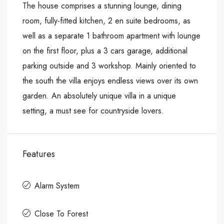
The house comprises a stunning lounge, dining
room, fully-fitted kitchen, 2 en suite bedrooms, as
well as a separate 1 bathroom apartment with lounge
on the first floor, plus a 3 cars garage, additional
parking outside and 3 workshop. Mainly oriented to
the south the villa enjoys endless views over its own
garden. An absolutely unique villa in a unique
setting, a must see for countryside lovers.
Features
Alarm System
Close To Forest