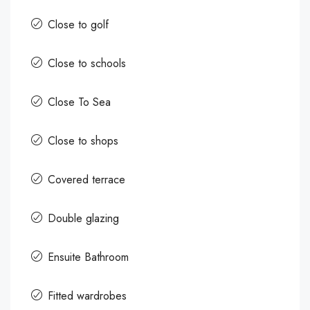
Close to golf
Close to schools
Close To Sea
Close to shops
Covered terrace
Double glazing
Ensuite Bathroom
Fitted wardrobes