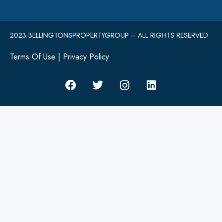
2023 BELLINGTONSPROPERTYGROUP – ALL RIGHTS RESERVED
Terms Of Use
|
Privacy Policy