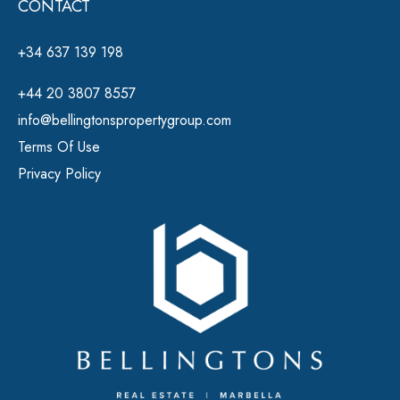
CONTACT
+34 637 139 198
+44 20 3807 8557
info@bellingtonspropertygroup.com
Terms Of Use
Privacy Policy