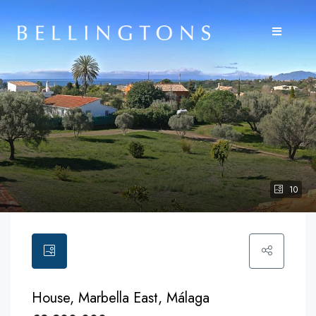
10
House, Marbella East, Málaga