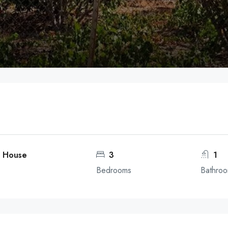
a
o, House
3
1
Bedrooms
Bathro