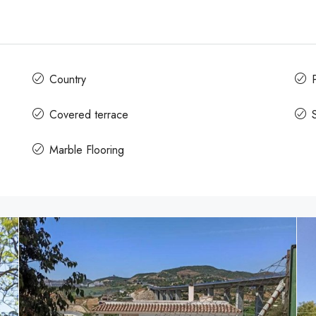
Country
Covered terrace
Marble Flooring