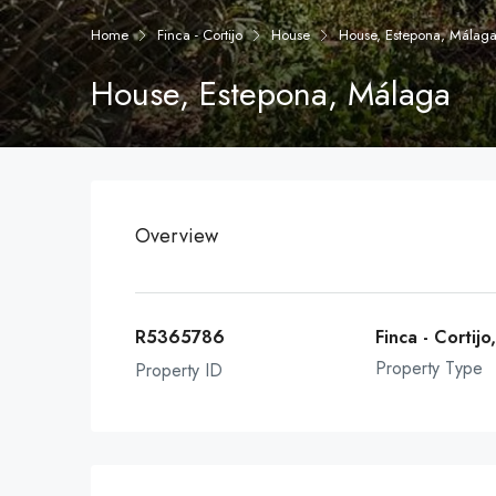
Home
Finca - Cortijo
House
House, Estepona, Málag
House, Estepona, Málaga
Overview
R5365786
Finca - Cortij
Property Type
Property ID