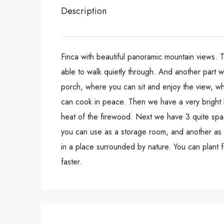
Description
Finca with beautiful panoramic mountain views. Th
able to walk quietly through. And another part w
porch, where you can sit and enjoy the view, wh
can cook in peace. Then we have a very bright li
heat of the firewood. Next we have 3 quite spac
you can use as a storage room, and another as a
in a place surrounded by nature. You can plant f
faster.