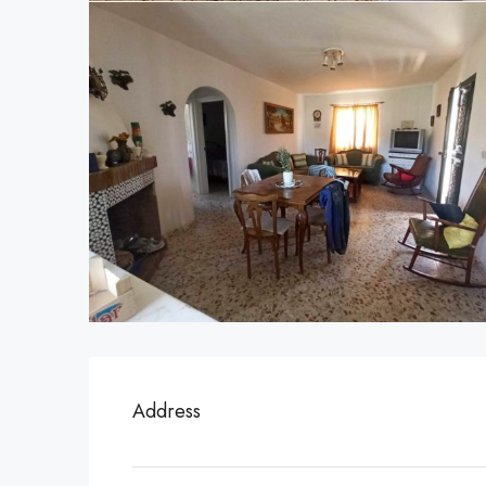
Address