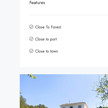
Features
Close To Forest
Close to port
Close to town