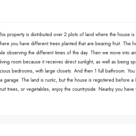
is property is distributed over 2 plots of land where the house is b
here you have different trees planted that are bearing fruit. The h
ile observing the different times of the day. Then we move into 
ving room because it receives direct sunlight, as well as being spa
ious bedrooms, with large closets. And then 1 full bathroom. You 
 garage. The land is rustic, but the house is registered before a 
ruit trees, or vegetables, enjoy the countryside. Nearby you have 