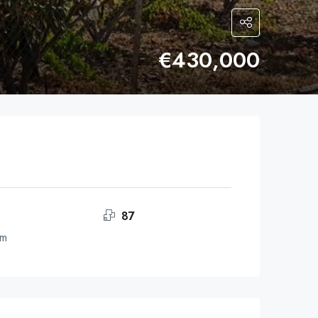
€430,000
87
om