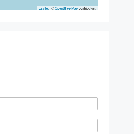
Leaflet
| ©
OpenStreetMap
contributors