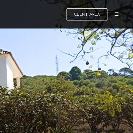
CLIENT AREA