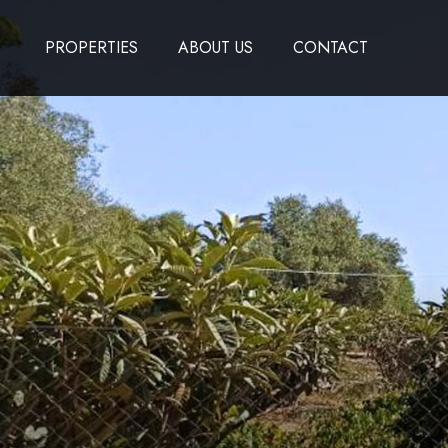
PROPERTIES
ABOUT US
CONTACT