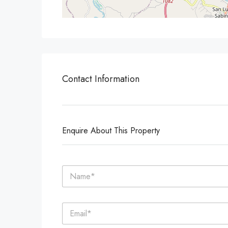
Contact Information
Enquire About This Property
N
a
m
e
E
*
m
a