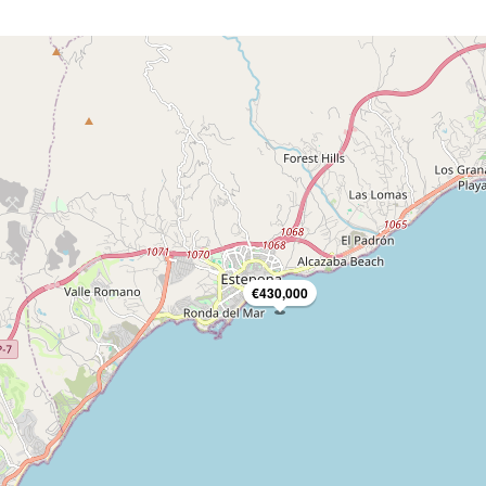
€430,000