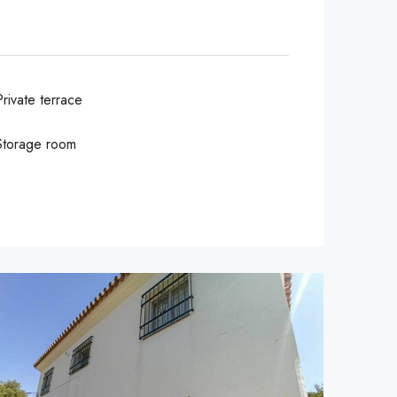
Private terrace
Storage room