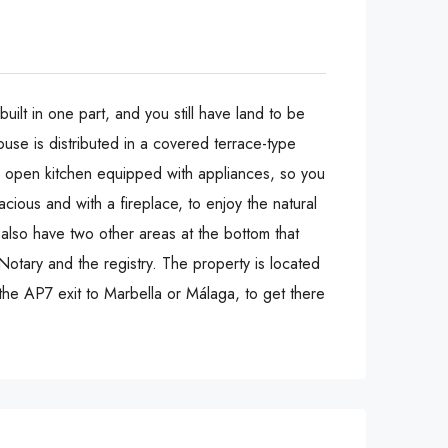
uilt in one part, and you still have land to be
ouse is distributed in a covered terrace-type
an open kitchen equipped with appliances, so you
cious and with a fireplace, to enjoy the natural
also have two other areas at the bottom that
Notary and the registry. The property is located
the AP7 exit to Marbella or Málaga, to get there