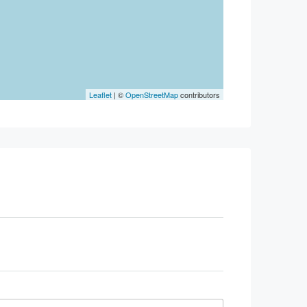
Leaflet
| ©
OpenStreetMap
contributors