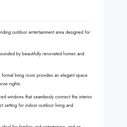
tanding outdoor entertainment area designed for
rrounded by beautifully renovated homes and
a formal living room provides an elegant space
ovie nights.
ized windows that seamlessly connect the interior
t setting for indoor-outdoor living and
ideal for families and entertaining, and an