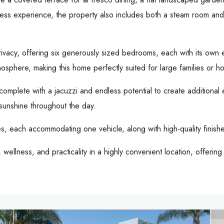
ess experience, the property also includes both a steam room and a
rivacy, offering six generously sized bedrooms, each with its ow
osphere, making this home perfectly suited for large families or ho
omplete with a jacuzzi and endless potential to create additional e
sunshine throughout the day.
ges, each accommodating one vehicle, along with high-quality fini
wellness, and practicality in a highly convenient location, offerin