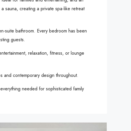
 sauna, creating a private spa-like retreat
n en-suite bathroom. Every bedroom has been
sting guests.
ntertainment, relaxation, fitness, or lounge
shes and contemporary design throughout.
g everything needed for sophisticated family