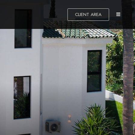
CLIENT AREA