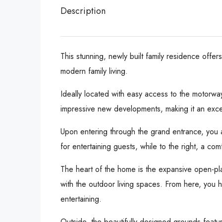
Description
This stunning, newly built family residence offe
modern family living.
Ideally located with easy access to the motorw
impressive new developments, making it an excell
Upon entering through the grand entrance, you a
for entertaining guests, while to the right, a co
The heart of the home is the expansive open-plan
with the outdoor living spaces. From here, you h
entertaining.
Outside, the beautifully designed grounds featur