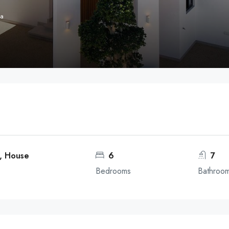
ga
a, House
6
7
Bedrooms
Bathroo