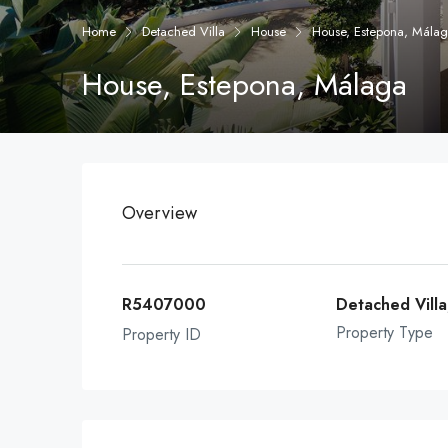
Home
Detached Villa
House
House, Estepona, Mála
House, Estepona, Málaga
Overview
R5407000
Detached Vill
Property Type
Property ID