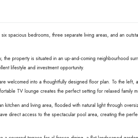
rs six spacious bedrooms, three separate living areas, and an outs
ay, the property is situated in an up-and-coming neighbourhood su
ent lifestyle and investment opportunity.
re welcomed into a thoughtfully designed floor plan. To the left, 
mfortable TV lounge creates the perfect setting for relaxed family m
 kitchen and living area, flooded with natural light through overs
ave direct access to the spectacular pool area, creating the perfec
e a covered terrace for al fresco dining, a flat landscaped garden 