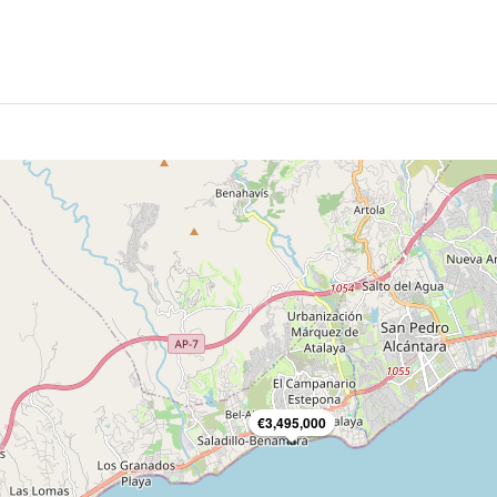
€3,495,000