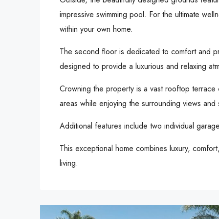
impressive swimming pool. For the ultimate welln
within your own home.
The second floor is dedicated to comfort and p
designed to provide a luxurious and relaxing atm
Crowning the property is a vast rooftop terrace c
areas while enjoying the surrounding views and 
Additional features include two individual gara
This exceptional home combines luxury, comfort, 
living.