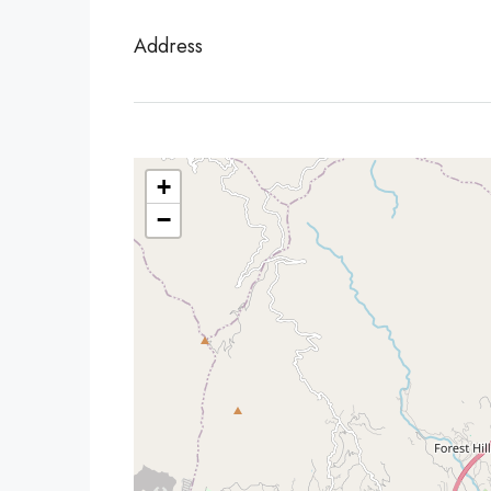
Address
+
−