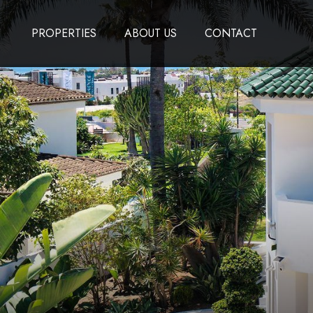
PROPERTIES
ABOUT US
CONTACT