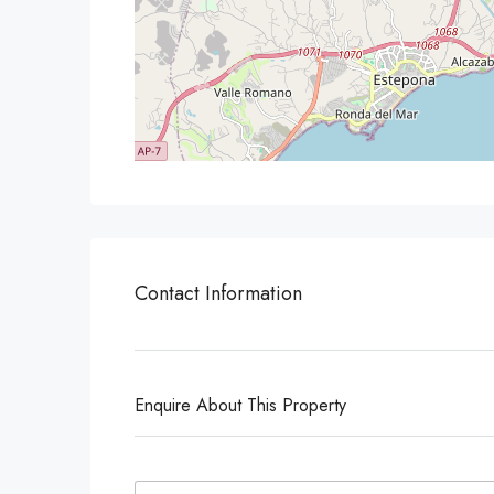
Contact Information
Enquire About This Property
N