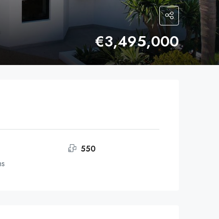
€3,495,000
550
ms