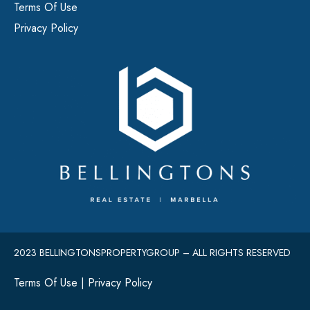
Terms Of Use
Privacy Policy
2023 BELLINGTONSPROPERTYGROUP – ALL RIGHTS RESERVED
Terms Of Use
|
Privacy Policy