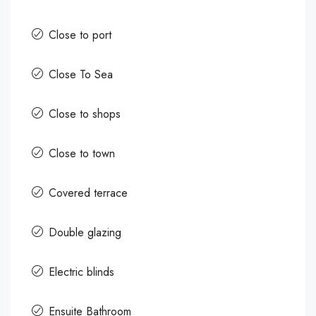
Close to port
Close To Sea
Close to shops
Close to town
Covered terrace
Double glazing
Electric blinds
Ensuite Bathroom