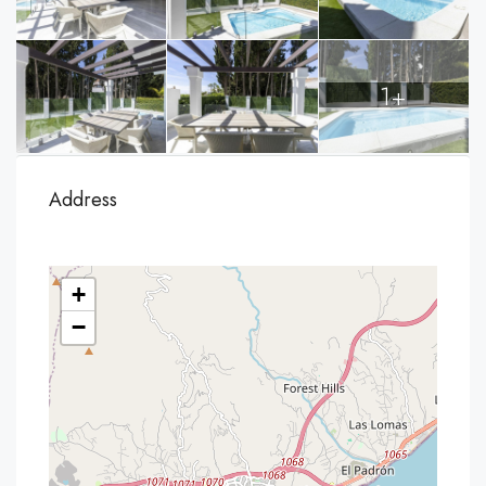
1+
Address
+
−