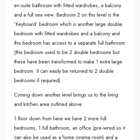
en-suite bathroom with fitted wardrobes, a balcony
and a full sea view. Bedroom 2 on this level is the
'Keyboard' bedroom which is another large double
bedroom with fitted wardrobes and a balcony and
this bedroom has access to a separate full bathroom
(this bedroom used to be 2 double bedrooms but
these have been transformed to make 1 extra large
bedroom. It can easily be returned to 2 double
bedrooms if required)
Coming down another level brings us to the living
and kitchen area outlined above
1 floor down from here we have 2 more full
bedrooms, 1 full bathroom, an office (pre-wired so it
can also be used as a home cinema room) and a