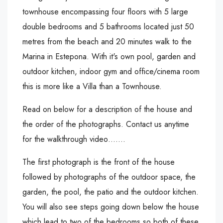
townhouse encompassing four floors with 5 large
double bedrooms and 5 bathrooms located just 50
metres from the beach and 20 minutes walk to the
Marina in Estepona. With it's own pool, garden and
outdoor kitchen, indoor gym and office/cinema room
this is more like a Villa than a Townhouse.
Read on below for a description of the house and
the order of the photographs. Contact us anytime
for the walkthrough video…….
The first photograph is the front of the house
followed by photographs of the outdoor space, the
garden, the pool, the patio and the outdoor kitchen.
You will also see steps going down below the house
which lead to two of the bedrooms so both of these