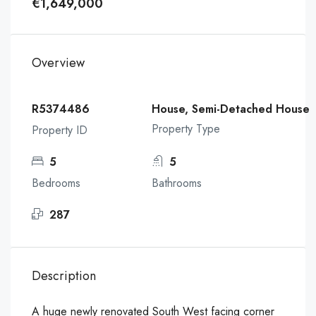
€1,649,000
Overview
R5374486
House, Semi-Detached House
Property Type
Property ID
5
5
Bedrooms
Bathrooms
287
Description
A huge newly renovated South West facing corner