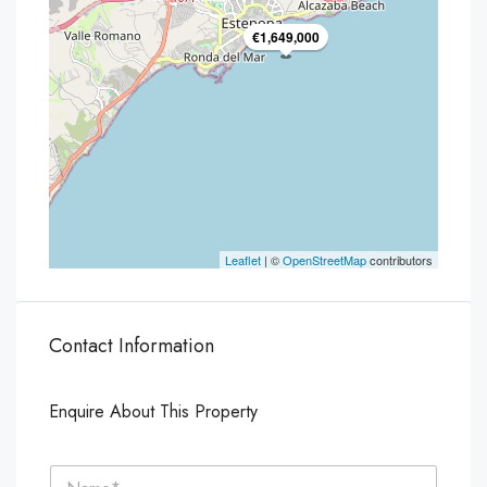
€1,649,000
Leaflet
| ©
OpenStreetMap
contributors
Contact Information
Enquire About This Property
N