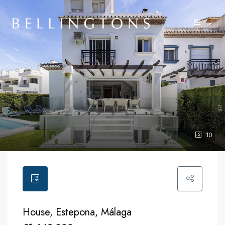
10
House, Estepona, Málaga