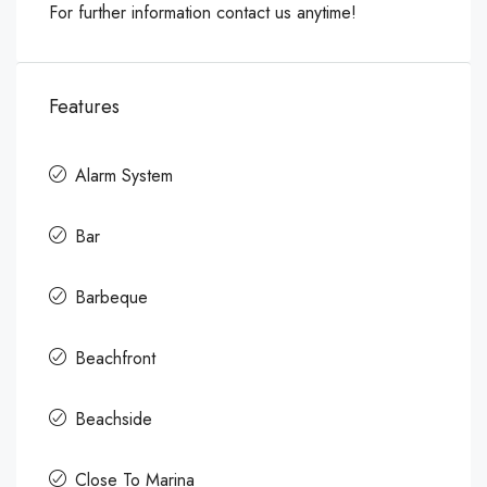
For further information contact us anytime!
Features
Alarm System
Bar
Barbeque
Beachfront
Beachside
Close To Marina