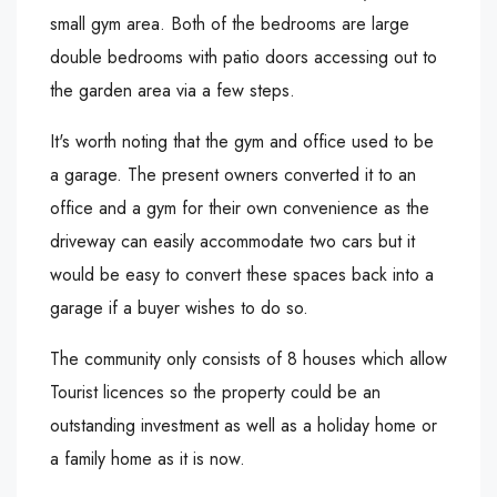
small gym area. Both of the bedrooms are large
double bedrooms with patio doors accessing out to
the garden area via a few steps.
It's worth noting that the gym and office used to be
a garage. The present owners converted it to an
office and a gym for their own convenience as the
driveway can easily accommodate two cars but it
would be easy to convert these spaces back into a
garage if a buyer wishes to do so.
The community only consists of 8 houses which allow
Tourist licences so the property could be an
outstanding investment as well as a holiday home or
a family home as it is now.