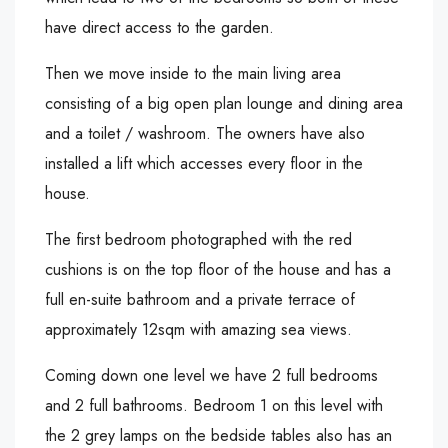
have direct access to the garden.
Then we move inside to the main living area
consisting of a big open plan lounge and dining area
and a toilet / washroom. The owners have also
installed a lift which accesses every floor in the
house.
The first bedroom photographed with the red
cushions is on the top floor of the house and has a
full en-suite bathroom and a private terrace of
approximately 12sqm with amazing sea views.
Coming down one level we have 2 full bedrooms
and 2 full bathrooms. Bedroom 1 on this level with
the 2 grey lamps on the bedside tables also has an