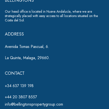
BELLINGTONS
a
Our head office is located in Nueva Andalucía, where we are
ti
strategically placed with easy access to all locations situated on the
Costa del Sol.
v
e
ADDRESS
:
Avenida Tomas Pascual, 6.
La Quinta, Malaga, 29660.
CONTACT
+34 637 139 198
+44 20 3807 8557
info@bellingtonspropertygroup.com