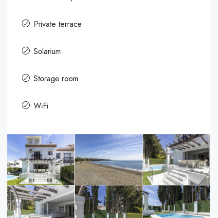
Private terrace
Solarium
Storage room
WiFi