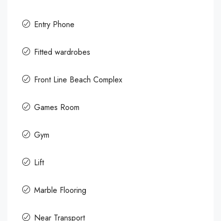
Entry Phone
Fitted wardrobes
Front Line Beach Complex
Games Room
Gym
Lift
Marble Flooring
Near Transport