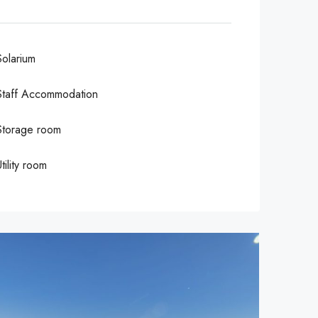
Solarium
Staff Accommodation
Storage room
tility room