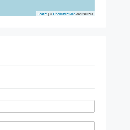
Leaflet
| ©
OpenStreetMap
contributors