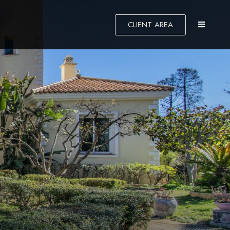
CLIENT AREA