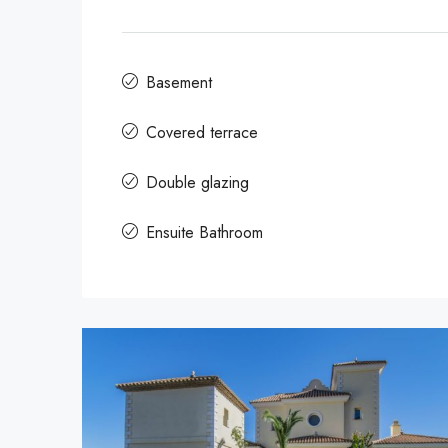
Basement
Covered terrace
Double glazing
Ensuite Bathroom