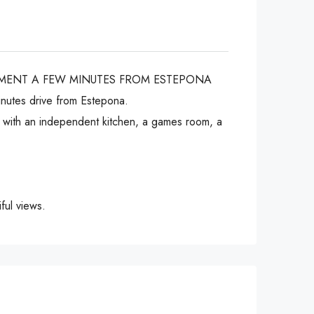
NMENT A FEW MINUTES FROM ESTEPONA
inutes drive from Estepona.
om with an independent kitchen, a games room, a
ful views.