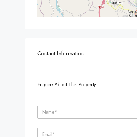
Contact Information
Enquire About This Property
N
a
m
e
E
*
m