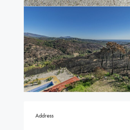
Address