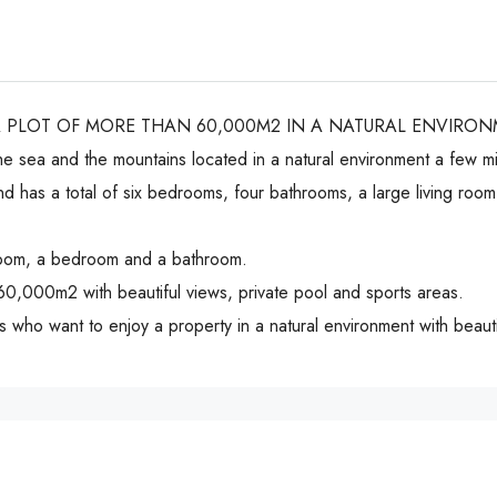
A PLOT OF MORE THAN 60,000M2 IN A NATURAL ENVIRO
the sea and the mountains located in a natural environment a few m
and has a total of six bedrooms, four bathrooms, a large living ro
g room, a bedroom and a bathroom.
 60,000m2 with beautiful views, private pool and sports areas.
nts who want to enjoy a property in a natural environment with beauti