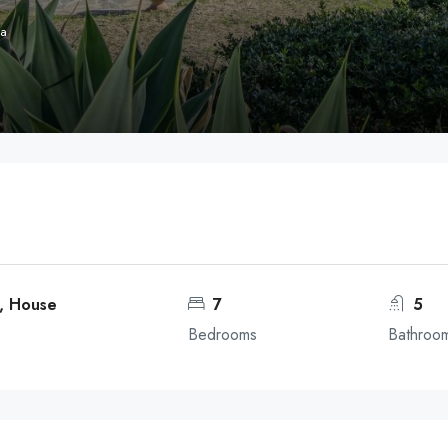
ga
a, House
7
5
Bedrooms
Bathroo