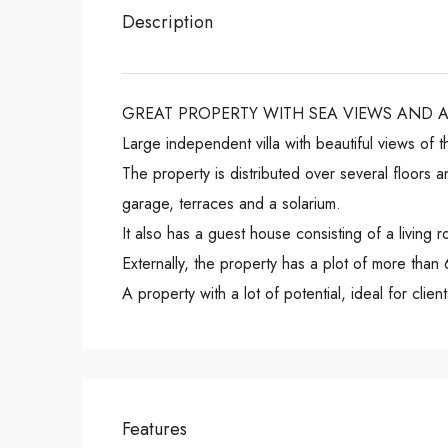
Description
GREAT PROPERTY WITH SEA VIEWS AND 
Large independent villa with beautiful views of 
The property is distributed over several floors 
garage, terraces and a solarium.
It also has a guest house consisting of a livin
Externally, the property has a plot of more than
A property with a lot of potential, ideal for clie
Features