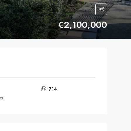
€2,100,000
714
ms