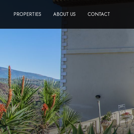
PROPERTIES
ABOUT US
CONTACT