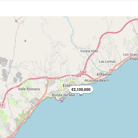
€2,100,000