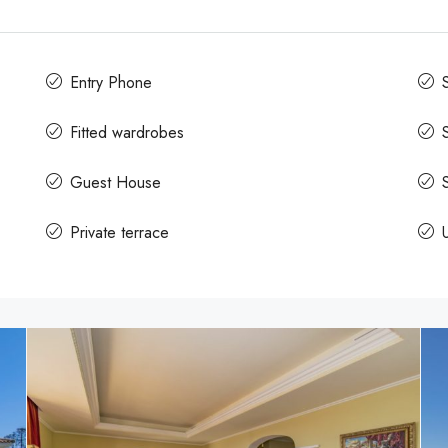
Entry Phone
Fitted wardrobes
Guest House
Private terrace
U