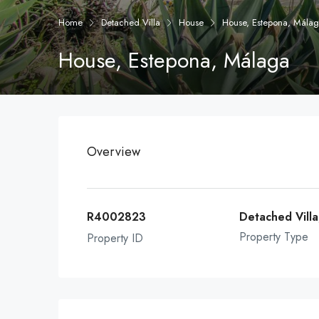
Home
Detached Villa
House
House, Estepona, Mála
House, Estepona, Málaga
Overview
R4002823
Detached Vill
Property Type
Property ID