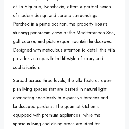
of La Alquería, Benahavís, offers a perfect fusion
of modern design and serene surroundings.
Perched in a prime position, the property boasts
stunning panoramic views of the Mediterranean Sea,
golf course, and picturesque mountain landscapes.
Designed with meticulous attention to detail, this villa
provides an unparalleled lifestyle of luxury and
sophistication.
Spread across three levels, the villa features open-
plan living spaces that are bathed in natural light,
connecting seamlessly to expansive terraces and
landscaped gardens. The gourmet kitchen is
equipped with premium appliances, while the
spacious living and dining areas are ideal for