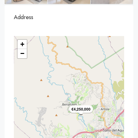
Address
+
−
€4,250,000