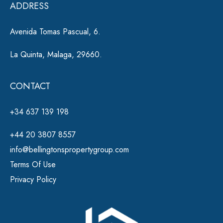
ADDRESS
:
Avenida Tomas Pascual, 6.
La Quinta, Malaga, 29660.
CONTACT
+34 637 139 198
+44 20 3807 8557
info@bellingtonspropertygroup.com
Terms Of Use
Privacy Policy