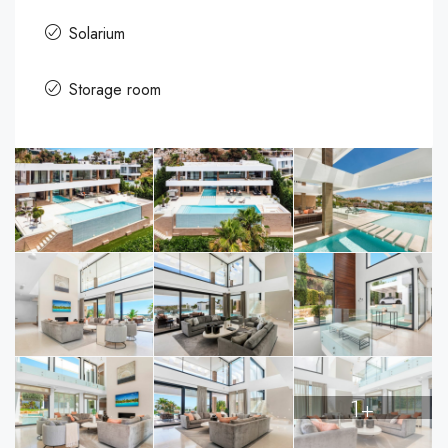
Solarium
Storage room
1+