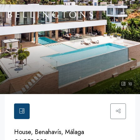
10
House, Benahavís, Málaga