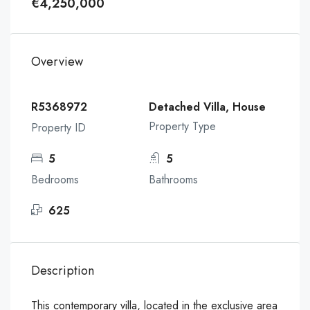
€4,250,000
Overview
R5368972
Detached Villa, House
Property Type
Property ID
5
5
Bedrooms
Bathrooms
625
Description
This contemporary villa, located in the exclusive area