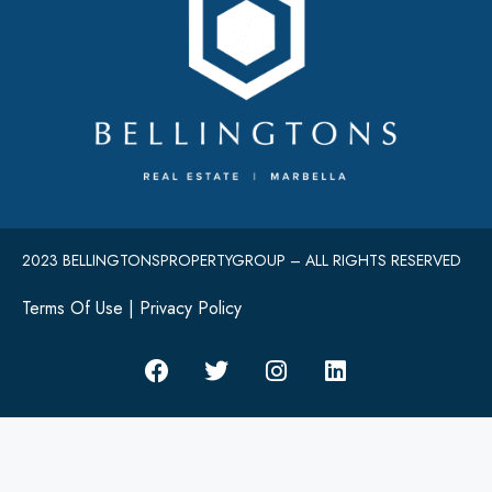
2023 BELLINGTONSPROPERTYGROUP – ALL RIGHTS RESERVED
Terms Of Use
|
Privacy Policy