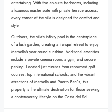
entertaining. With five en-suite bedrooms, including
a luxurious master suite with private terrace access,
every corner of the villa is designed for comfort and
style.
Outdoors, the villa's infinity pool is the centerpiece
of a lush garden, creating a tranquil retreat to enjoy
Marbella’s year-round sunshine. Additional amenities
include a private cinema room, a gym, and secure
parking. Located just minutes from renowned golf
courses, ‌top ‌international ‌schools, ‌and ‌the vibrant
‌attractions of ‌Marbella and Puerto ‌Banús, ‌this
‌property ‌is ‌the ‌ultimate destination for ‌those ‌seeking
a ‌contemporary ‌lifestyle ‌on ‌the ‌Costa ‌del ‌Sol.