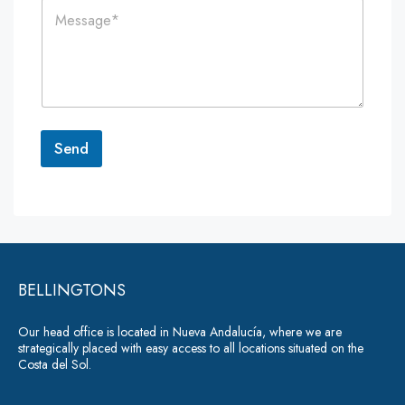
C
l
e
o
*
*
m
m
e
n
t
o
r
Send
M
e
A
s
lt
s
a
e
g
r
e
*
BELLINGTONS
n
a
Our head office is located in Nueva Andalucía, where we are
ti
strategically placed with easy access to all locations situated on the
Costa del Sol.
v
e