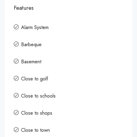
Features
Alarm System
Barbeque
Basement
Close to golf
Close to schools
Close to shops
Close to town