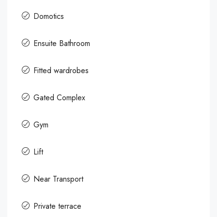
Domotics
Ensuite Bathroom
Fitted wardrobes
Gated Complex
Gym
Lift
Near Transport
Private terrace