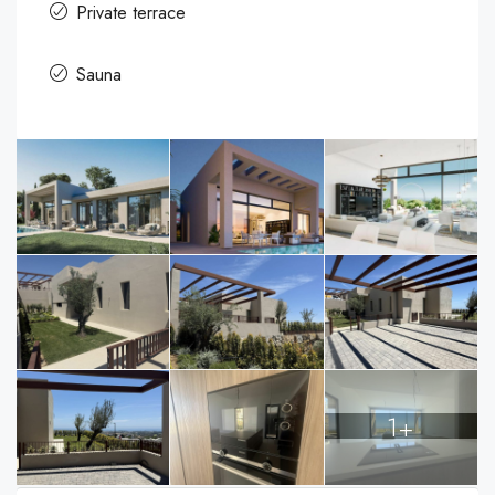
Private terrace
Sauna
1+