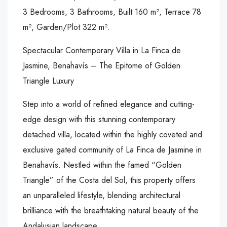
3 Bedrooms, 3 Bathrooms, Built 160 m², Terrace 78
m², Garden/Plot 322 m².
Spectacular Contemporary Villa in La Finca de
Jasmine, Benahavís – The Epitome of Golden
Triangle Luxury
Step into a world of refined elegance and cutting-
edge design with this stunning contemporary
detached villa, located within the highly coveted and
exclusive gated community of La Finca de Jasmine in
Benahavís. Nestled within the famed “Golden
Triangle” of the Costa del Sol, this property offers
an unparalleled lifestyle, blending architectural
brilliance with the breathtaking natural beauty of the
Andalusian landscape.