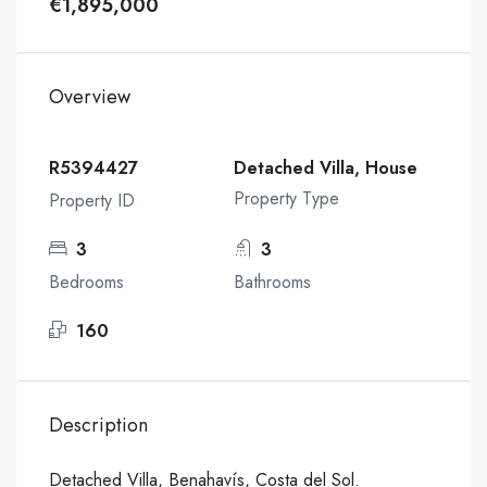
€1,895,000
Overview
R5394427
Detached Villa, House
Property Type
Property ID
3
3
Bedrooms
Bathrooms
160
Description
Detached Villa, Benahavís, Costa del Sol.