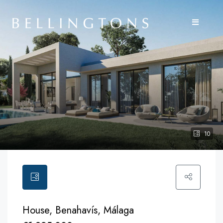
10
House, Benahavís, Málaga