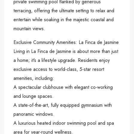
private swimming pool flanked by generous
terracing, offering the ultimate setting to relax and
entertain while soaking in the majestic coastal and
mountain views.
Exclusive Community Amenities: La Finca de Jasmine
Living in La Finca de Jasmine is about more than just
a home; it’s a lifestyle upgrade. Residents enjoy
exclusive access to world-class, 5-star resort
amenities, including:
A spectacular clubhouse with elegant co-working
and lounge spaces.
A state-of-the-art, fully equipped gymnasium with
panoramic windows.
A luxurious heated indoor swimming pool and spa
area for year-round wellness.