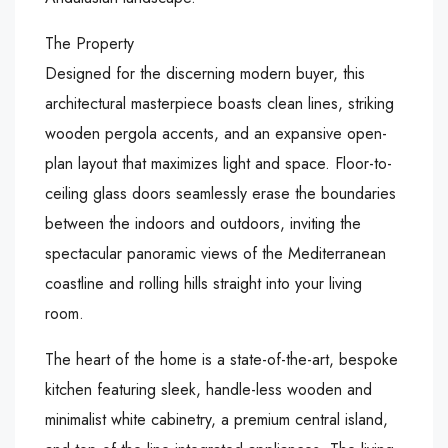
The Property
Designed for the discerning modern buyer, this
architectural masterpiece boasts clean lines, striking
wooden pergola accents, and an expansive open-
plan layout that maximizes light and space. Floor-to-
ceiling glass doors seamlessly erase the boundaries
between the indoors and outdoors, inviting the
spectacular panoramic views of the Mediterranean
coastline and rolling hills straight into your living
room.
The heart of the home is a state-of-the-art, bespoke
kitchen featuring sleek, handle-less wooden and
minimalist white cabinetry, a premium central island,