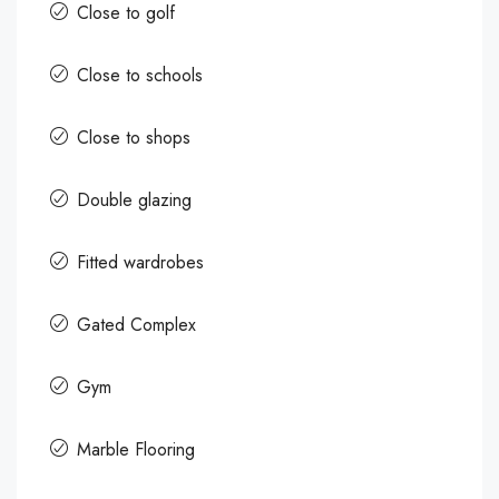
Close to golf
Close to schools
Close to shops
Double glazing
Fitted wardrobes
Gated Complex
Gym
Marble Flooring