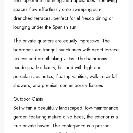
and top-of-the-line integrated appliances. The living
spaces flow effortlessly onto sweeping sun-
drenched terraces, perfect for al fresco dining or
lounging under the Spanish sun.
The private quarters are equally impressive. The
bedrooms are tranquil sanctuaries with direct terrace
access and breathtaking vistas. The bathrooms
exude spa-like luxury, finished with high-end
porcelain aesthetics, floating vanities, walk-in rainfall
showers, and premium contemporary fixtures.
Outdoor Oasis
Set within a beautifully landscaped, low-maintenance
garden featuring mature olive trees, the exterior is a
true private haven. The centerpiece is a pristine