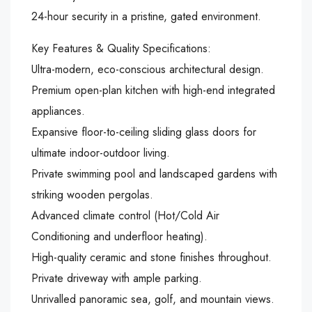
24-hour security in a pristine, gated environment.
Key Features & Quality Specifications:
Ultra-modern, eco-conscious architectural design.
Premium open-plan kitchen with high-end integrated
appliances.
Expansive floor-to-ceiling sliding glass doors for
ultimate indoor-outdoor living.
Private swimming pool and landscaped gardens with
striking wooden pergolas.
Advanced climate control (Hot/Cold Air
Conditioning and underfloor heating).
High-quality ceramic and stone finishes throughout.
Private driveway with ample parking.
Unrivalled panoramic sea, golf, and mountain views.