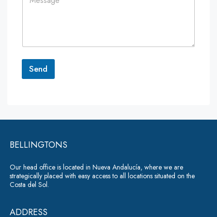
o
*
*
m
m
e
n
t
o
r
Send
M
e
A
s
lt
s
a
e
g
r
e
*
BELLINGTONS
n
a
Our head office is located in Nueva Andalucía, where we are
ti
strategically placed with easy access to all locations situated on the
Costa del Sol.
v
e
ADDRESS
: