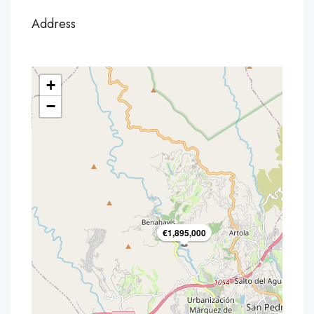
Address
+
−
€1,895,000