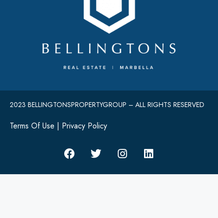
2023 BELLINGTONSPROPERTYGROUP – ALL RIGHTS RESERVED
Terms Of Use
|
Privacy Policy