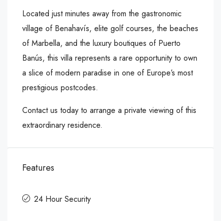
Located just minutes away from the gastronomic
village of Benahavís, elite golf courses, the beaches
of Marbella, and the luxury boutiques of Puerto
Banús, this villa represents a rare opportunity to own
a slice of modern paradise in one of Europe’s most
prestigious postcodes.
Contact us today to arrange a private viewing of this
extraordinary residence.
Features
24 Hour Security