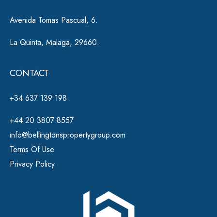
Avenida Tomas Pascual, 6.
La Quinta, Malaga, 29660.
CONTACT
+34 637 139 198
+44 20 3807 8557
info@bellingtonspropertygroup.com
Terms Of Use
Privacy Policy