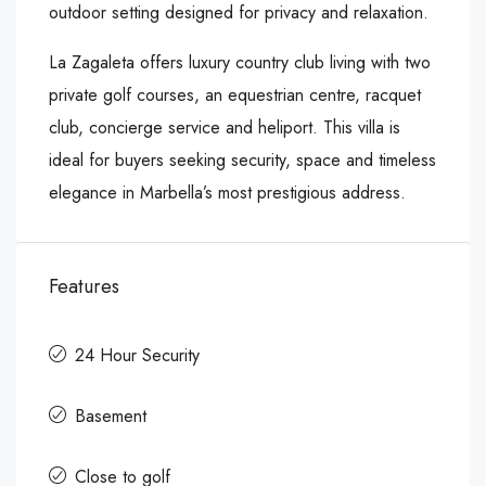
outdoor setting designed for privacy and relaxation.
La Zagaleta offers luxury country club living with two
private golf courses, an equestrian centre, racquet
club, concierge service and heliport. This villa is
ideal for buyers seeking security, space and timeless
elegance in Marbella’s most prestigious address.
Features
24 Hour Security
Basement
Close to golf