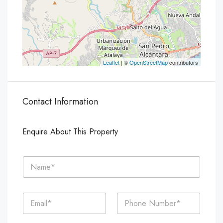
Leaflet
| ©
OpenStreetMap
contributors
Contact Information
Enquire About This Property
N
a
m
e
E
P
*
m
h
a
o