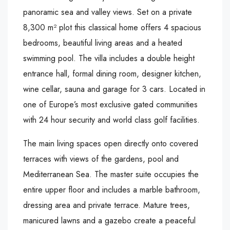
panoramic sea and valley views. Set on a private
8,300 m² plot this classical home offers 4 spacious
bedrooms, beautiful living areas and a heated
swimming pool. The villa includes a double height
entrance hall, formal dining room, designer kitchen,
wine cellar, sauna and garage for 3 cars. Located in
one of Europe’s most exclusive gated communities
with 24 hour security and world class golf facilities.
The main living spaces open directly onto covered
terraces with views of the gardens, pool and
Mediterranean Sea. The master suite occupies the
entire upper floor and includes a marble bathroom,
dressing area and private terrace. Mature trees,
manicured lawns and a gazebo create a peaceful