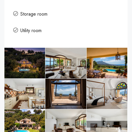
Storage room
Utility room
1+