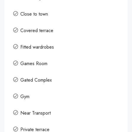
Close to town
Covered terrace
Fitted wardrobes
Games Room
Gated Complex
Gym
Near Transport
Private terrace