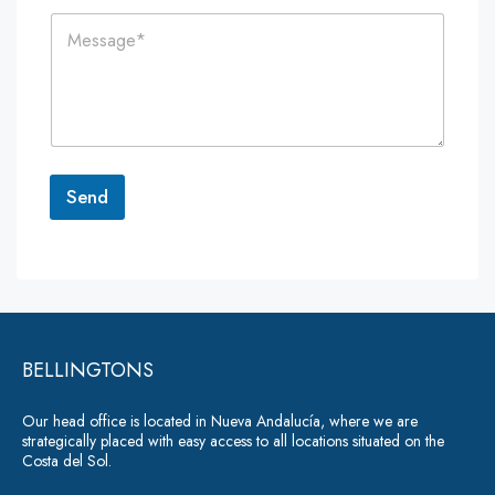
i
n
C
l
e
o
*
*
m
m
e
n
t
o
r
Send
M
e
A
s
lt
s
a
e
g
r
e
*
BELLINGTONS
n
a
Our head office is located in Nueva Andalucía, where we are
ti
strategically placed with easy access to all locations situated on the
Costa del Sol.
v