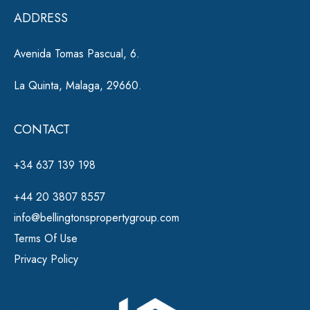
e
ADDRESS
:
Avenida Tomas Pascual, 6.
La Quinta, Malaga, 29660.
CONTACT
+34 637 139 198
+44 20 3807 8557
info@bellingtonspropertygroup.com
Terms Of Use
Privacy Policy