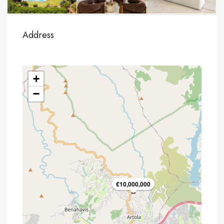
Address
+
−
€10,000,000