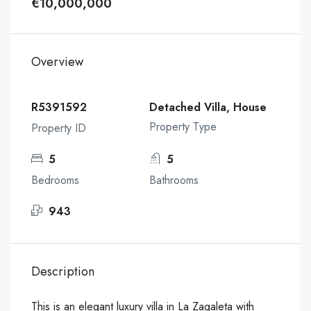
€10,000,000
Overview
R5391592
Detached Villa, House
Property Type
Property ID
5
5
Bedrooms
Bathrooms
943
Description
This is an elegant luxury villa in La Zagaleta with