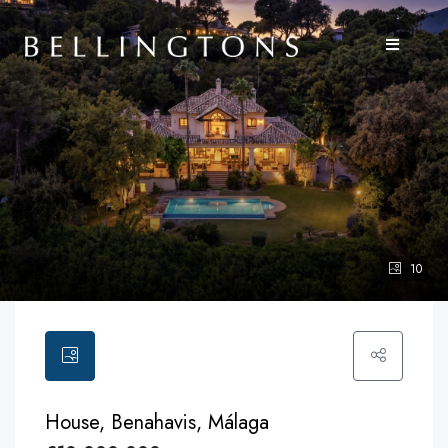
10
House, Benahavis, Málaga