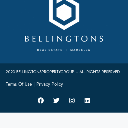
2023 BELLINGTONSPROPERTYGROUP – ALL RIGHTS RESERVED
Terms Of Use
|
Privacy Policy