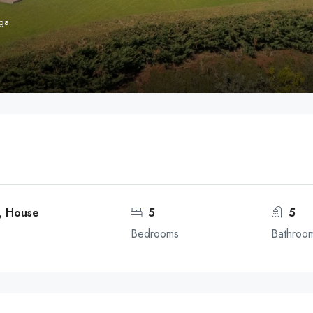
aga
, House
5
5
Bedrooms
Bathroo