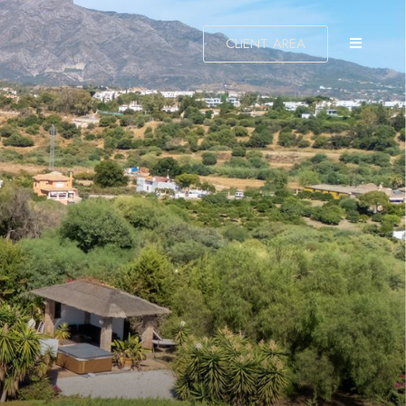
CLIENT AREA