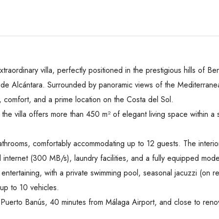
 extraordinary villa, perfectly positioned in the prestigious hills o
e Alcántara. Surrounded by panoramic views of the Mediterranean
, comfort, and a prime location on the Costa del Sol.
the villa offers more than 450 m² of elegant living space within
athrooms, comfortably accommodating up to 12 guests. The interio
d internet (300 MB/s), laundry facilities, and a fully equipped mode
entertaining, with a private swimming pool, seasonal jacuzzi (on r
up to 10 vehicles.
rom Puerto Banús, 40 minutes from Málaga Airport, and close to ren