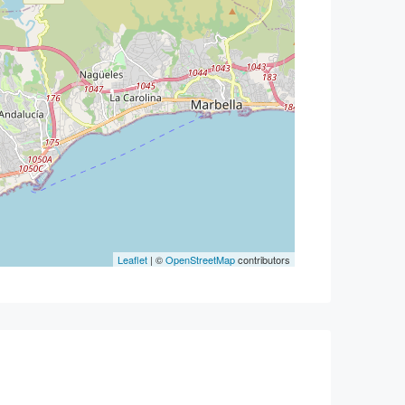
Leaflet
| ©
OpenStreetMap
contributors