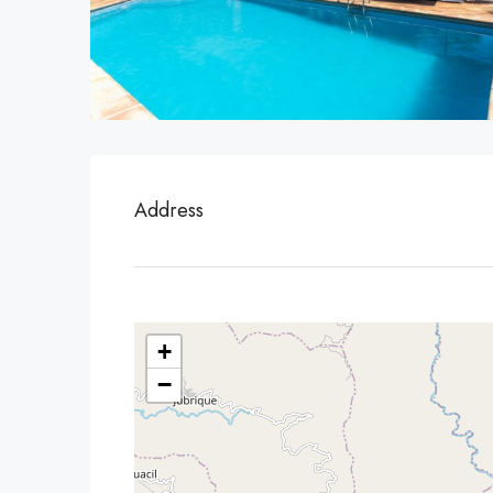
Address
+
−