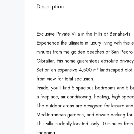
Description
Exclusive Private Villa in the Hills of Benahavís
Experience the ultimate in luxury living with this
minutes from the golden beaches of San Pedro d
Gibraltar, this home guarantees absolute privacy
Set on an expansive 4,500 m² landscaped plot, 
from view for total seclusion.
Inside, you’ll find 5 spacious bedrooms and 5 b
a fireplace, air conditioning, heating, high-spee
The outdoor areas are designed for leisure and 
Mediterranean gardens, and private parking for 
This villa is ideally located: only 10 minutes f
shopping.