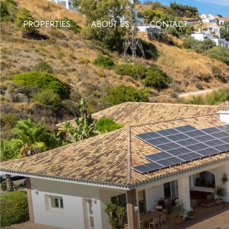
PROPERTIES
ABOUT US
CONTACT