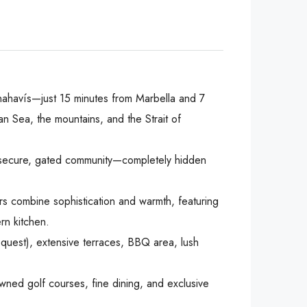
f Benahavís—just 15 minutes from Marbella and 7
 Sea, the mountains, and the Strait of
 a secure, gated community—completely hidden
rs combine sophistication and warmth, featuring
rn kitchen.
equest), extensive terraces, BBQ area, lush
owned golf courses, fine dining, and exclusive