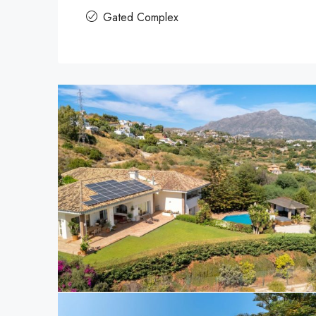
Gated Complex