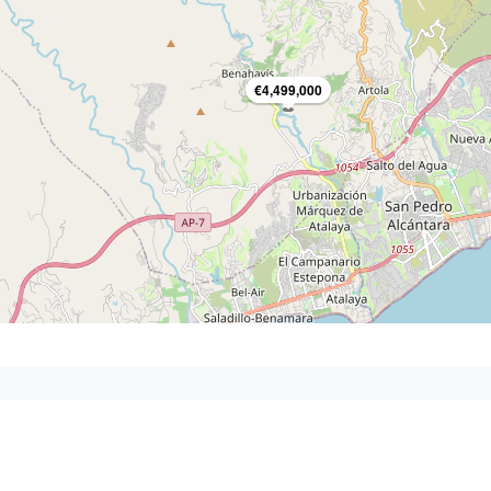
€4,499,000