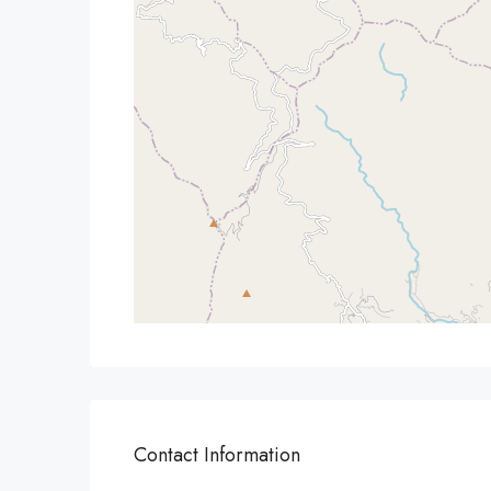
Contact Information