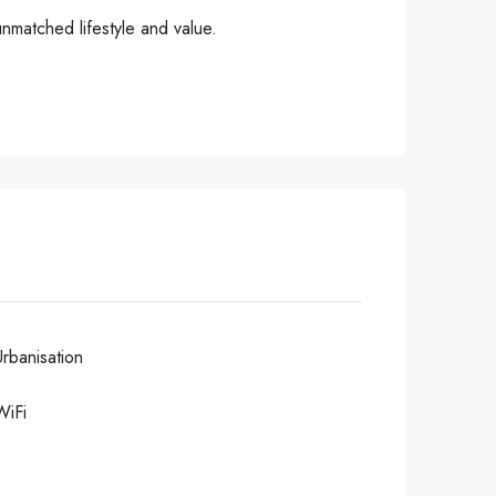
unmatched lifestyle and value.
Urbanisation
WiFi