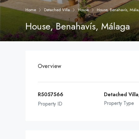
Home
Detached Villa
House
House, Benahavís, Mál
House, Benahavís, Málaga
Overview
R5057566
Detached Villa
Property Type
Property ID