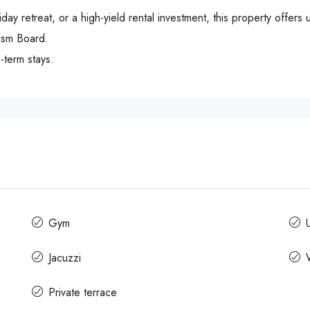
y retreat, or a high-yield rental investment, this property offers 
rism Board.
-term stays.
Gym
Jacuzzi
Private terrace