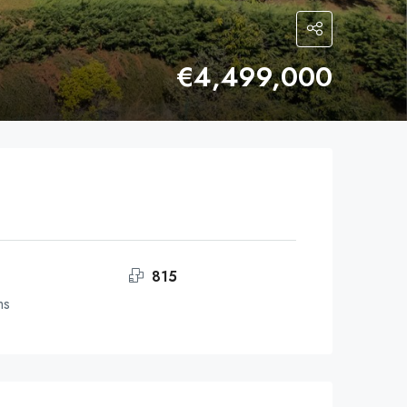
€4,499,000
815
ms