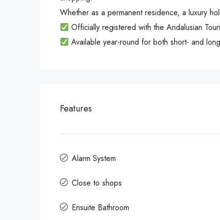
Whether as a permanent residence, a luxury holida
Officially registered with the Andalusian Tou
Available year-round for both short- and long
Features
Alarm System
Close to shops
Ensuite Bathroom