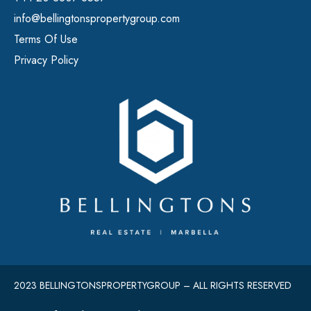
info@bellingtonspropertygroup.com
Terms Of Use
Privacy Policy
2023 BELLINGTONSPROPERTYGROUP – ALL RIGHTS RESERVED