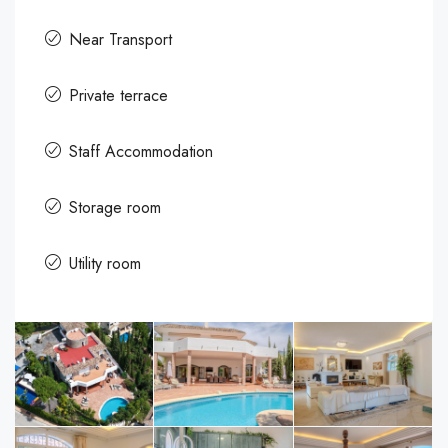
Near Transport
Private terrace
Staff Accommodation
Storage room
Utility room