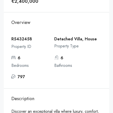
€2,400,000
Overview
R5432458
Detached Villa, House
Property Type
Property ID
6
6
Bedrooms
Bathrooms
797
Description
Discover an exceptional villa where luxury, comfort,