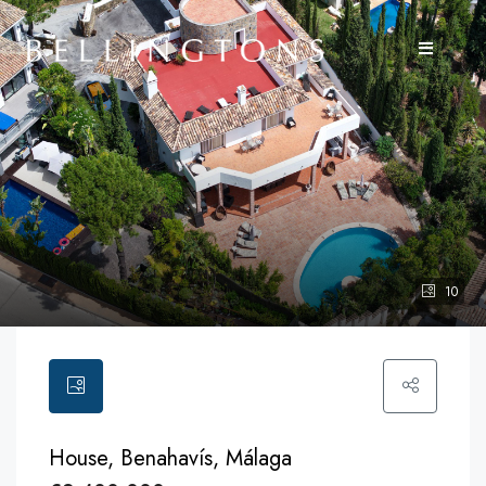
10
House, Benahavís, Málaga