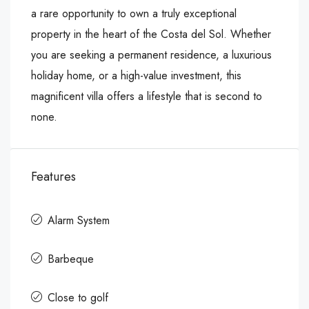
a rare opportunity to own a truly exceptional
property in the heart of the ‌Costa ‌del ‌Sol. ‌Whether
‌you are ‌seeking a ‌permanent residence, a ‌luxurious
‌holiday ‌home, ‌or ‌a ‌high-value investment, this
‌magnificent ‌villa offers ‌a ‌lifestyle ‌that ‌is ‌second ‌to
‌none.
Features
Alarm System
Barbeque
Close to golf