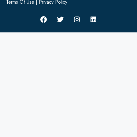
Terms Of Use
|
Privacy Policy