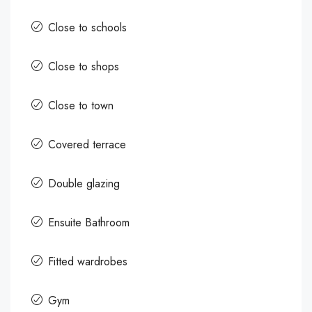
Close to schools
Close to shops
Close to town
Covered terrace
Double glazing
Ensuite Bathroom
Fitted wardrobes
Gym