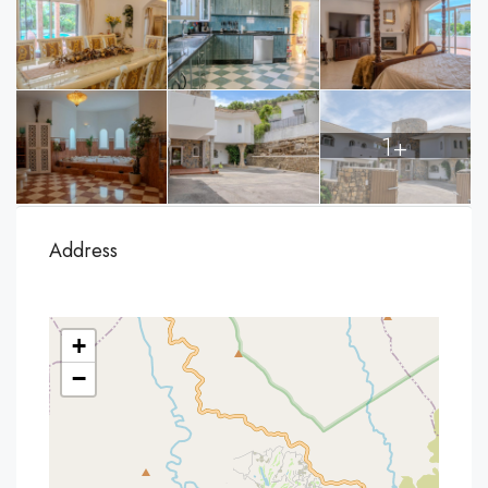
1+
Address
+
−