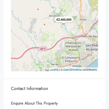
€2,400,000
Leaflet
| ©
OpenStreetMap
contributors
Contact Information
Enquire About This Property