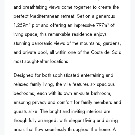
and breathtaking views come together to create the
perfect Mediterranean retreat. Set on a generous
1,259m² plot and offering an impressive 797m² of
living space, this remarkable residence enjoys
stunning panoramic views of the mountains, gardens,
and private pool, all within one of the Costa del Sol’s
most sought-after locations.
Designed for both sophisticated entertaining and
relaxed family living, the villa features six spacious
bedrooms, each with its own en-suite bathroom,
ensuring privacy and comfort for family members and
guests alike. The bright and inviting interiors are
thoughtfully arranged, with elegant living and dining
areas that flow seamlessly throughout the home. A