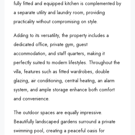
fully fitted and equipped kitchen is complemented by
a separate utility and laundry room, providing
practicality without compromising on style.
Adding to its versatility, the property includes a
dedicated office, private gym, guest
accommodation, and staff quarters, making it
perfectly suited to modern lifestyles. Throughout the
villa, features such as fitted wardrobes, double
glazing, air conditioning, central heating, an alarm
system, and ample storage enhance both comfort
and convenience.
The outdoor spaces are equally impressive.
Beautifully landscaped gardens surround a private
swimming pool, creating a peaceful oasis for