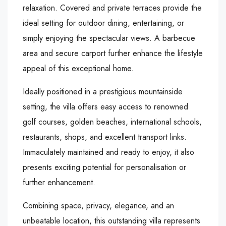
relaxation. Covered and private terraces provide the
ideal setting for outdoor dining, entertaining, or
simply enjoying the spectacular views. A barbecue
area and secure carport further enhance the lifestyle
appeal of this exceptional home.
Ideally positioned in a prestigious mountainside
setting, the villa offers easy access to renowned
golf courses, golden beaches, international schools,
restaurants, shops, and excellent transport links.
Immaculately maintained and ready to enjoy, it also
presents exciting potential for personalisation or
further enhancement.
Combining space, privacy, elegance, and an
unbeatable location, this outstanding villa represents