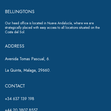
r
e
*
BELLINGTONS
n
a
Our head office is located in Nueva Andalucía, where we are
ti
strategically placed with easy access to all locations situated on the
Costa del Sol.
v
e
ADDRESS
:
Avenida Tomas Pascual, 6.
La Quinta, Malaga, 29660.
CONTACT
+34 637 139 198
+44 20 3807 8557