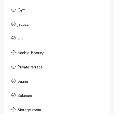
Gym
Jacuzzi
Lift
Marble Flooring
Private terrace
Sauna
Solarium
Storage room