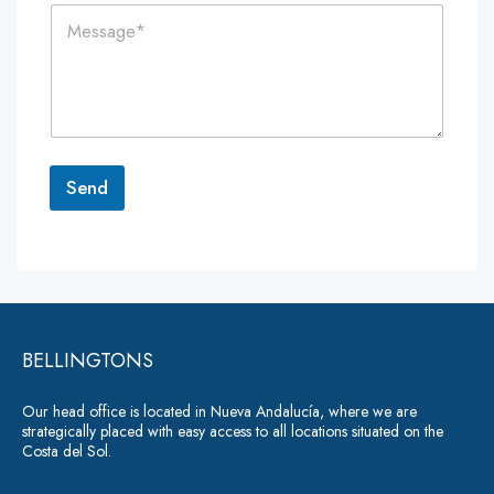
C
l
e
o
*
*
m
m
e
n
t
o
r
Send
M
e
A
s
lt
s
a
e
g
r
e
*
BELLINGTONS
n
a
Our head office is located in Nueva Andalucía, where we are
ti
strategically placed with easy access to all locations situated on the
Costa del Sol.
v
e