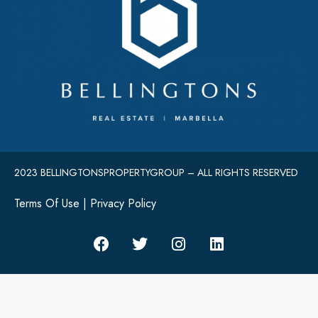
2023 BELLINGTONSPROPERTYGROUP – ALL RIGHTS RESERVED
Terms Of Use
|
Privacy Policy