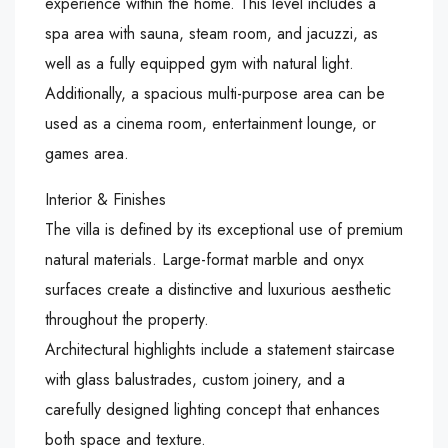
experience within the home. This level includes a
spa area with sauna, steam room, and jacuzzi, as
well as a fully equipped gym with natural light.
Additionally, a spacious multi-purpose area can be
used as a cinema room, entertainment lounge, or
games area.
Interior & Finishes
The villa is defined by its exceptional use of premium
natural materials. Large-format marble and onyx
surfaces create a distinctive and luxurious aesthetic
throughout the property.
Architectural highlights include a statement staircase
with glass balustrades, custom joinery, and a
carefully designed lighting concept that enhances
both space and texture.