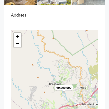
Address
+
−
€9,000,000