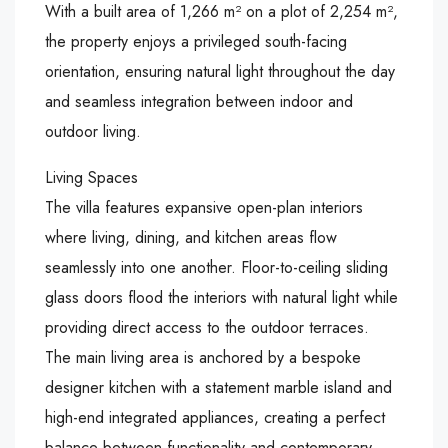
With a built area of 1,266 m² on a plot of 2,254 m²,
the property enjoys a privileged south-facing
orientation, ensuring natural light throughout the day
and seamless integration between indoor and
outdoor living.
Living Spaces
The villa features expansive open-plan interiors
where living, dining, and kitchen areas flow
seamlessly into one another. Floor-to-ceiling sliding
glass doors flood the interiors with natural light while
providing direct access to the outdoor terraces.
The main living area is anchored by a bespoke
designer kitchen with a statement marble island and
high-end integrated appliances, creating a perfect
balance between functionality and contemporary