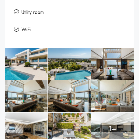
Utility room
WiFi
1+