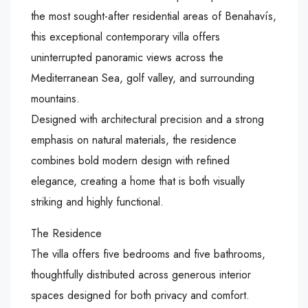
the most sought-after residential areas of Benahavís,
this exceptional contemporary villa offers
uninterrupted panoramic views across the
Mediterranean Sea, golf valley, and surrounding
mountains.
Designed with architectural precision and a strong
emphasis on natural materials, the residence
combines bold modern design with refined
elegance, creating a home that is both visually
striking and highly functional.
The Residence
The villa offers five bedrooms and five bathrooms,
thoughtfully distributed across generous interior
spaces designed for both privacy and comfort.