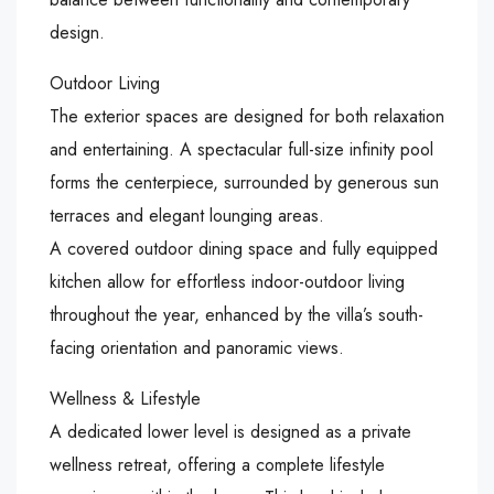
design.
Outdoor Living
The exterior spaces are designed for both relaxation
and entertaining. A spectacular full-size infinity pool
forms the centerpiece, surrounded by generous sun
terraces and elegant lounging areas.
A covered outdoor dining space and fully equipped
kitchen allow for effortless indoor-outdoor living
throughout the year, enhanced by the villa’s south-
facing orientation and panoramic views.
Wellness & Lifestyle
A dedicated lower level is designed as a private
wellness retreat, offering a complete lifestyle