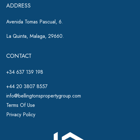
ADDRESS
:
Avenida Tomas Pascual, 6.
La Quinta, Malaga, 29660.
CONTACT
+34 637 139 198
+44 20 3807 8557
info@bellingtonspropertygroup.com
Terms Of Use
Privacy Policy