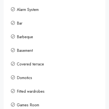
Alarm System
Bar
Barbeque
Basement
Covered terrace
Domotics
Fitted wardrobes
Games Room