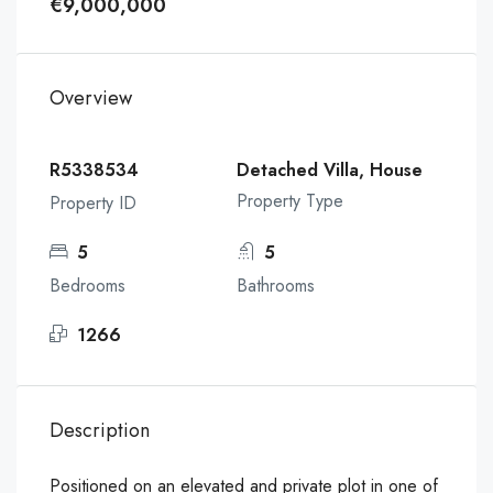
€9,000,000
Overview
R5338534
Detached Villa, House
Property Type
Property ID
5
5
Bedrooms
Bathrooms
1266
Description
Positioned on an elevated and private plot in one of