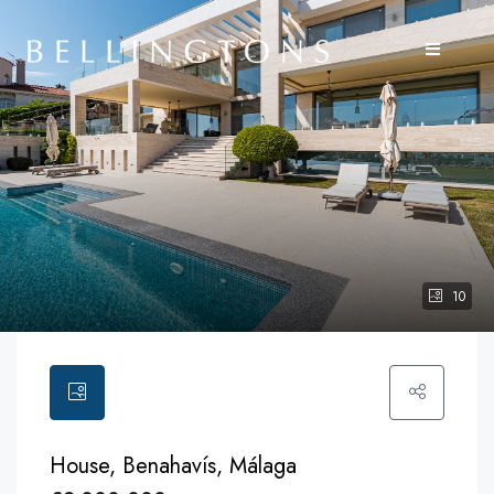
10
House, Benahavís, Málaga