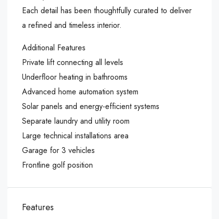
Each detail has been thoughtfully curated to deliver
a refined and timeless interior.
Additional Features
Private lift connecting all levels
Underfloor heating in bathrooms
Advanced home automation system
Solar panels and energy-efficient systems
Separate laundry and utility room
Large technical installations area
Garage for 3 vehicles
Frontline golf position
Features