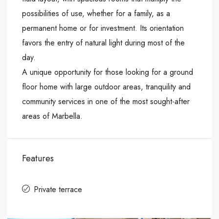
possibilities of use, whether for a family, as a
permanent home or for investment. Its orientation
favors the entry of natural light during most of the
day.
A unique opportunity for those looking for a ground
floor home with large outdoor areas, tranquility and
community services in one of the most sought-after
areas of Marbella.
Features
Private terrace