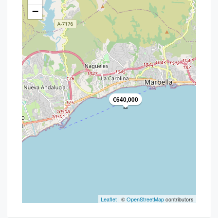
−
€640,000
Leaflet
| ©
OpenStreetMap
contributors