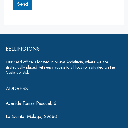
r
Send
M
e
A
s
lt
s
a
e
g
r
e
*
BELLINGTONS
n
a
Our head office is located in Nueva Andalucía, where we are
ti
strategically placed with easy access to all locations situated on the
Costa del Sol.
v
e
ADDRESS
:
Avenida Tomas Pascual, 6.
La Quinta, Malaga, 29660.