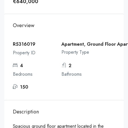
€640,000
Overview
R5316019
Apartment, Ground Floor Apar
Property Type
Property ID
4
2
Bedrooms
Bathrooms
150
Description
Spacious ground floor apartment located in the