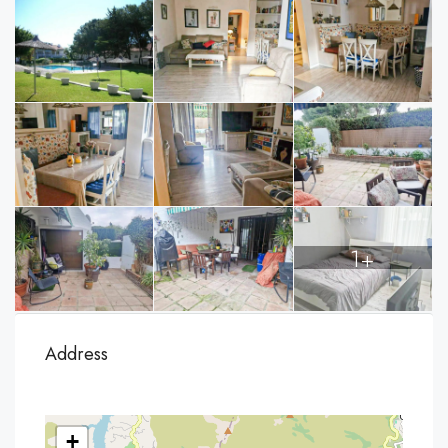
1+
Address
+