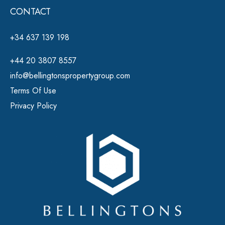
CONTACT
+34 637 139 198
+44 20 3807 8557
info@bellingtonspropertygroup.com
Terms Of Use
Privacy Policy