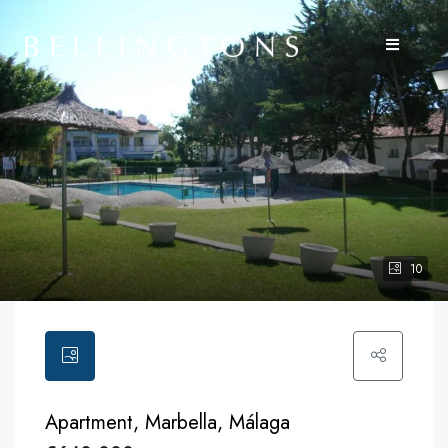
10
Apartment, Marbella, Málaga