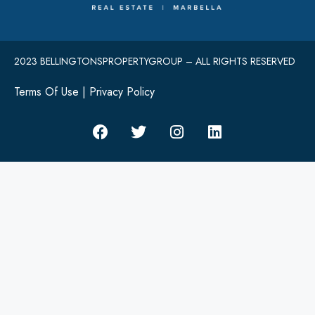
2023 BELLINGTONSPROPERTYGROUP – ALL RIGHTS RESERVED
Terms Of Use
|
Privacy Policy