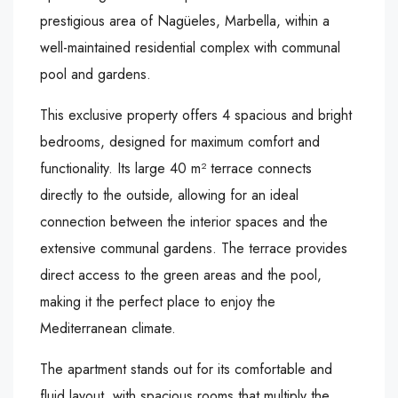
prestigious area of Nagüeles, Marbella, within a
well-maintained residential complex with communal
pool and gardens.
This exclusive property offers 4 spacious and bright
bedrooms, designed for maximum comfort and
functionality. Its large 40 m² terrace connects
directly to the outside, allowing for an ideal
connection between the interior spaces and the
extensive communal gardens. The terrace provides
direct access to the green areas and the pool,
making it the perfect place to enjoy the
Mediterranean climate.
The apartment stands out for its comfortable and
fluid layout, with spacious rooms that multiply the