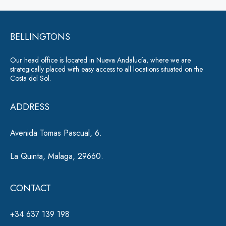
a
e
g
r
e
*
BELLINGTONS
n
a
Our head office is located in Nueva Andalucía, where we are
ti
strategically placed with easy access to all locations situated on the
Costa del Sol.
v
e
ADDRESS
:
Avenida Tomas Pascual, 6.
La Quinta, Malaga, 29660.
CONTACT
+34 637 139 198