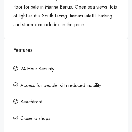
floor for sale in Marina Banus. Open sea views. lots
of light as it is South facing. Immaculate!!! Parking
and storeroom included in the price.
Features
24 Hour Security
Access for people with reduced mobility
Beachfront
Close to shops