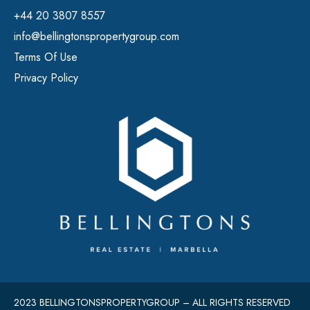
+44 20 3807 8557
info@bellingtonspropertygroup.com
Terms Of Use
Privacy Policy
2023 BELLINGTONSPROPERTYGROUP – ALL RIGHTS RESERVED