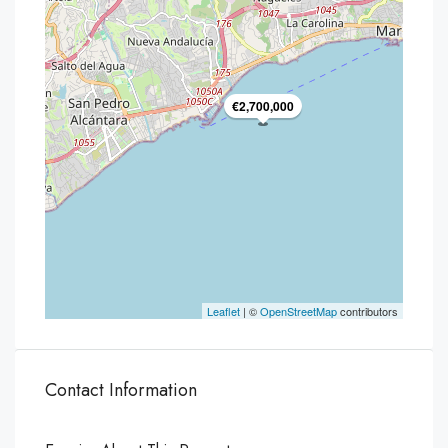
€2,700,000
Leaflet
| ©
OpenStreetMap
contributors
Contact Information