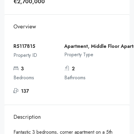
€2,700,000
Overview
R5117815
Apartment, Middle Floor Apar
Property Type
Property ID
3
2
Bedrooms
Bathrooms
137
Description
Fantastic 3 bedrooms, corner apartment on a 5th