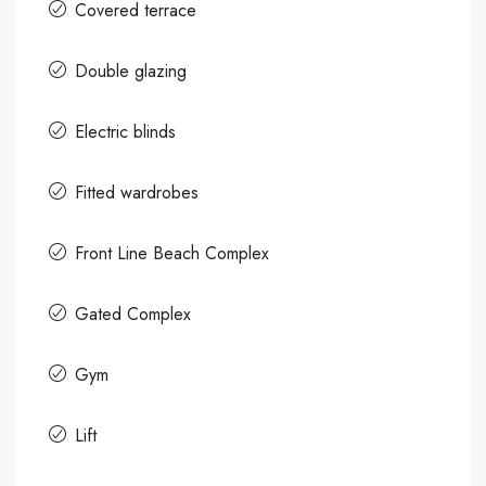
Covered terrace
Double glazing
Electric blinds
Fitted wardrobes
Front Line Beach Complex
Gated Complex
Gym
Lift