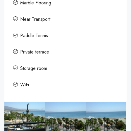
Marble Flooring
Near Transport
Paddle Tennis
Private terrace
Storage room
WiFi