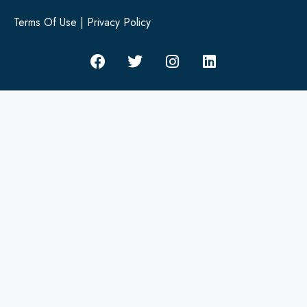
Terms Of Use
|
Privacy Policy