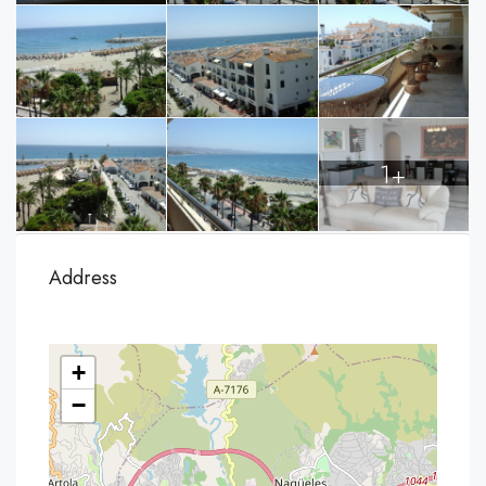
1+
Address
+
−