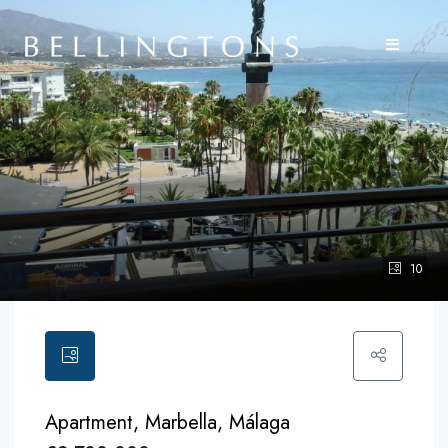
10
Apartment, Marbella, Málaga